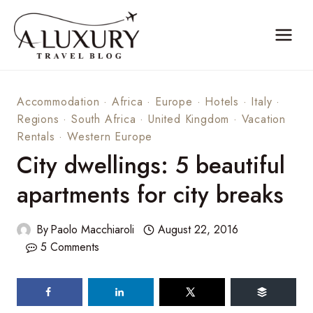
Skip
to
content
Accommodation
·
Africa
·
Europe
·
Hotels
·
Italy
·
Regions
·
South Africa
·
United Kingdom
·
Vacation
Rentals
·
Western Europe
City dwellings: 5 beautiful
apartments for city breaks
By
Paolo Macchiaroli
August 22, 2016
5 Comments
119
shares