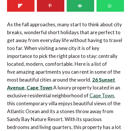
As the fall approaches, many start to think about city
breaks, wonderful short holidays that are perfect to
get away from everyday life without having to travel
too far. When visiting a new city it is of key
importance to pick the right place to stay: centrally
located, modern, comfortable. Here is a list of
five amazing apartments you can rent in some of the
most beautiful cities around the world.
26 Sunset
Avenue, Cape Town
A luxury property located in an
exclusive residential neighborhood of
Cape Town
,
this contemporary villa enjoys beautiful views of the
Atlantic Ocean and its a stones throw away from
Sandy Bay Nature Resort. With its spacious
bedrooms and living quarters, this property has a lot