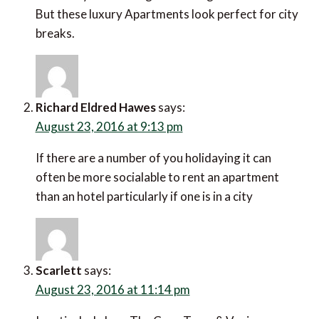
But these luxury Apartments look perfect for city
breaks.
Richard Eldred Hawes
says:
August 23, 2016 at 9:13 pm
If there are a number of you holidaying it can
often be more socialable to rent an apartment
than an hotel particularly if one is in a city
Scarlett
says:
August 23, 2016 at 11:14 pm