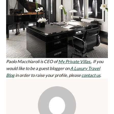
Paolo Macchiaroli is CEO of
My Private Villas.
.
If you
would like to be a guest blogger on
A Luxury Travel
Blog
in order to raise your profile, please
contact us
.