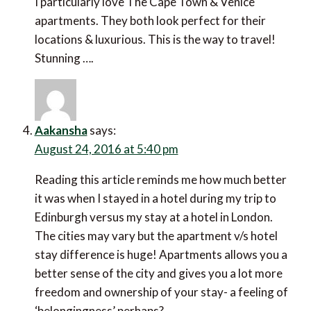
I particularly love The Cape Town & Venice
apartments. They both look perfect for their
locations & luxurious. This is the way to travel!
Stunning ….
Aakansha
says:
August 24, 2016 at 5:40 pm
Reading this article reminds me how much better
it was when I stayed in a hotel during my trip to
Edinburgh versus my stay at a hotel in London.
The cities may vary but the apartment v/s hotel
stay difference is huge! Apartments allows you a
better sense of the city and gives you a lot more
freedom and ownership of your stay- a feeling of
‘belongingness’ perhaps?