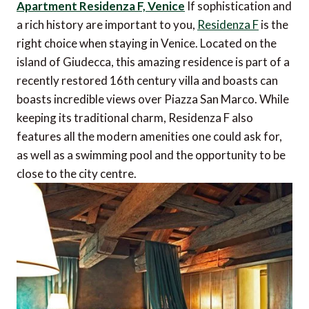
Apartment Residenza F, Venice
If sophistication and
a rich history are important to you,
Residenza F
is the
right choice when staying in Venice. Located on the
island of Giudecca, this amazing residence is part of a
recently restored 16th century villa and boasts can
boasts incredible views over Piazza San Marco. While
keeping its traditional charm, Residenza F also
features all the modern amenities one could ask for,
as well as a swimming pool and the opportunity to be
close to the city centre.