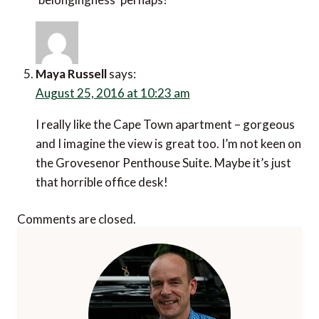
Maya Russell
says:
August 25, 2016 at 10:23 am
I really like the Cape Town apartment – gorgeous
and I imagine the view is great too. I’m not keen on
the Grovesenor Penthouse Suite. Maybe it’s just
that horrible office desk!
Comments are closed.