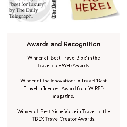
Awards and Recognition
Winner of 'Best Travel Blog' in the
Travelmole Web Awards.
Winner of the Innovations in Travel 'Best
Travel Influencer' Award from WIRED
magazine.
Winner of 'Best Niche Voice in Travel' at the
TBEX Travel Creator Awards.