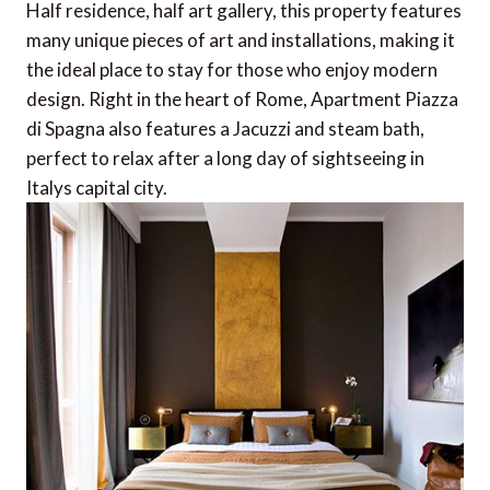
Half residence, half art gallery, this property features
many unique pieces of art and installations, making it
the ideal place to stay for those who enjoy modern
design. Right in the heart of Rome, Apartment Piazza
di Spagna also features a Jacuzzi and steam bath,
perfect to relax after a long day of sightseeing in
Italys capital city.