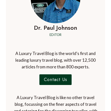
Dr. Paul Johnson
EDITOR
A Luxury Travel Blog is the world's first and
leading luxury travel blog, with over 12,500
articles from more than 800 experts.
Contact Us
A Luxury Travel Blog is like no other travel
blog, focussing on the finer aspects of travel
and catering for the discerning traveller, with