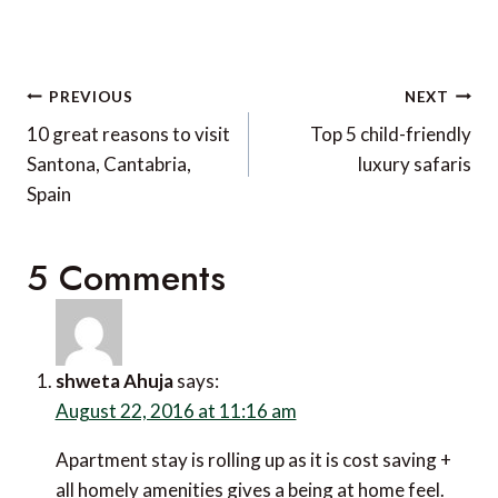
Post
PREVIOUS
NEXT
navigation
10 great reasons to visit
Top 5 child-friendly
Santona, Cantabria,
luxury safaris
Spain
5 Comments
shweta Ahuja
says:
August 22, 2016 at 11:16 am
Apartment stay is rolling up as it is cost saving +
all homely amenities gives a being at home feel.