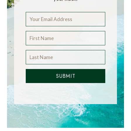
SUBMIT