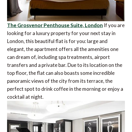
The Grosvenor Penthouse Suite, London
If you are
looking for a luxury property for your next stay in
London, this beautiful flat is for you: large and
elegant, the apartment offers all the amenities one
can dream of, including spa treatments, airport
transfers and a private bar. Due to its location on the
top floor, the flat can also boasts some incredible
panoramic views of the city from its terrace, the
perfect spot to drink coffee in the morning or enjoy a
cocktail at night.