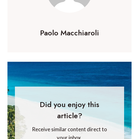
Paolo Macchiaroli
Did you enjoy this
article?
Receive similar content direct to
your inbox.