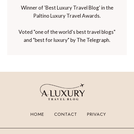
Winner of 'Best Luxury Travel Blog' in the
Paltino Luxury Travel Awards.
Voted "one of the world's best travel blogs"
and "best for luxury" by The Telegraph.
HOME
CONTACT
PRIVACY