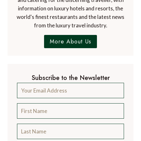
information on luxury hotels and resorts, the
world's finest restaurants and the latest news
from the luxury travel industry.
More About Us
Subscribe to the Newsletter