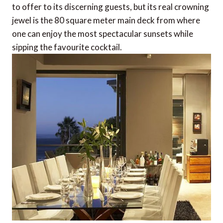
to offer to its discerning guests, but its real crowning
jewel is the 80 square meter main deck from where
one can enjoy the most spectacular sunsets while
sipping the favourite cocktail.