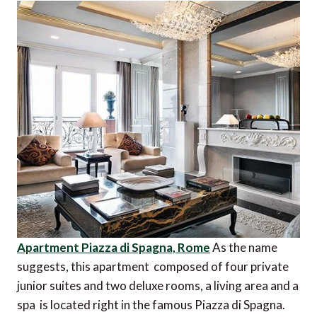
Apartment Piazza di Spagna, Rome
As the name
suggests, this apartment  composed of four private
junior suites and two deluxe rooms, a living area and a
spa  is located right in the famous Piazza di Spagna.