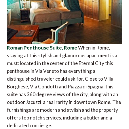
Roman Penthouse Suite, Rome
When in Rome,
staying at this stylish and glamorous apartment is a
must: located in the center of the Eternal City this
penthouse in Via Veneto has everything a
distinguished traveler could ask for. Close to Villa
Borghese, Via Condotti and Piazza di Spagna, this
suite has 360 degree views of the city, along with an
outdoor Jacuzzi  a real rarity in downtown Rome. The
furnishings are modern and stylish and the property
offers top notch services, including a butler and a
dedicated concierge.