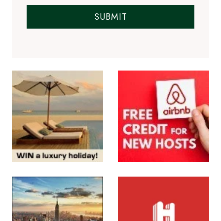
SUBMIT