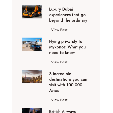
0
Luxury Dubai
W
experiences that go
i
beyond the ordinary
n
t
L
View Post
e
u
r
Flying privately to
x
h
Mykonos: What you
u
o
need to know
r
l
y
F
View Post
i
D
l
d
u
8 incredible
y
a
b
destinations you can
i
y
a
visit with 100,000
n
d
Avios
i
g
e
e
p
8
View Post
s
x
r
i
t
p
i
British Airways
n
i