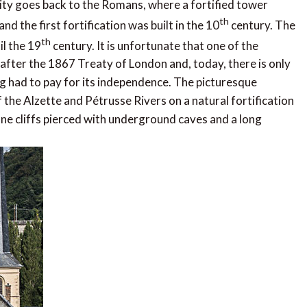
ty goes back to the Romans, where a fortified tower
th
 the first fortification was built in the 10
century. The
th
il the 19
century. It is unfortunate that one of the
fter the 1867 Treaty of London and, today, there is only
urg had to pay for its independence. The picturesque
 the Alzette and Pétrusse Rivers on a natural fortification
tone cliffs pierced with underground caves and a long