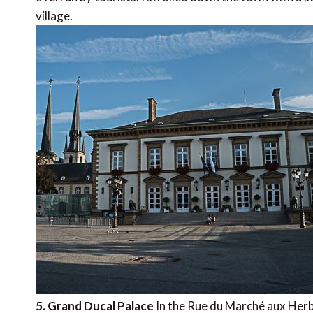
village.
5. Grand Ducal Palace
In the Rue du Marché aux Herbe