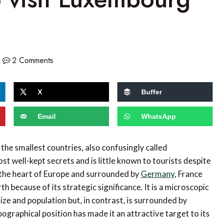
2 Comments
X
Buffer
Email
WhatsApp
 the smallest countries, also confusingly called
st well-kept secrets and is little known to tourists despite
n the heart of Europe and surrounded by
Germany
, France
th because of its strategic significance. It is a microscopic
ize and population but, in contrast, is surrounded by
pographical position has made it an attractive target to its