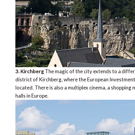
3. Kirchberg
The magic of the city extends to a diff
district of Kirchberg, where the European Investment
located. There is also a multiplex cinema, a shopping
halls in Europe.