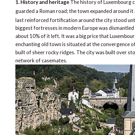
1. History and heritage
The history of Luxembourg ci
guarded a Roman road; the town expanded around it and
last reinforced fortification around the city stood unt
biggest fortresses in modern Europe was dismantled a
about 10% of it left. It was a big price that Luxembo
enchanting old town is situated at the convergence of
built of sheer rocky ridges. The city was built over s
network of casemates.