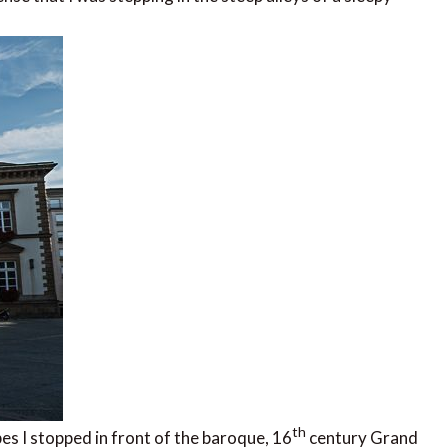
th
s I stopped in front of the baroque, 16
century Grand