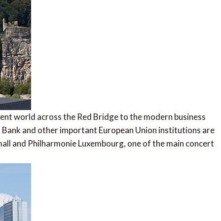
erent world across the Red Bridge to the modern business
 Bank and other important European Union institutions are
 mall and Philharmonie Luxembourg, one of the main concert