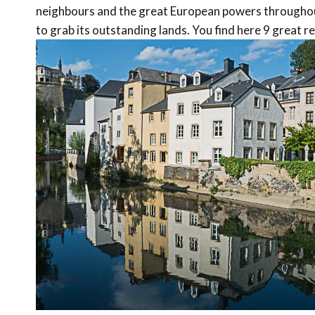
neighbours and the great European powers throughou
to grab its outstanding lands. You find here 9 great 