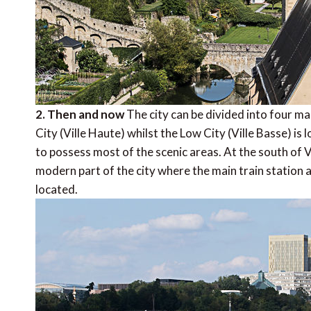
2. Then and now
The city can be divided into four ma
City (Ville Haute) whilst the Low City (Ville Basse) is 
to possess most of the scenic areas. At the south of V
modern part of the city where the main train station 
located.