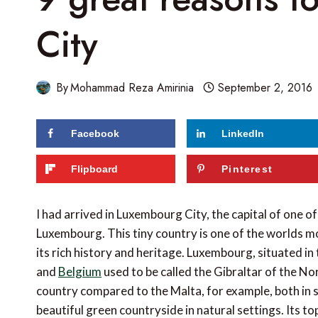
City
By
Mohammad Reza Amirinia
September 2, 2016
Facebook
LinkedIn
159
shares
Flipboard
Pinterest
I had arrived in Luxembourg City, the capital of one of
Luxembourg. This tiny country is one of the worlds mo
its rich history and heritage. Luxembourg, situated i
and
Belgium
used to be called the Gibraltar of the Nor
country compared to the Malta, for example, both in s
beautiful green countryside in natural settings. Its to