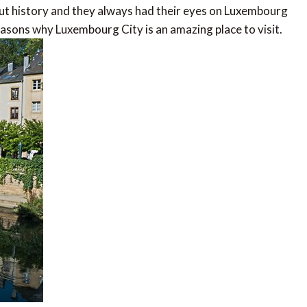
t history and they always had their eyes on Luxembourg
reasons why Luxembourg City is an amazing place to visit.