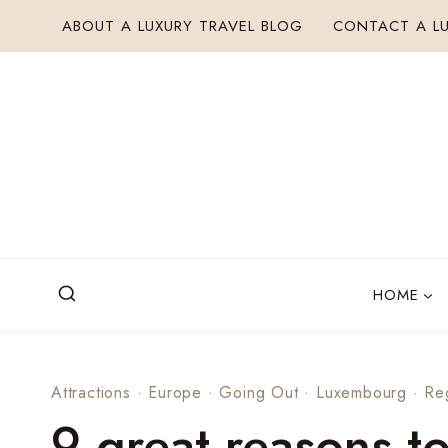
Skip
ABOUT A LUXURY TRAVEL BLOG
CONTACT A LU
to
content
HOME
Attractions
·
Europe
·
Going Out
·
Luxembourg
·
Re
9 great reasons t