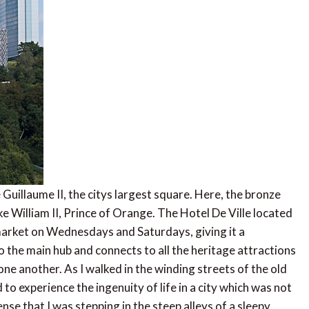
 Guillaume II, the citys largest square. Here, the bronze
 William II, Prince of Orange. The Hotel De Ville located
s market on Wednesdays and Saturdays, giving it a
o the main hub and connects to all the heritage attractions
 one another. As I walked in the winding streets of the old
to experience the ingenuity of life in a city which was not
nse that I was stepping in the steep alleys of a sleepy