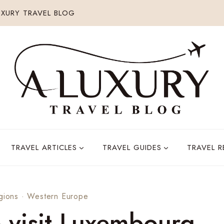
XURY TRAVEL BLOG
TRAVEL ARTICLES
TRAVEL GUIDES
TRAVEL 
gions
·
Western Europe
o visit Luxembourg