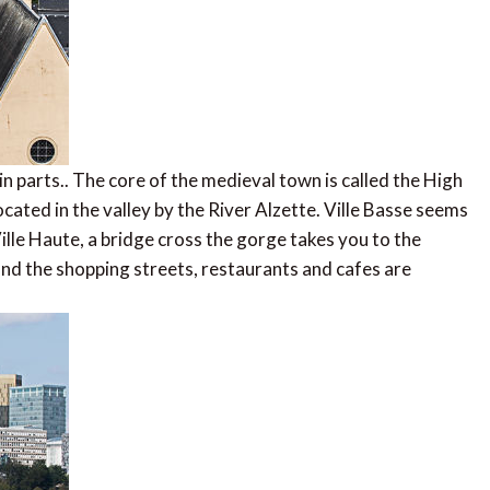
in parts.. The core of the medieval town is called the High
located in the valley by the River Alzette. Ville Basse seems
ille Haute, a bridge cross the gorge takes you to the
and the shopping streets, restaurants and cafes are