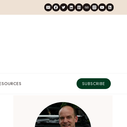
RESOURCES
SUBSCRIBE