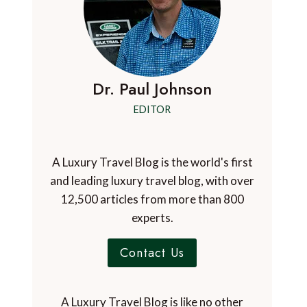
Dr. Paul Johnson
EDITOR
A Luxury Travel Blog is the world's first
and leading luxury travel blog, with over
12,500 articles from more than 800
experts.
Contact Us
A Luxury Travel Blog is like no other