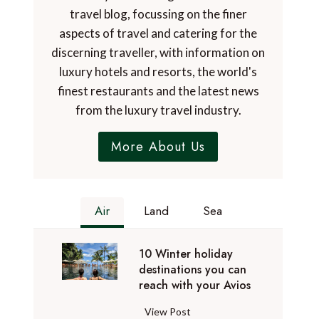
travel blog, focussing on the finer
aspects of travel and catering for the
discerning traveller, with information on
luxury hotels and resorts, the world's
finest restaurants and the latest news
from the luxury travel industry.
More About Us
Air
Land
Sea
10 Winter holiday
destinations you can
reach with your Avios
1
View Post