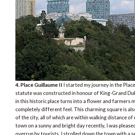
4. Place Guillaume II
I started my journey in the Place
statute was constructed in honour of King-Grand Duke
in this historic place turns into a flower and farmer
completely different feel. This charming square is als
of the city, all of which are within walking distance of
town on a sunny and bright day recently, I was pleased 
overrun by tourists. I strolled down the town with a se