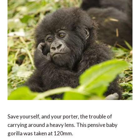
Save yourself, and your porter, the trouble of
carrying around a heavy lens. This pensive baby
gorilla was taken at 120mm.