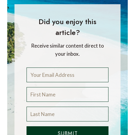
Javier Luque