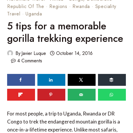
Republic Of The
·
Regions
·
Rwanda
·
Speciality
Travel
·
Uganda
5 tips for a memorable
gorilla trekking experience
By
Javier Luque
October 14, 2016
4 Comments
185
shares
For most people, a trip to Uganda, Rwanda or DR
Congo to trek the endangered mountain gorilla is a
once-in-a-lifetime experience. Unlike most safaris,