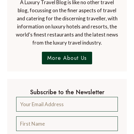
Dr. Paul Johnson
EDITOR
A Luxury Travel Blog is the world's first and
leading luxury travel blog, with over 12,500
articles from more than 800 experts.
Contact Us