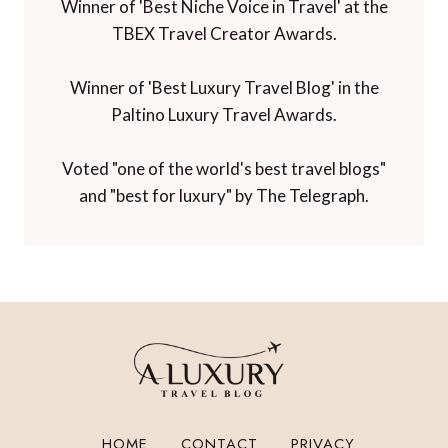
Awards and Recognition
Winner of 'Best Travel Blog' in the
Travelmole Web Awards.
Winner of the Innovations in Travel 'Best
Travel Influencer' Award from WIRED
magazine.