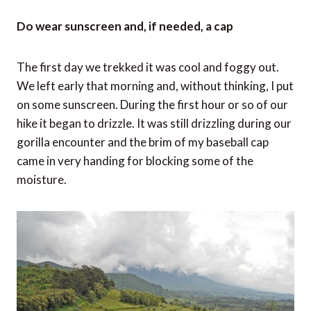
Do wear sunscreen and, if needed, a cap
The first day we trekked it was cool and foggy out.
We left early that morning and, without thinking, I put
on some sunscreen. During the first hour or so of our
hike it began to drizzle. It was still drizzling during our
gorilla encounter and the brim of my baseball cap
came in very handing for blocking some of the
moisture.