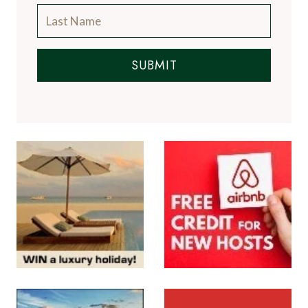
A Luxury Travel Blog is like no other travel
blog, focussing on the finer aspects of travel
and catering for the discerning traveller, with
information on luxury hotels and resorts, the
world's finest restaurants and the latest news
from the luxury travel industry.
More About Us
Subscribe to the Newsletter