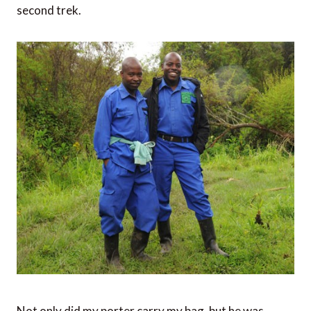
second trek.
Not only did my porter carry my bag, but he was