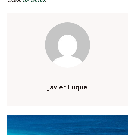
able to completely enjoy your hour without any
distractions. Enjoy!
Javier Luque is a Co-Founder and Director of
Your
African Safari
.
If you would like to be a guest blogger on
A Luxury
Travel Blog
in order to raise your profile,
please
contact us
.