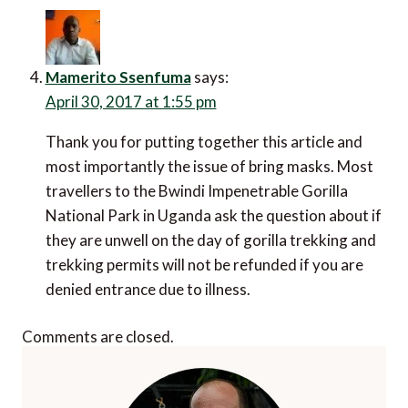
October 23, 2016 at 11:25 pm
I think acclimatisation times are different for each
person… the porters would guide you on this,
Oliver. Lots of fascinating info in this article, what
an amazing experience.
Mike
says:
November 4, 2016 at 5:52 pm
Altitude hit me quite badly at the foot of Toukbal
in Morocco. I stayed at a refuge and was queasy
walking in and sick in the morning. A porter made
me a mug of hot water with salt and sugar, it was
revolvting but I was up the mountain two hours
later.