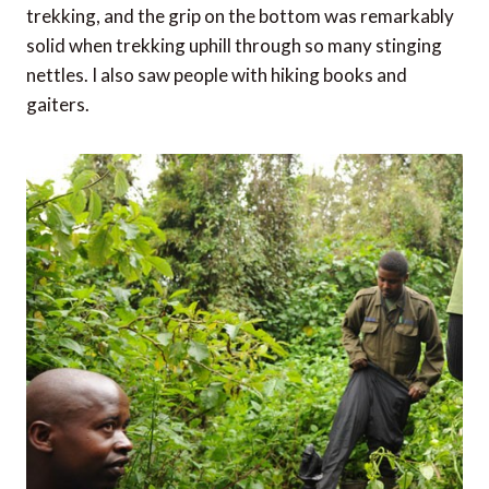
them for studies, they wear these masks. Maybe not
one of my better ideas, but my intentions were good.
Do wear sturdy, waterproof boots
Even the rangers wear black rubber boots, so I felt
right at home with my black wellies. They fit nicely in
my bag, were super easy to hose down after all that
trekking, and the grip on the bottom was remarkably
solid when trekking uphill through so many stinging
nettles. I also saw people with hiking books and
gaiters.