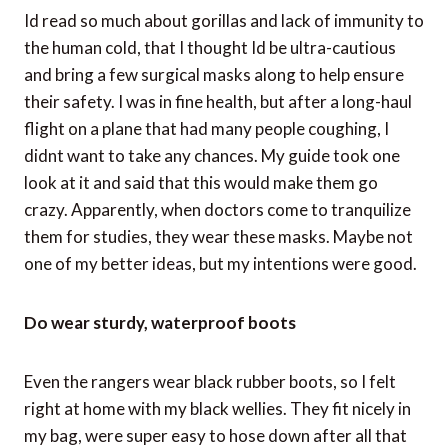
Weather changes quickly at altitude and, within
minutes, we were hit with an intense sun. This was the
case for the remainder of our journey, which lasted
another two hours. Some people in our group were
badly sunburned.
Dont be ultra-cautious and bring a surgical mask
Id read so much about gorillas and lack of immunity to
the human cold, that I thought Id be ultra-cautious
and bring a few surgical masks along to help ensure
their safety. I was in fine health, but after a long-haul
flight on a plane that had many people coughing, I
didnt want to take any chances. My guide took one
look at it and said that this would make them go
crazy. Apparently, when doctors come to tranquilize