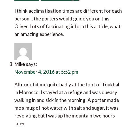
Oliver
says:
October 19, 2016 at 5:13 pm
Having wildlife trekked in New Zealand, Australia
and the USA, I have always carried my own
backpack. Consequently, I too would feel a little
hesitant about hiring a porter. Thanks Javier for
explaining the porter process! :) I guess one would
be walking in high humidity and at altitude? Does
anyone know how long it takes to acclimatize to
these walking conditions?
Deborah
says: