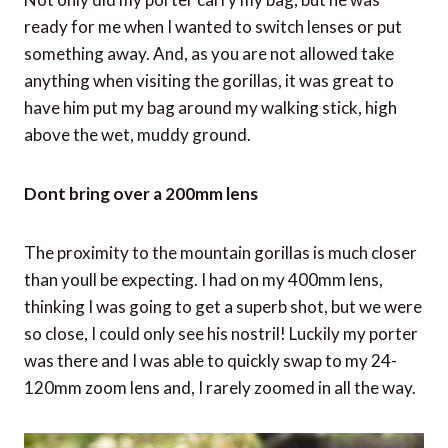
ready for me when I wanted to switch lenses or put
something away. And, as you are not allowed take
anything when visiting the gorillas, it was great to
have him put my bag around my walking stick, high
above the wet, muddy ground.
Dont bring over a 200mm lens
The proximity to the mountain gorillas is much closer
than youll be expecting. I had on my 400mm lens,
thinking I was going to get a superb shot, but we were
so close, I could only see his nostril! Luckily my porter
was there and I was able to quickly swap to my 24-
120mm zoom lens and, I rarely zoomed in all the way.