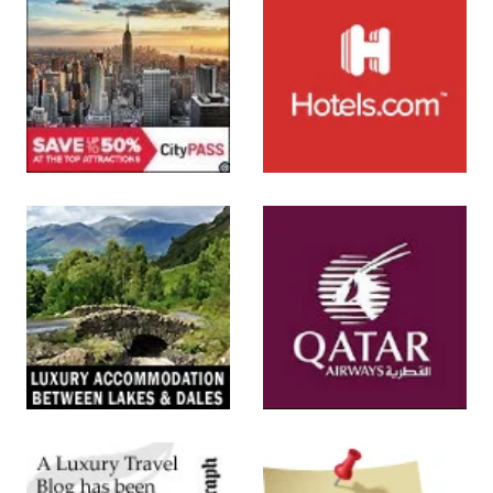
SUBMIT