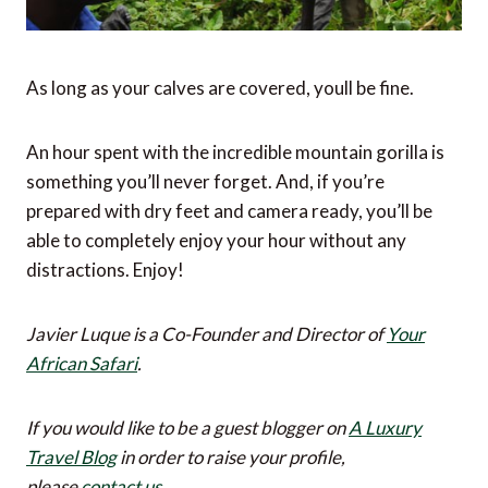
As long as your calves are covered, youll be fine.
An hour spent with the incredible mountain gorilla is
something you’ll never forget. And, if you’re
prepared with dry feet and camera ready, you’ll be