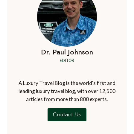
Mamerito Ssenfuma
says:
April 30, 2017 at 1:55 pm
Thank you for putting together this article and
most importantly the issue of bring masks. Most
travellers to the Bwindi Impenetrable Gorilla
National Park in Uganda ask the question about if
they are unwell on the day of gorilla trekking and
trekking permits will not be refunded if you are
denied entrance due to illness.
Comments are closed.