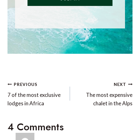
Did you enjoy this
article?
Receive similar content direct to
your inbox.