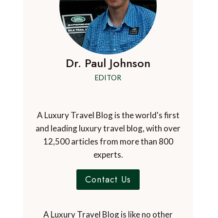
Dr. Paul Johnson
EDITOR
A Luxury Travel Blog is the world's first
and leading luxury travel blog, with over
12,500 articles from more than 800
experts.
Contact Us
A Luxury Travel Blog is like no other