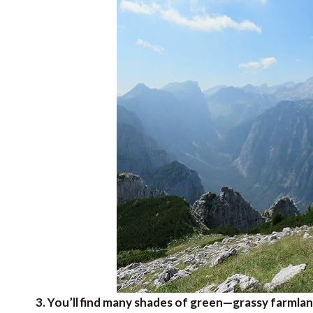
3. You’ll find many shades of green—grassy farmlan