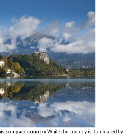
 this compact country
While the country is dominated by