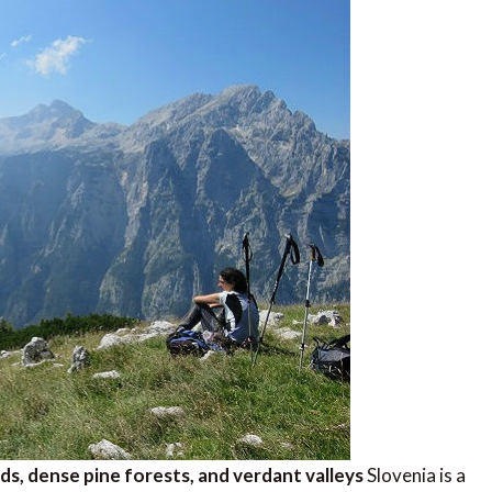
ds, dense pine forests, and verdant valleys
Slovenia is a