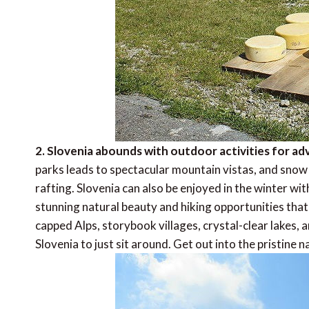
2. Slovenia abounds with outdoor activities for a
parks leads to spectacular mountain vistas, and snow 
rafting. Slovenia can also be enjoyed in the winter wit
stunning natural beauty and hiking opportunities that
capped Alps, storybook villages, crystal-clear lakes, a
Slovenia to just sit around. Get out into the pristine n