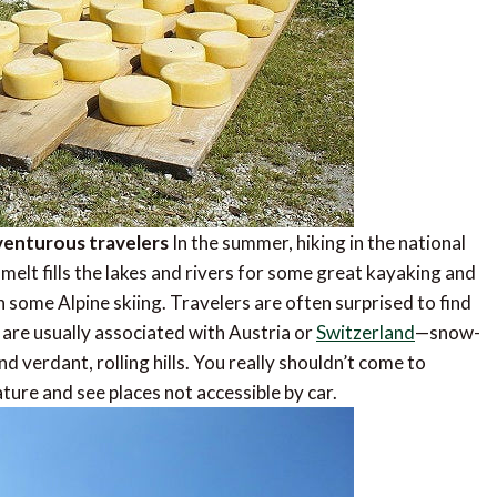
dventurous travelers
In the summer, hiking in the national
melt fills the lakes and rivers for some great kayaking and
h some Alpine skiing. Travelers are often surprised to find
 are usually associated with Austria or
Switzerland
—snow-
nd verdant, rolling hills. You really shouldn’t come to
ature and see places not accessible by car.