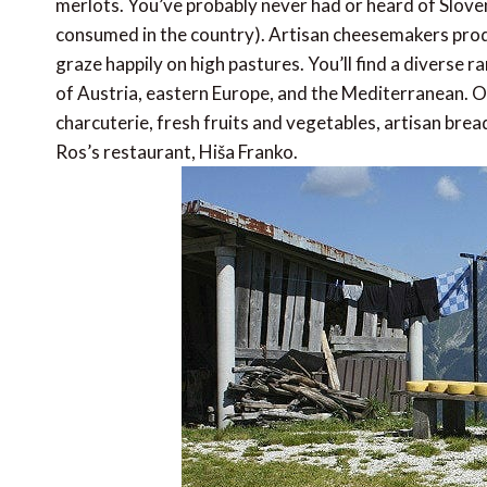
merlots. You’ve probably never had or heard of Sloveni
consumed in the country). Artisan cheesemakers prod
graze happily on high pastures. You’ll find a diverse r
of Austria, eastern Europe, and the Mediterranean. 
charcuterie, fresh fruits and vegetables, artisan brea
Ros’s restaurant, Hiša Franko.