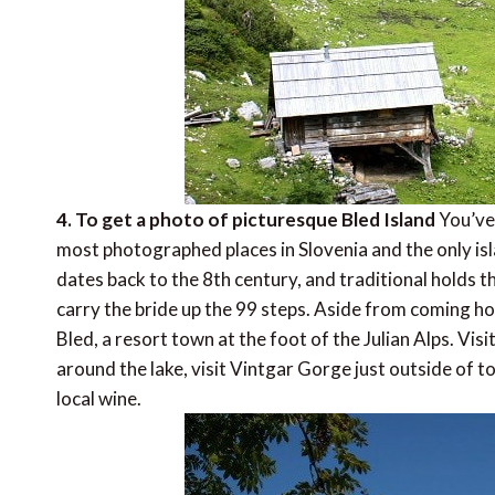
4. To get a photo of picturesque Bled Island
You’ve 
most photographed places in Slovenia and the only isl
dates back to the 8th century, and traditional holds 
carry the bride up the 99 steps. Aside from coming ho
Bled, a resort town at the foot of the Julian Alps. Vi
around the lake, visit Vintgar Gorge just outside of to
local wine.