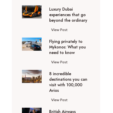
0
Luxury Dubai
W
experiences that go
i
beyond the ordinary
n
t
L
View Post
e
u
r
Flying privately to
x
h
Mykonos: What you
u
o
need to know
r
l
y
F
View Post
i
D
l
d
u
8 incredible
y
a
b
destinations you can
i
y
a
visit with 100,000
n
d
Avios
i
g
e
e
p
8
View Post
s
x
r
i
t
p
i
British Airways
n
i