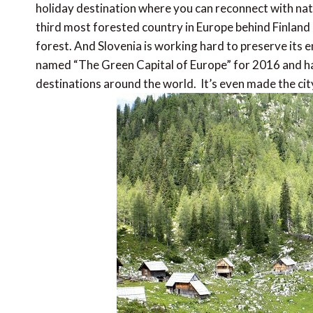
holiday destination where you can reconnect with nature
third most forested country in Europe behind Finland
forest. And Slovenia is working hard to preserve its e
named “The Green Capital of Europe” for 2016 and has
destinations around the world. It’s even made the cit