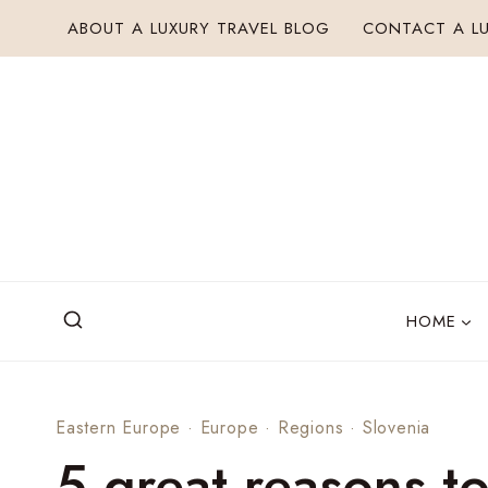
Skip
ABOUT A LUXURY TRAVEL BLOG
CONTACT A LU
to
content
HOME
Eastern Europe
·
Europe
·
Regions
·
Slovenia
5 great reasons to