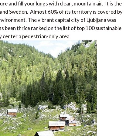
 and fill your lungs with clean, mountain air. It is the
 and Sweden. Almost 60% of its territory is covered by
nvironment. The vibrant capital city of Ljubljana was
 been thrice ranked on the list of top 100 sustainable
y center a pedestrian-only area.