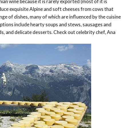
an wine because it is rarely exported (most of it is
uce exquisite Alpine and soft cheeses from cows that
ange of dishes, many of which are influenced by the cuisine
Options include hearty soups and stews, sausages and
ds, and delicate desserts. Check out celebrity chef, Ana