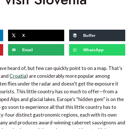
X
Buffer
Email
WhatsApp
ve heard of, but few can quickly point to on a map. That’s
, and
Croatia
) are considerably more popular among
en flies under the radar and doesn’t get the exposure it
tourists. This little country has so much to offer—from a
ped Alps and glacial lakes. Europe’s “hidden gem” is on the
 go soon to experience all that this little country has to
y-four distinct gastronomic regions, each with its own
 Tuscany and produces award-winning cabernet sauvignons and