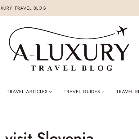
XURY TRAVEL BLOG
TRAVEL ARTICLES
TRAVEL GUIDES
TRAVEL 
 visit Slovenia