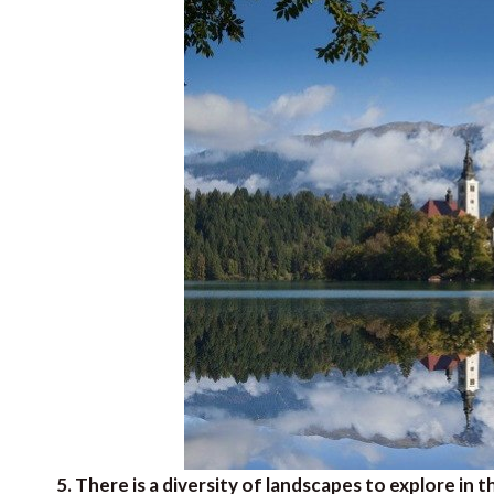
5. There is a diversity of landscapes to explore in