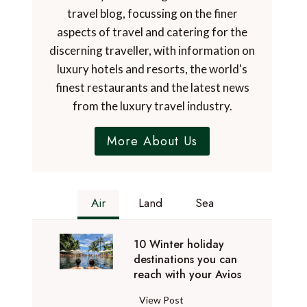
travel blog, focussing on the finer
aspects of travel and catering for the
discerning traveller, with information on
luxury hotels and resorts, the world's
finest restaurants and the latest news
from the luxury travel industry.
More About Us
Air
Land
Sea
10 Winter holiday
destinations you can
reach with your Avios
1
View Post