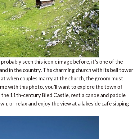
probably seen this iconic image before, it’s one of the
and in the country. The charming church with its bell tower
that when couples marry at the church, the groom must
me with this photo, you’ll want to explore the town of
sit the 11th-century Bled Castle, rent a canoe and paddle
wn, or relax and enjoy the view at a lakeside cafe sipping