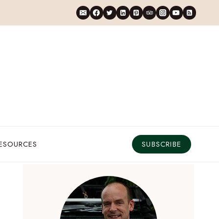
RESOURCES
SUBSCRIBE