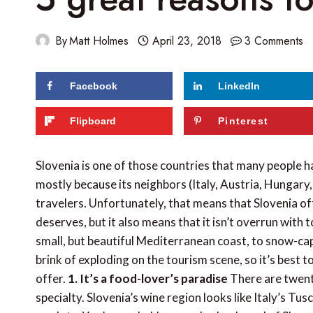
By
Matt Holmes
April 23, 2018
3 Comments
Facebook
LinkedIn
281
shares
Flipboard
Pinterest
Slovenia is one of those countries that many people ha
mostly because its neighbors (Italy, Austria, Hungary
travelers. Unfortunately, that means that Slovenia oft
deserves, but it also means that it isn’t overrun with 
small, but beautiful Mediterranean coast, to snow-cap
brink of exploding on the tourism scene, so it’s best to
offer.
1. It’s a food-lover’s paradise
There are twent
specialty. Slovenia’s wine region looks like Italy’s