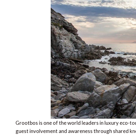
Grootbos is one of the world leaders in luxury eco-tou
guest involvement and awareness through shared kno