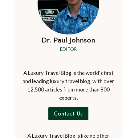
Dr. Paul Johnson
EDITOR
A Luxury Travel Blog is the world's first
and leading luxury travel blog, with over
12,500 articles from more than 800
experts.
Contact Us
A Luxury Travel Blog is like no other