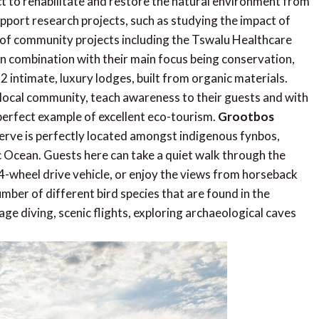
t to rehabilitate and restore the natural environment from
pport research projects, such as studying the impact of
of community projects including the Tswalu Healthcare
 In combination with their main focus being conservation,
2 intimate, luxury lodges, built from organic materials.
local community, teach awareness to their guests and with
 perfect example of excellent eco-tourism.
Grootbos
erve is perfectly located amongst indigenous fynbos,
 Ocean. Guests here can take a quiet walk through the
 4-wheel drive vehicle, or enjoy the views from horseback
number of different bird species that are found in the
age diving, scenic flights, exploring archaeological caves