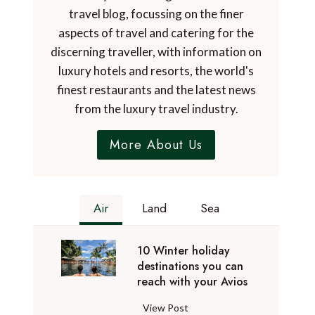
travel blog, focussing on the finer
aspects of travel and catering for the
discerning traveller, with information on
luxury hotels and resorts, the world's
finest restaurants and the latest news
from the luxury travel industry.
More About Us
Air
Land
Sea
10 Winter holiday
destinations you can
reach with your Avios
1
View Post