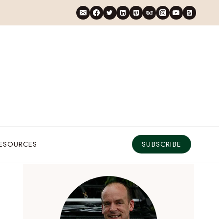
RESOURCES
SUBSCRIBE