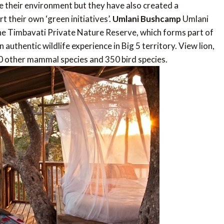
ve their environment but they have also created a
t their own ‘green initiatives’.
Umlani Bushcamp
Umlani
 the Timbavati Private Nature Reserve, which forms part of
uthentic wildlife experience in Big 5 territory. View lion,
 40 other mammal species and 350 bird species.