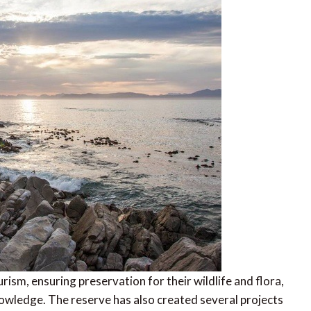
rism, ensuring preservation for their wildlife and flora,
wledge. The reserve has also created several projects