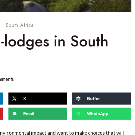
s
·
South Africa
-lodges in South
mments
X
Buffer
Email
WhatsApp
environmental impact and want to make choices that will