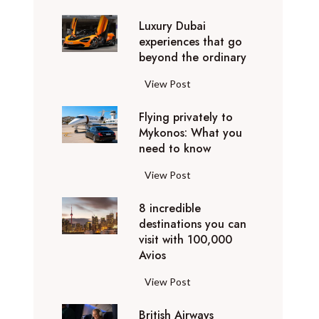
0
Luxury Dubai
W
experiences that go
i
beyond the ordinary
n
t
L
View Post
e
u
r
Flying privately to
x
h
Mykonos: What you
u
o
need to know
r
l
y
F
View Post
i
D
l
d
u
8 incredible
y
a
b
destinations you can
i
y
a
visit with 100,000
n
d
Avios
i
g
e
e
p
8
View Post
s
x
r
i
t
p
i
British Airways
n
i