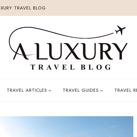
XURY TRAVEL BLOG
TRAVEL ARTICLES
TRAVEL GUIDES
TRAVEL 