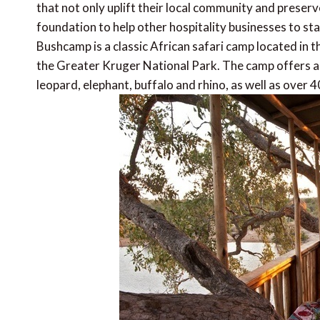
that not only uplift their local community and preser
foundation to help other hospitality businesses to star
Bushcamp is a classic African safari camp located in
the Greater Kruger National Park. The camp offers an a
leopard, elephant, buffalo and rhino, as well as over