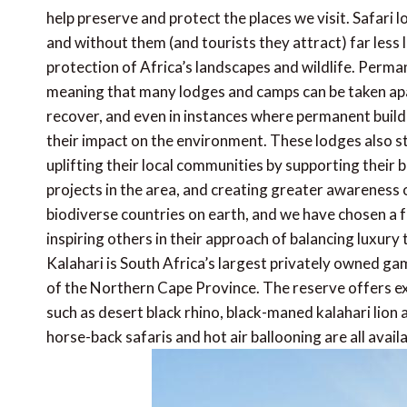
help preserve and protect the places we visit. Safari 
and without them (and tourists they attract) far less
protection of Africa’s landscapes and wildlife. Perma
meaning that many lodges and camps can be taken apa
recover, and even in instances where permanent build
their impact on the environment. These lodges also st
uplifting their local communities by supporting their
projects in the area, and creating greater awareness 
biodiverse countries on earth, and we have chosen a 
inspiring others in their approach of balancing luxury
Kalahari is South Africa’s largest privately owned ga
of the Northern Cape Province. The reserve offers e
such as desert black rhino, black-maned kalahari lion
horse-back safaris and hot air ballooning are all avail