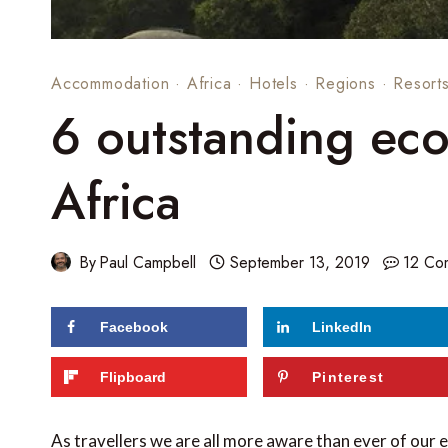
Accommodation
·
Africa
·
Hotels
·
Regions
·
Resort
6 outstanding eco
Africa
By
Paul Campbell
September 13, 2019
12 Co
Facebook
LinkedIn
Flipboard
Pinterest
As travellers we are all more aware than ever of our 