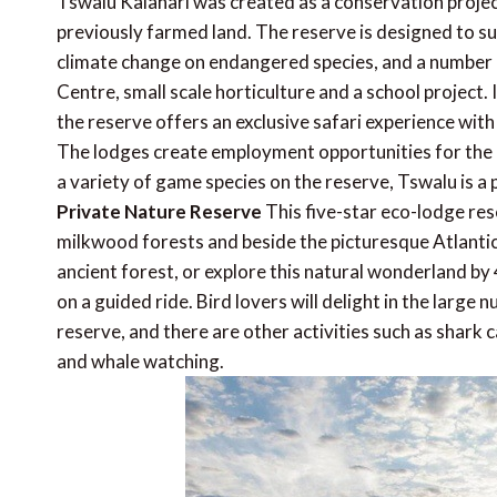
Tswalu Kalahari was created as a conservation projec
previously farmed land. The reserve is designed to su
climate change on endangered species, and a number 
Centre, small scale horticulture and a school project.
the reserve offers an exclusive safari experience with 
The lodges create employment opportunities for the 
a variety of game species on the reserve, Tswalu is a
Private Nature Reserve
This five-star eco-lodge res
milkwood forests and beside the picturesque Atlantic
ancient forest, or explore this natural wonderland by
on a guided ride. Bird lovers will delight in the large 
reserve, and there are other activities such as shark c
and whale watching.