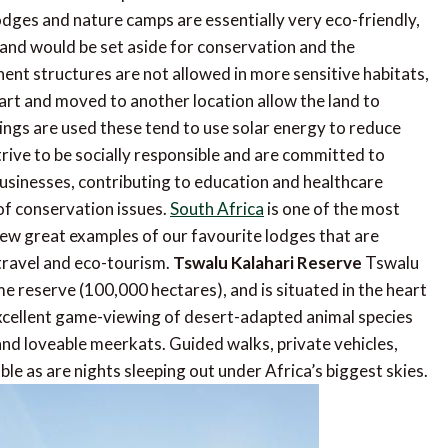
lodges and nature camps are essentially very eco-friendly,
 land would be set aside for conservation and the
nent structures are not allowed in more sensitive habitats,
rt and moved to another location allow the land to
ings are used these tend to use solar energy to reduce
rive to be socially responsible and are committed to
 businesses, contributing to education and healthcare
of conservation issues.
South Africa
is one of the most
few great examples of our favourite lodges that are
 travel and eco-tourism.
Tswalu Kalahari Reserve
Tswalu
me reserve (100,000 hectares), and is situated in the heart
xcellent game-viewing of desert-adapted animal species
 and loveable meerkats. Guided walks, private vehicles,
able as are nights sleeping out under Africa’s biggest skies.