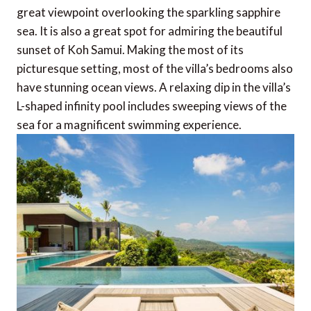
great viewpoint overlooking the sparkling sapphire
sea. It is also a great spot for admiring the beautiful
sunset of Koh Samui. Making the most of its
picturesque setting, most of the villa’s bedrooms also
have stunning ocean views. A relaxing dip in the villa’s
L-shaped infinity pool includes sweeping views of the
sea for a magnificent swimming experience.