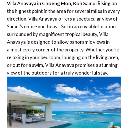
Villa Anavaya in Choeng Mon, Koh Samui
Rising on
the highest point in the area for several miles in every
direction, Villa Anavaya offers a spectacular view of
Samui’s entire northeast. Set in an enviable location
surrounded by magnificent tropical beauty, Villa
Anavaya is designed to allow panoramic views in
almost every corner of the property. Whether you’re
relaxing in your bedroom, lounging on the living area,
or out for a swim, Villa Anavaya promises a stunning
view of the outdoors for a truly wonderful stay.