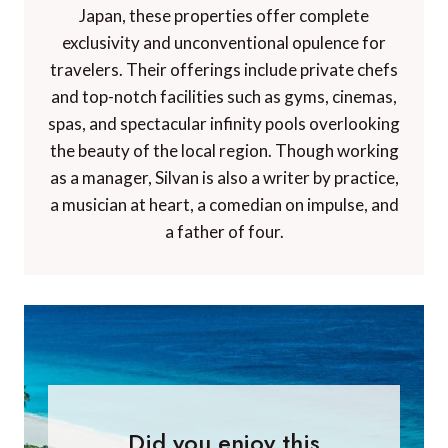
Japan, these properties offer complete
exclusivity and unconventional opulence for
travelers. Their offerings include private chefs
and top-notch facilities such as gyms, cinemas,
spas, and spectacular infinity pools overlooking
the beauty of the local region. Though working
as a manager, Silvan is also a writer by practice,
a musician at heart, a comedian on impulse, and
a father of four.
Did you enjoy this