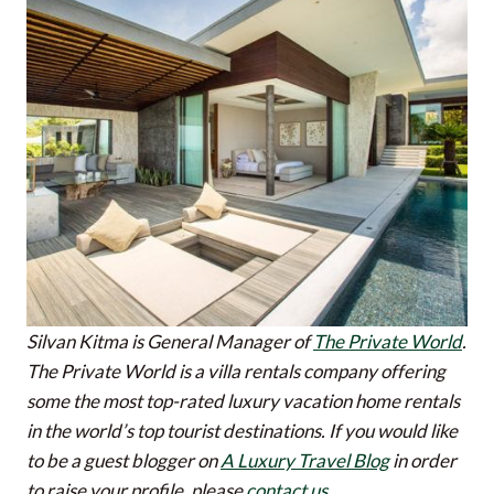
Silvan Kitma is General Manager of
The Private World
.
The Private World is a villa rentals company offering
some the most top-rated luxury vacation home rentals
in the world’s top tourist destinations.
If you would like
to be a guest blogger on
A Luxury Travel Blog
in order
to raise your profile, please
contact us
.