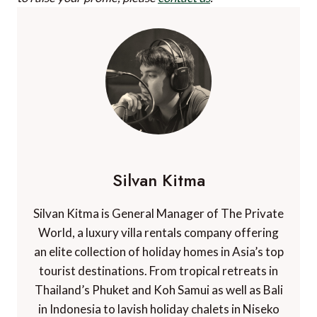
Silvan Kitma
Silvan Kitma is General Manager of The Private
World, a luxury villa rentals company offering
an elite collection of holiday homes in Asia’s top
tourist destinations. From tropical retreats in
Thailand’s Phuket and Koh Samui as well as Bali
in Indonesia to lavish holiday chalets in Niseko