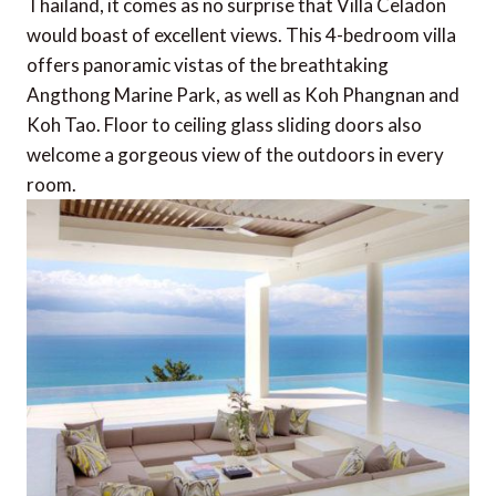
Thailand, it comes as no surprise that Villa Celadon
would boast of excellent views. This 4-bedroom villa
offers panoramic vistas of the breathtaking
Angthong Marine Park, as well as Koh Phangnan and
Koh Tao. Floor to ceiling glass sliding doors also
welcome a gorgeous view of the outdoors in every
room.