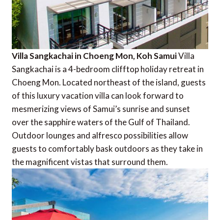
Villa Sangkachai in Choeng Mon, Koh Samui
Villa
Sangkachai is a 4-bedroom clifftop holiday retreat in
Choeng Mon. Located northeast of the island, guests
of this luxury vacation villa can look forward to
mesmerizing views of Samui’s sunrise and sunset
over the sapphire waters of the Gulf of Thailand.
Outdoor lounges and alfresco possibilities allow
guests to comfortably bask outdoors as they take in
the magnificent vistas that surround them.