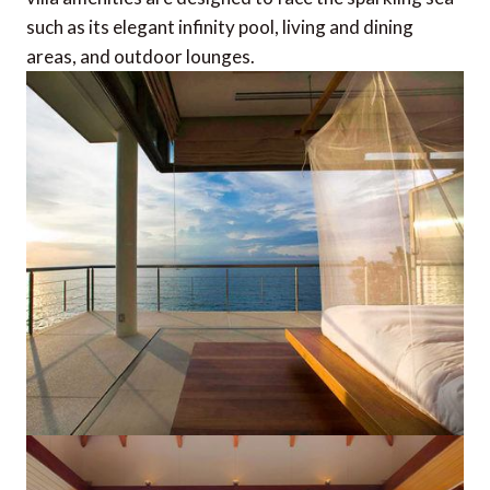
such as its elegant infinity pool, living and dining
areas, and outdoor lounges.