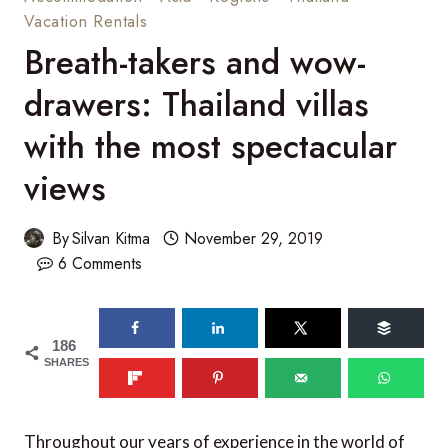
Vacation Rentals
Breath-takers and wow-
drawers: Thailand villas
with the most spectacular
views
By
Silvan Kitma
November 29, 2019
6 Comments
186
SHARES
Throughout our years of experience in the world of