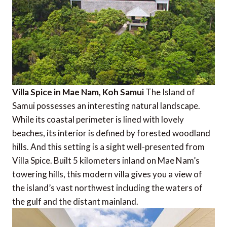
Villa Spice in Mae Nam, Koh Samui
The Island of
Samui possesses an interesting natural landscape.
While its coastal perimeter is lined with lovely
beaches, its interior is defined by forested woodland
hills. And this setting is a sight well-presented from
Villa Spice. Built 5 kilometers inland on Mae Nam’s
towering hills, this modern villa gives you a view of
the island’s vast northwest including the waters of
the gulf and the distant mainland.