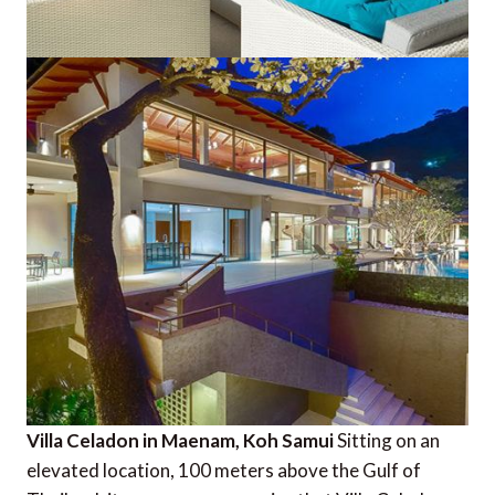
Villa Celadon in Maenam, Koh Samui
Sitting on an
elevated location, 100 meters above the Gulf of