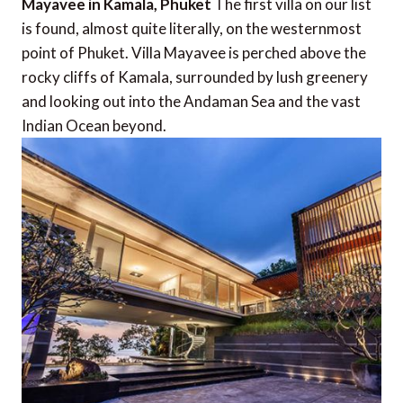
Mayavee in Kamala, Phuket
The first villa on our list
is found, almost quite literally, on the westernmost
point of Phuket. Villa Mayavee is perched above the
rocky cliffs of Kamala, surrounded by lush greenery
and looking out into the Andaman Sea and the vast
Indian Ocean beyond.