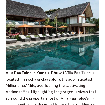
Villa Paa Talee in Kamala, Phuket
Villa Paa Talee is
located in a rocky enclave along the sophisticated
Millionaires’ Mile, overlooking the captivating
Andaman Sea. Highlighting the gorgeous views that
surround the property, most of Villa Paa Talee’s in-
villa amenities are designed to face the sparkling sea