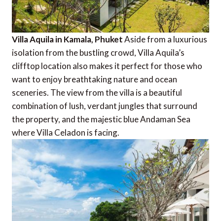
Villa Aquila in Kamala, Phuket
Aside from a luxurious
isolation from the bustling crowd, Villa Aquila’s
clifftop location also makes it perfect for those who
want to enjoy breathtaking nature and ocean
sceneries. The view from the villa is a beautiful
combination of lush, verdant jungles that surround
the property, and the majestic blue Andaman Sea
where Villa Celadon is facing.