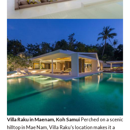
Villa Raku in Maenam, Koh Samui
Perched on a scenic
hilltop in Mae Nam, Villa Raku’s location makes it a