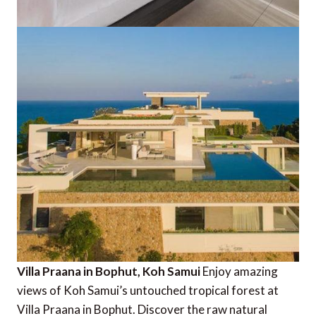
Villa Praana in Bophut, Koh Samui
Enjoy amazing
views of Koh Samui’s untouched tropical forest at
Villa Praana in Bophut. Discover the raw natural