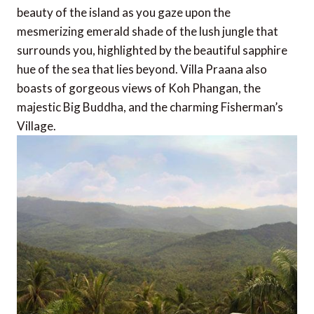
beauty of the island as you gaze upon the
mesmerizing emerald shade of the lush jungle that
surrounds you, highlighted by the beautiful sapphire
hue of the sea that lies beyond. Villa Praana also
boasts of gorgeous views of Koh Phangan, the
majestic Big Buddha, and the charming Fisherman’s
Village.