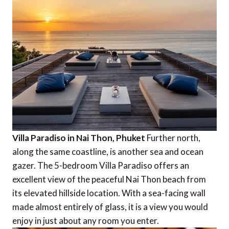
Villa Paradiso in Nai Thon, Phuket
Further north,
along the same coastline, is another sea and ocean
gazer. The 5-bedroom Villa Paradiso offers an
excellent view of the peaceful Nai Thon beach from
its elevated hillside location. With a sea-facing wall
made almost entirely of glass, it is a view you would
enjoy in just about any room you enter.