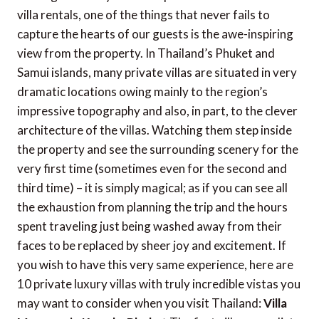
villa rentals, one of the things that never fails to
capture the hearts of our guests is the awe-inspiring
view from the property. In Thailand’s Phuket and
Samui islands, many private villas are situated in very
dramatic locations owing mainly to the region’s
impressive topography and also, in part, to the clever
architecture of the villas.
Watching them step inside
the property and see the surrounding scenery for the
very first time (sometimes even for the second and
third time) – it is simply magical; as if you can see all
the exhaustion from planning the trip and the hours
spent traveling just being washed away from their
faces to be replaced by sheer joy and excitement.
If
you wish to have this very same experience, here are
10 private luxury villas with truly incredible vistas you
may want to consider when you visit Thailand:
Villa