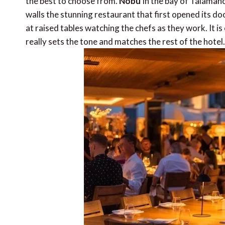
the best to choose from.
Nobu
In the bay of Talamanca
walls the stunning restaurant that first opened its do
at raised tables watching the chefs as they work. It 
really sets the tone and matches the rest of the hotel.