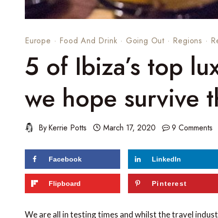
Europe
·
Food And Drink
·
Going Out
·
Regions
·
R
5 of Ibiza’s top lu
we hope survive 
By
Kerrie Potts
March 17, 2020
9 Comments
Facebook
LinkedIn
289
shares
Flipboard
Pinterest
We are all in testing times and whilst the travel indust