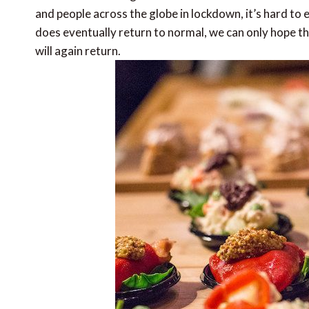
and people across the globe in lockdown, it’s hard to
does eventually return to normal, we can only hope tha
will again return.