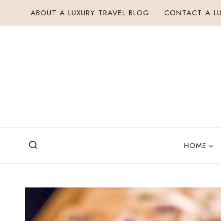
Skip
ABOUT A LUXURY TRAVEL BLOG
CONTACT A LU
to
content
HOME