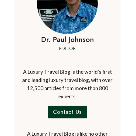
Dr. Paul Johnson
EDITOR
A Luxury Travel Blog is the world's first
and leading luxury travel blog, with over
12,500 articles from more than 800
experts.
Contact Us
A Luxury Travel Blog is like no other