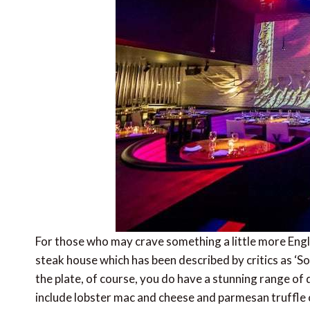
For those who may crave something a little more Engli
steak house which has been described by critics as ‘Sou
the plate, of course, you do have a stunning range of 
include lobster mac and cheese and parmesan truffle c