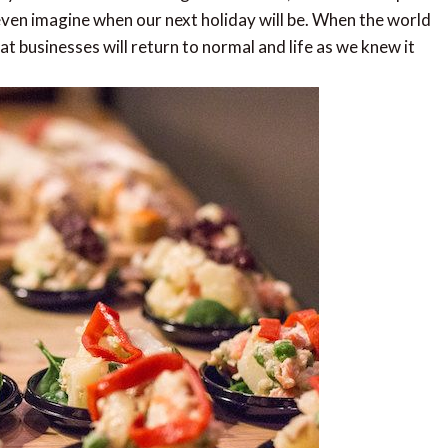
 even imagine when our next holiday will be. When the world
t businesses will return to normal and life as we knew it