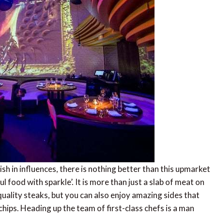
sh in influences, there is nothing better than this upmarket
l food with sparkle’. It is more than just a slab of meat on
quality steaks, but you can also enjoy amazing sides that
hips. Heading up the team of first-class chefs is a man