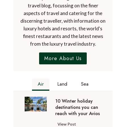
travel blog, focussing on the finer
aspects of travel and catering for the
discerning traveller, with information on
luxury hotels and resorts, the world's
finest restaurants and the latest news
from the luxury travel industry.
More About Us
Air
Land
Sea
10 Winter holiday
destinations you can
reach with your Avios
1
View Post