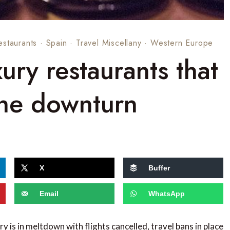
estaurants
·
Spain
·
Travel Miscellany
·
Western Europe
xury restaurants that
the downturn
X
Buffer
Email
WhatsApp
ry is in meltdown with flights cancelled, travel bans in place