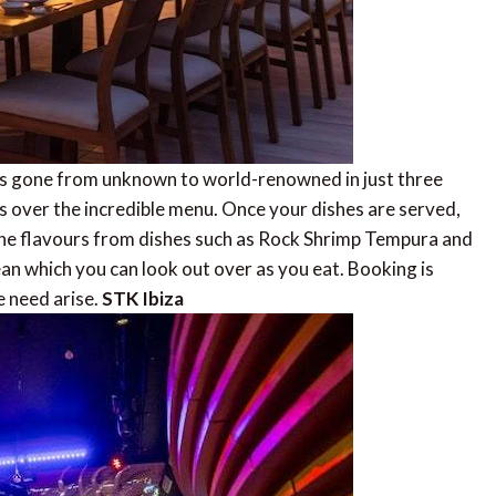
as gone from unknown to world-renowned in just three
es over the incredible menu. Once your dishes are served,
ine flavours from dishes such as Rock Shrimp Tempura and
an which you can look out over as you eat. Booking is
e need arise.
STK Ibiza