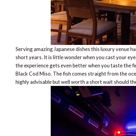
Serving amazing Japanese dishes this luxury venue h
short years. It is little wonder when you cast your ey
the experience gets even better when you taste the f
Black Cod Miso. The fish comes straight from the oce
highly advisable but well worth a short wait should th