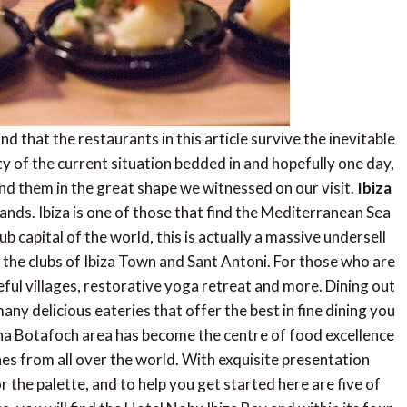
nd that the restaurants in this article survive the inevitable
ty of the current situation bedded in and hopefully one day,
ind them in the great shape we witnessed on our visit.
Ibiza
Islands. Ibiza is one of those that find the Mediterranean Sea
b capital of the world, this is actually a massive undersell
n the clubs of Ibiza Town and Sant Antoni. For those who are
eful villages, restorative yoga retreat and more. Dining out
many delicious eateries that offer the best in fine dining you
rina Botafoch area has become the centre of food excellence
shes from all over the world. With exquisite presentation
r the palette, and to help you get started here are five of