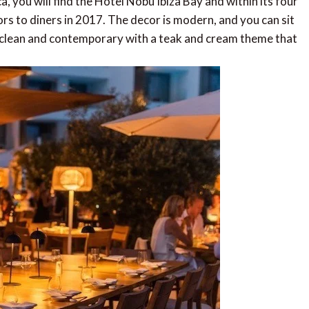
, you will find the Hotel Nobu Ibiza Bay and within its four
ors to diners in 2017. The decor is modern, and you can sit
is clean and contemporary with a teak and cream theme that