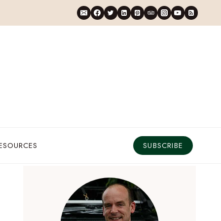
RESOURCES
SUBSCRIBE