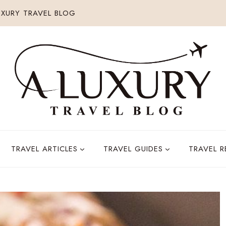
XURY TRAVEL BLOG
TRAVEL ARTICLES
TRAVEL GUIDES
TRAVEL 