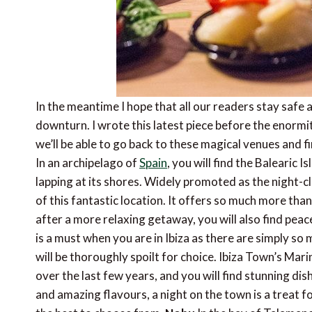
In the meantime I hope that all our readers stay safe a
downturn. I wrote this latest piece before the enormi
we’ll be able to go back to these magical venues and f
In an archipelago of
Spain
, you will find the Balearic 
lapping at its shores. Widely promoted as the night-clu
of this fantastic location. It offers so much more tha
after a more relaxing getaway, you will also find peac
is a must when you are in Ibiza as there are simply so 
will be thoroughly spoilt for choice. Ibiza Town’s Ma
over the last few years, and you will find stunning di
and amazing flavours, a night on the town is a treat fo