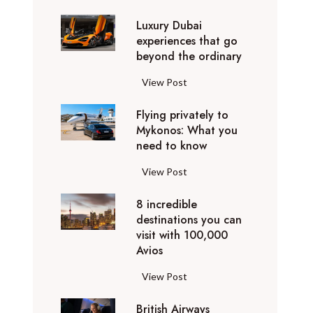
0
Luxury Dubai
W
experiences that go
i
beyond the ordinary
n
t
L
View Post
e
u
r
Flying privately to
x
h
Mykonos: What you
u
o
need to know
r
l
y
F
View Post
i
D
l
d
u
8 incredible
y
a
b
destinations you can
i
y
a
visit with 100,000
n
d
Avios
i
g
e
e
p
8
View Post
s
x
r
i
t
p
i
British Airways
n
i