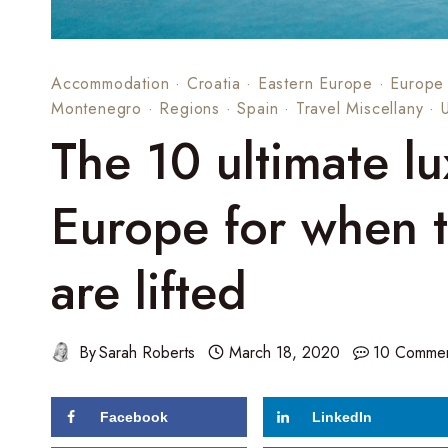
Accommodation
·
Croatia
·
Eastern Europe
·
Europe
Montenegro
·
Regions
·
Spain
·
Travel Miscellany
·
The 10 ultimate lu
Europe for when tr
are lifted
By
Sarah Roberts
March 18, 2020
10 Comme
Facebook
LinkedIn
169
shares