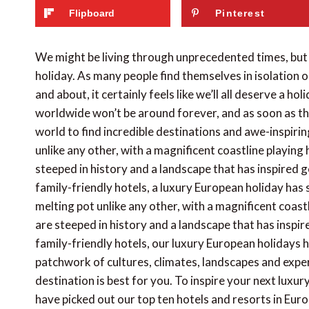
Flipboard
Pinterest
We might be living through unprecedented times, but
holiday. As many people find themselves in isolation 
and about, it certainly feels like we’ll all deserve a ho
worldwide won’t be around forever, and as soon as the
world to find incredible destinations and awe-inspiring
unlike any other, with a magnificent coastline playing
steeped in history and a landscape that has inspired 
family-friendly hotels, a luxury European holiday has 
melting pot unlike any other, with a magnificent coast
are steeped in history and a landscape that has inspi
family-friendly hotels, our luxury European holidays h
patchwork of cultures, climates, landscapes and exper
destination is best for you. To inspire your next luxu
have picked out our top ten hotels and resorts in Euro