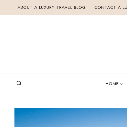
Skip
ABOUT A LUXURY TRAVEL BLOG
CONTACT A LU
to
content
HOME