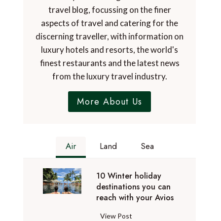
travel blog, focussing on the finer
aspects of travel and catering for the
discerning traveller, with information on
luxury hotels and resorts, the world's
finest restaurants and the latest news
from the luxury travel industry.
More About Us
Air
Land
Sea
10 Winter holiday
destinations you can
reach with your Avios
1
View Post