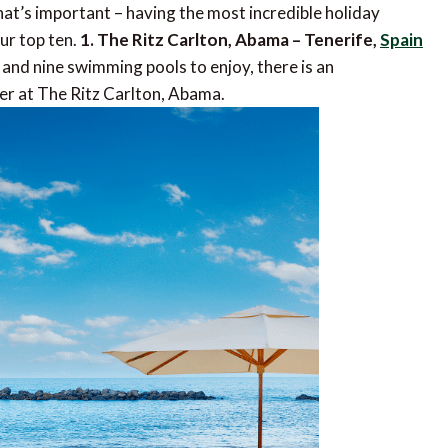
at’s important – having the most incredible holiday
ur top ten.
1. The Ritz Carlton, Abama – Tenerife,
Spain
 and nine swimming pools to enjoy, there is an
er at The Ritz Carlton, Abama.