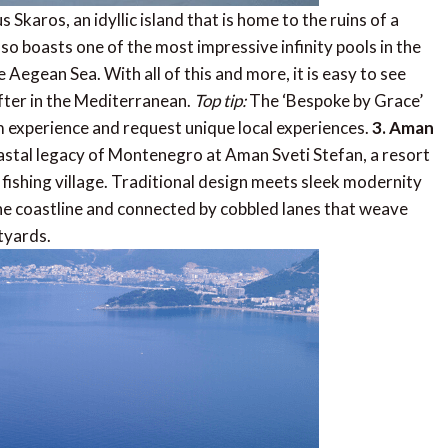
 Skaros, an idyllic island that is home to the ruins of a
also boasts one of the most impressive infinity pools in the
Aegean Sea. With all of this and more, it is easy to see
fter in the Mediterranean.
Top tip:
The ‘Bespoke by Grace’
oom experience and request unique local experiences.
3. Aman
astal legacy of Montenegro at Aman Sveti Stefan, a resort
 fishing village. Traditional design meets sleek modernity
the coastline and connected by cobbled lanes that weave
tyards.