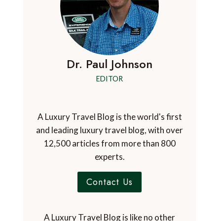
Dr. Paul Johnson
EDITOR
A Luxury Travel Blog is the world's first
and leading luxury travel blog, with over
12,500 articles from more than 800
experts.
Contact Us
A Luxury Travel Blog is like no other