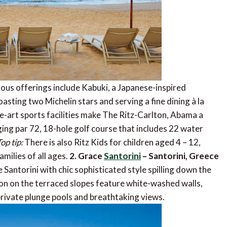
uous offerings include Kabuki, a Japanese-inspired
asting two Michelin stars and serving a fine dining à la
e-art sports facilities make The Ritz-Carlton, Abama a
nging par 72, 18-hole golf course that includes 22 water
op tip:
There is also Ritz Kids for children aged 4 – 12,
milies of all ages.
2. Grace
Santorini
– Santorini, Greece
e Santorini with chic sophisticated style spilling down the
ion on the terraced slopes feature white-washed walls,
private plunge pools and breathtaking views.