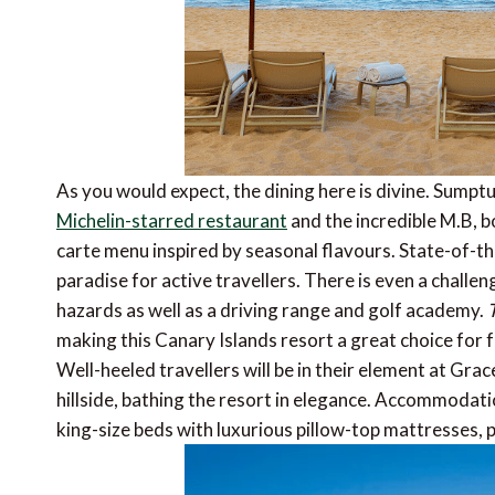
As you would expect, the dining here is divine. Sumpt
Michelin-starred restaurant
and the incredible M.B, bo
carte menu inspired by seasonal flavours. State-of-th
paradise for active travellers. There is even a challe
hazards as well as a driving range and golf academy.
T
making this Canary Islands resort a great choice for fa
Well-heeled travellers will be in their element at Grac
hillside, bathing the resort in elegance. Accommodat
king-size beds with luxurious pillow-top mattresses, 