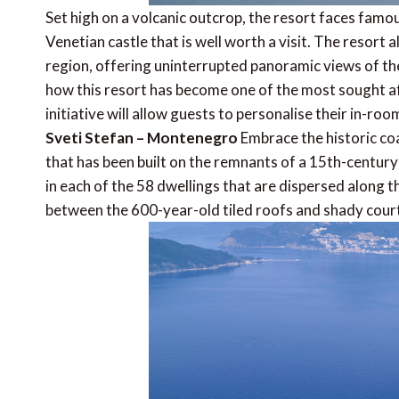
Set high on a volcanic outcrop, the resort faces famous
Venetian castle that is well worth a visit. The resort 
region, offering uninterrupted panoramic views of the 
how this resort has become one of the most sought a
initiative will allow guests to personalise their in-r
Sveti Stefan – Montenegro
Embrace the historic co
that has been built on the remnants of a 15th-century
in each of the 58 dwellings that are dispersed along 
between the 600-year-old tiled roofs and shady cour