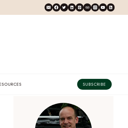
RESOURCES
SUBSCRIBE