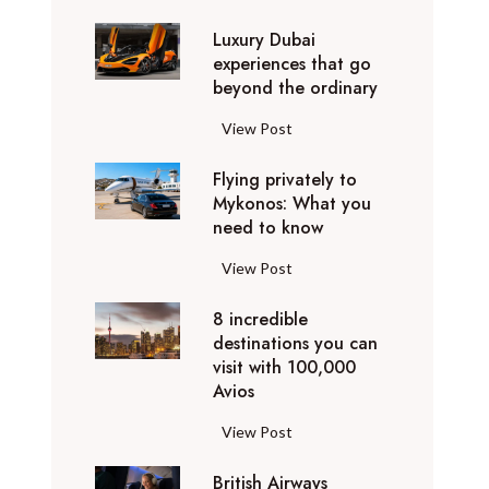
0
Luxury Dubai
W
experiences that go
i
beyond the ordinary
n
t
L
View Post
e
u
r
Flying privately to
x
h
Mykonos: What you
u
o
need to know
r
l
y
F
View Post
i
D
l
d
u
8 incredible
y
a
b
destinations you can
i
y
a
visit with 100,000
n
d
Avios
i
g
e
e
p
8
View Post
s
x
r
i
t
p
i
British Airways
n
i