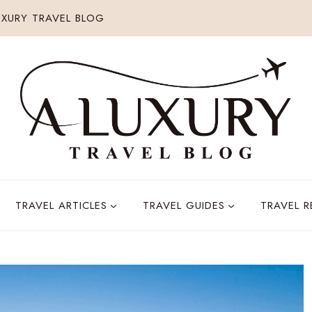
XURY TRAVEL BLOG
TRAVEL ARTICLES
TRAVEL GUIDES
TRAVEL 