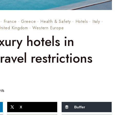
·
France
·
Greece
·
Health & Safety
·
Hotels
·
Italy
·
United Kingdom
·
Western Europe
xury hotels in
avel restrictions
nts
X
Buffer