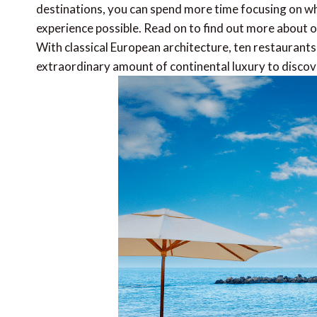
destinations, you can spend more time focusing on wh
experience possible. Read on to find out more about o
With classical European architecture, ten restaurants
extraordinary amount of continental luxury to discov