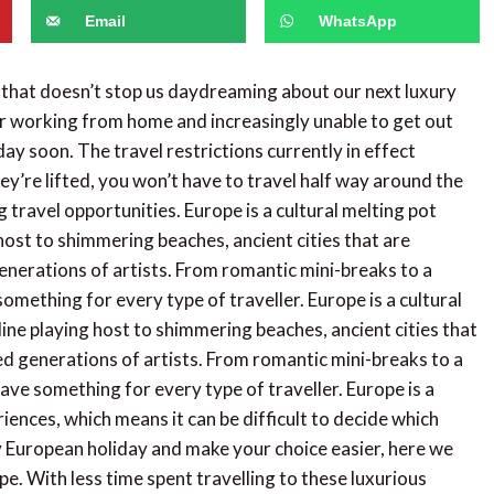
Email
WhatsApp
 that doesn’t stop us daydreaming about our next luxury
or working from home and increasingly unable to get out
liday soon. The travel restrictions currently in effect
y’re lifted, you won’t have to travel half way around the
 travel opportunities. Europe is a cultural melting pot
 host to shimmering beaches, ancient cities that are
generations of artists. From romantic mini-breaks to a
something for every type of traveller. Europe is a cultural
line playing host to shimmering beaches, ancient cities that
red generations of artists. From romantic mini-breaks to a
ave something for every type of traveller. Europe is a
iences, which means it can be difficult to decide which
ry European holiday and make your choice easier, here we
pe. With less time spent travelling to these luxurious