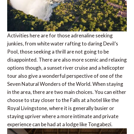
Activities here are for those adrenaline seeking
junkies, from white water rafting to daring Devil’s
Pool, those seeking a thrill are not going to be
disappointed. There are also more scenic and relaxing
options though, a sunset river cruise and a helicopter
tour also give a wonderful perspective of one of the
Seven Natural Wonders of the World. When staying
in the area, there are two main choices. You can either
choose to stay closer to the Falls at a hotel like the
Royal Livingstone, where it is generally busier or
staying upriver where a more intimate and private
experience can be had at a lodge like Tongabezi.