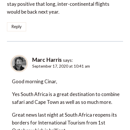
stay positive that long, inter-continental flights
would be back next year.
Reply
Marc Harris
says:
September 17, 2020 at 10:41 am
Good morning Cinar,
Yes South Africa is a great destination to combine
safari and Cape Town as well as so much more.
Great news last night at South Africa reopens its
borders for International Tourism from 1st