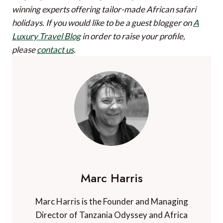
winning experts offering tailor-made African safari
holidays.
If you would like to be a guest blogger on
A
Luxury Travel Blog
in order to raise your profile,
please
contact us
.
Marc Harris
Marc Harris is the Founder and Managing
Director of Tanzania Odyssey and Africa