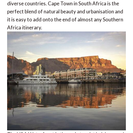
diverse countries. Cape Town in South Africa is the
perfect blend of natural beauty and urbanisation and
it is easy to add onto the end of almost any Southern
Africa itinerary.