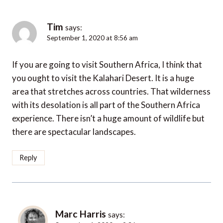
Tim
says:
September 1, 2020 at 8:56 am
If you are going to visit Southern Africa, I think that
you ought to visit the Kalahari Desert. It is a huge
area that stretches across countries. That wilderness
with its desolation is all part of the Southern Africa
experience. There isn’t a huge amount of wildlife but
there are spectacular landscapes.
Reply
Marc Harris
says: