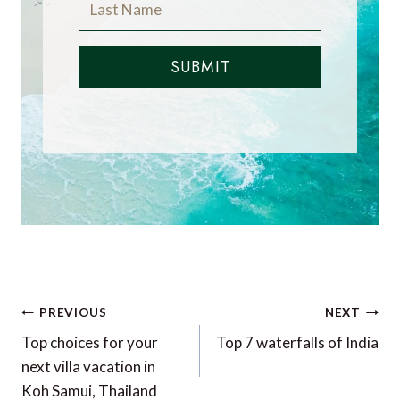
SUBMIT
Post
PREVIOUS
NEXT
navigation
Top choices for your
Top 7 waterfalls of India
next villa vacation in
Koh Samui, Thailand