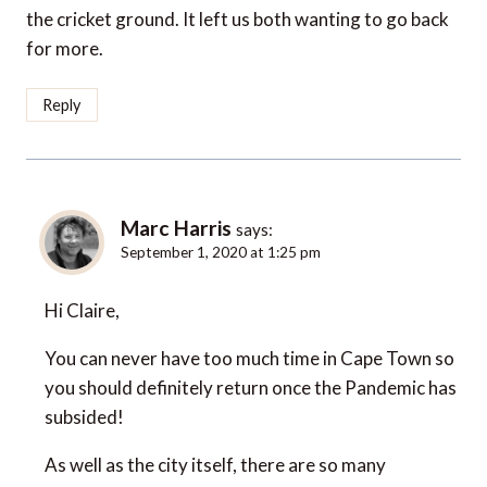
the cricket ground. It left us both wanting to go back
for more.
Reply
Marc Harris
says:
September 1, 2020 at 1:25 pm
Hi Claire,
You can never have too much time in Cape Town so
you should definitely return once the Pandemic has
subsided!
As well as the city itself, there are so many