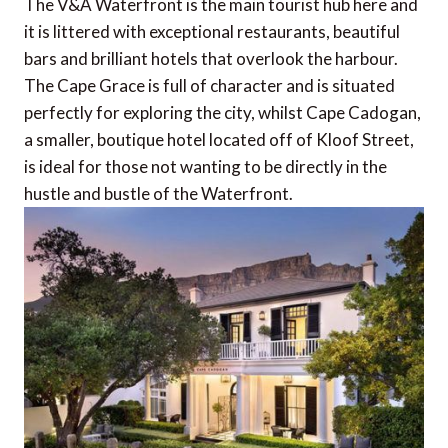
The V&A Waterfront is the main tourist hub here and
it is littered with exceptional restaurants, beautiful
bars and brilliant hotels that overlook the harbour.
The Cape Grace is full of character and is situated
perfectly for exploring the city, whilst Cape Cadogan,
a smaller, boutique hotel located off of Kloof Street,
is ideal for those not wanting to be directly in the
hustle and bustle of the Waterfront.