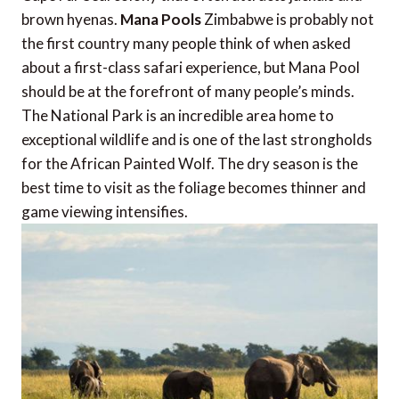
brown hyenas.
Mana Pools
Zimbabwe is probably not
the first country many people think of when asked
about a first-class safari experience, but Mana Pool
should be at the forefront of many people’s minds.
The National Park is an incredible area home to
exceptional wildlife and is one of the last strongholds
for the African Painted Wolf. The dry season is the
best time to visit as the foliage becomes thinner and
game viewing intensifies.