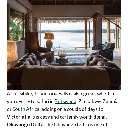
Accessibility to Victoria Falls is also great, whether
you decide to safari in
Botswana
, Zimbabwe, Zambia
or
South Africa
, adding on a couple of days to
Victoria Falls is easy and certainly worth doing.
Okavango Delta
The Okavango Delta is one of