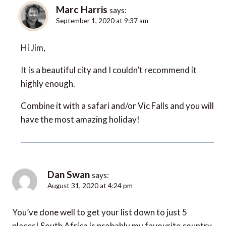
Marc Harris
says:
September 1, 2020 at 9:37 am
Hi Jim,
It is a beautiful city and I couldn’t recommend it
highly enough.
Combine it with a safari and/or Vic Falls and you will
have the most amazing holiday!
Dan Swan
says:
August 31, 2020 at 4:24 pm
You’ve done well to get your list down to just 5
places! South Africa is probably my favourite country