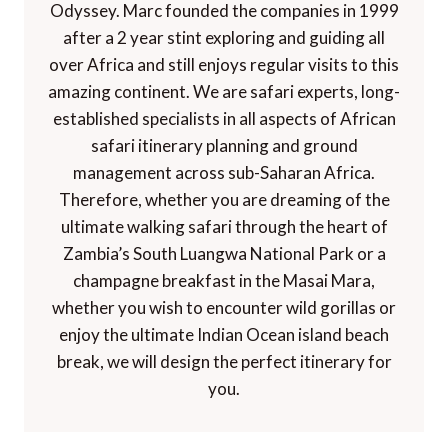
Odyssey. Marc founded the companies in 1999
after a 2 year stint exploring and guiding all
over Africa and still enjoys regular visits to this
amazing continent. We are safari experts, long-
established specialists in all aspects of African
safari itinerary planning and ground
management across sub-Saharan Africa.
Therefore, whether you are dreaming of the
ultimate walking safari through the heart of
Zambia’s South Luangwa National Park or a
champagne breakfast in the Masai Mara,
whether you wish to encounter wild gorillas or
enjoy the ultimate Indian Ocean island beach
break, we will design the perfect itinerary for
you.