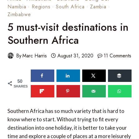
Namibia
·
Regions
·
South Africa
·
Zambia
·
Zimbabwe
5 must-visit destinations in
Southern Africa
By
Marc Harris
August 31, 2020
11 Comments
50
SHARES
Southern Africa has so much variety that is hard to
know where to start. Without trying to fit every
destination into one holiday, it is better to take your
time and explore a couple of places at a more leisurely