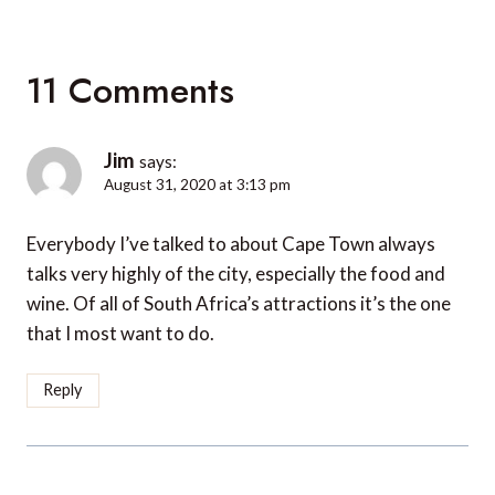
11 Comments
Jim
says:
August 31, 2020 at 3:13 pm
Everybody I’ve talked to about Cape Town always
talks very highly of the city, especially the food and
wine. Of all of South Africa’s attractions it’s the one
that I most want to do.
Reply