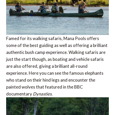
Famed for its walking safaris, Mana Pools offers
some of the best guiding as well as offering a brilliant
authentic bush camp experience. Walking safaris are
just the start though, as boating and vehicle safaris
are also offered, giving a brilliant all-round
experience. Here you can see the famous elephants
who stand on their hind legs and encounter the
painted wolves that featured in the BBC
documentary
Dynasties.