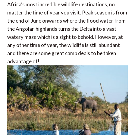
Africa’s most incredible wildlife destinations, no
matter the time of year you visit. Peak season is from
the end of June onwards where the flood water from
the Angolan highlands turns the Delta into a vast
watery maze which is a sight to behold. However, at
any other time of year, the wildlife is still abundant
and there are some great camp deals to be taken
advantage of!