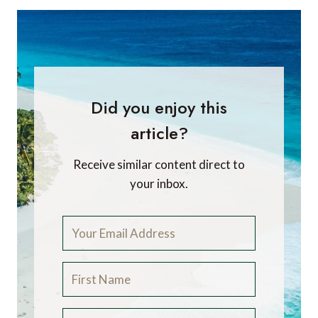
Did you enjoy this
article?
Receive similar content direct to
your inbox.