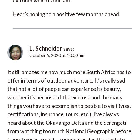
October which is brilliant.
Hear’s hoping to a positive few months ahead.
L. Schneider
says:
October 6, 2020 at 10:00 am
It still amazes me how much more South Africa has to
offer in terms of outdoor adventure. It’s really sad
that not a lot of people can experience its beauty,
whether it’s because of the expense and the many
things you have to accomplish to be able to visit (visa,
certifications, insurance, tours, etc.). I’ve always
heard about the Okavango Delta and the Serengeti
from watching too much National Geographic before.
Cape Town is a must, I suppose, as it is the capital of