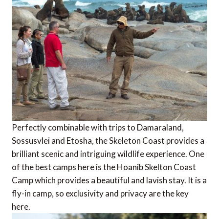
Perfectly combinable with trips to Damaraland,
Sossusvlei and Etosha, the Skeleton Coast provides a
brilliant scenic and intriguing wildlife experience. One
of the best camps here is the Hoanib Skelton Coast
Camp which provides a beautiful and lavish stay. It is a
fly-in camp, so exclusivity and privacy are the key
here.