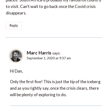
to visit. Can’t wait to go back once the Covid crisis
disappears.
Reply
Marc Harris
says:
September 1, 2020 at 9:37 am
Hi Dan,
Only the first five! This is just the tip of the iceberg
and as you rightly say, once the crisis clears, there
will be plenty of exploring to do.