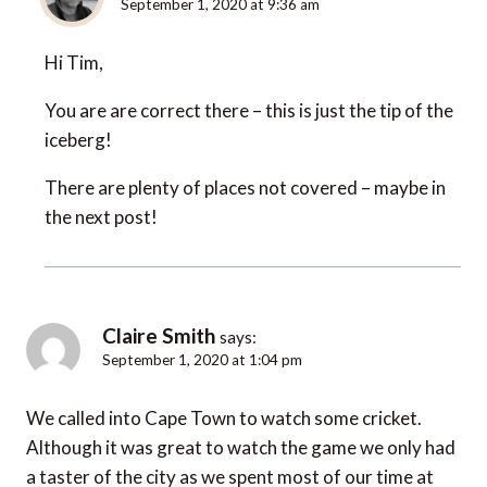
September 1, 2020 at 9:36 am
Hi Tim,
You are are correct there – this is just the tip of the
iceberg!
There are plenty of places not covered – maybe in
the next post!
Claire Smith
says:
September 1, 2020 at 1:04 pm
We called into Cape Town to watch some cricket.
Although it was great to watch the game we only had
a taster of the city as we spent most of our time at