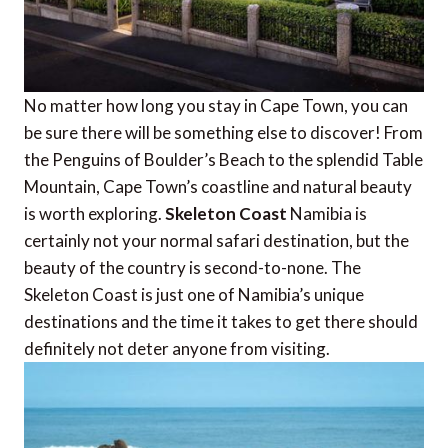
No matter how long you stay in Cape Town, you can
be sure there will be something else to discover! From
the Penguins of Boulder’s Beach to the splendid Table
Mountain, Cape Town’s coastline and natural beauty
is worth exploring.
Skeleton Coast
Namibia is
certainly not your normal safari destination, but the
beauty of the country is second-to-none. The
Skeleton Coast is just one of Namibia’s unique
destinations and the time it takes to get there should
definitely not deter anyone from visiting.