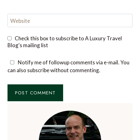
Website
Check this box to subscribe to A Luxury Travel
Blog's mailing list
Notify me of followup comments via e-mail. You
can also
subscribe
without commenting.