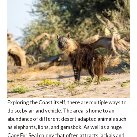
Exploring the Coast itself, there are multiple ways to
do so; by air and vehicle. The area is home to an
abundance of different desert adapted animals such
as elephants, lions, and gemsbok. As well as a huge
Cape Fur Seal colony that often attracts jackals and