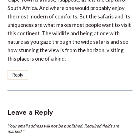
South Africa. And where one would probably enjoy
the most modern of comforts. But the safaris and its
uniqueness are what makes most people want to visit
this continent. The wildlife and being at one with
nature as you gaze through the wide safaris and see
how stunning the view is from the horizon, visiting
this place is one of a kind.
Reply
Leave a Reply
Your email address will not be published.
Required fields are
marked
*