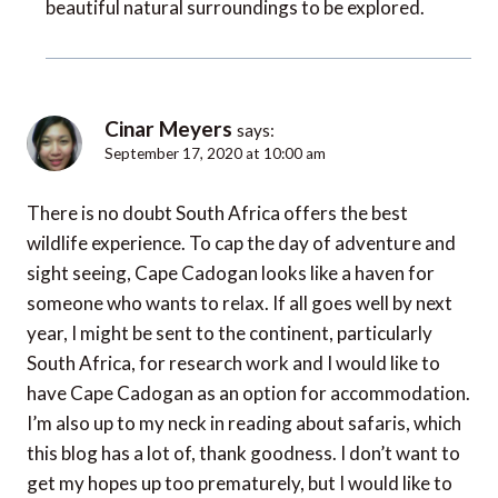
beautiful natural surroundings to be explored.
Cinar Meyers
says:
September 17, 2020 at 10:00 am
There is no doubt South Africa offers the best
wildlife experience. To cap the day of adventure and
sight seeing, Cape Cadogan looks like a haven for
someone who wants to relax. If all goes well by next
year, I might be sent to the continent, particularly
South Africa, for research work and I would like to
have Cape Cadogan as an option for accommodation.
I’m also up to my neck in reading about safaris, which
this blog has a lot of, thank goodness. I don’t want to
get my hopes up too prematurely, but I would like to