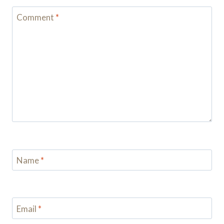
Comment
*
Name
*
Email
*