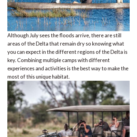
Although July sees the floods arrive, there are still
areas of the Delta that remain dry so knowing what
you can expect in the different regions of the Delta is
key. Combining multiple camps with different
experiences and activities is the best way to make the
most of this unique habitat.