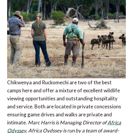
Chikwenya and Ruckomechi are two of the best
camps here and offer a mixture of excellent wildlife
viewing opportunities and outstanding hospitality
and service. Both are located in private concessions
ensuring game drives and walks are private and
intimate.
Marc Harris is Managing Director of
Africa
Odyssey
. Africa Oydssey is run by a team of award-