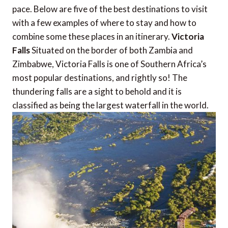
pace. Below are five of the best destinations to visit
with a few examples of where to stay and how to
combine some these places in an itinerary.
Victoria
Falls
Situated on the border of both Zambia and
Zimbabwe, Victoria Falls is one of Southern Africa’s
most popular destinations, and rightly so! The
thundering falls are a sight to behold and it is
classified as being the largest waterfall in the world.