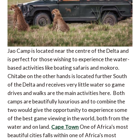
Jao Camp is located near the centre of the Delta and
is perfect for those wishing to experience the water-
based activities like boating safaris and mokoro.
Chitabe on the other hands is located further South
of the Delta and receives very little water so game
drives and walks are the main activities here. Both
camps are beautifully luxurious and to combine the
two would give the opportunity to experience some
of the best game viewing in the world, both from the
water and on land.
Cape Town
One of Africa’s most
beautiful cities falls within one of Africa’s most