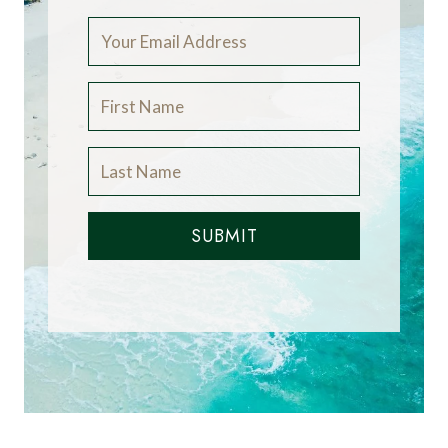
SUBMIT