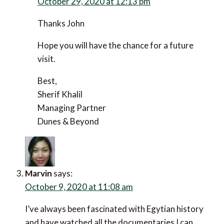
Sherif Khalil
says:
October 29, 2020 at 12:13 pm
Thanks John
Hope you will have the chance for a future visit.
Best,
Sherif Khalil
Managing Partner
Dunes & Beyond
Marvin
says:
October 9, 2020 at 11:08 am