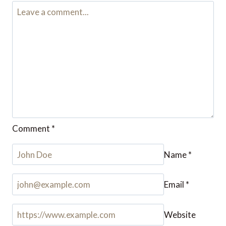
Leave a Reply
Your email address will not be published.
Required fields are
marked
*
Comment
*
Name
*