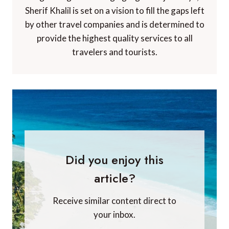
Sherif Khalil is set on a vision to fill the gaps left
by other travel companies and is determined to
provide the highest quality services to all
travelers and tourists.
Did you enjoy this
article?
Receive similar content direct to
your inbox.