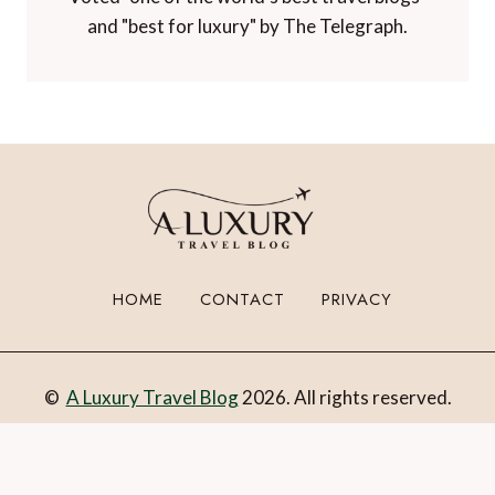
Winner of 'Best Niche Voice in Travel' at the
TBEX Travel Creator Awards.
Winner of 'Best Luxury Travel Blog' in the
Paltino Luxury Travel Awards.
Voted "one of the world's best travel blogs"
and "best for luxury" by The Telegraph.