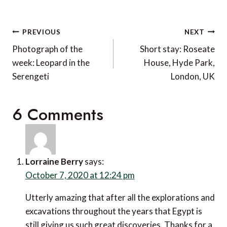
Post
PREVIOUS
NEXT
navigation
Photograph of the
Short stay: Roseate
week: Leopard in the
House, Hyde Park,
Serengeti
London, UK
6 Comments
Lorraine Berry
says:
October 7, 2020 at 12:24 pm
Utterly amazing that after all the explorations and
excavations throughout the years that Egypt is still
giving us such great discoveries. Thanks for a