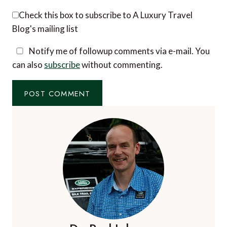
Email
*
Website
Check this box to subscribe to A Luxury Travel
Blog's mailing list
Notify me of followup comments via e-mail. You
can also
subscribe
without commenting.