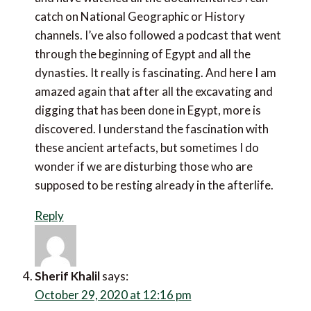
I’ve always been fascinated with Egytian history and
have watched all the documentaries I can catch on
National Geographic or History channels. I’ve also
followed a podcast that went through the beginning
of Egypt and all the dynasties. It really is fascinating.
And here I am amazed again that after all the
excavating and digging that has been done in Egypt,
more is discovered. I understand the fascination with
these ancient artefacts, but sometimes I do wonder if
we are disturbing those who are supposed to be
resting already in the afterlife.
Reply
Sherif Khalil
says: