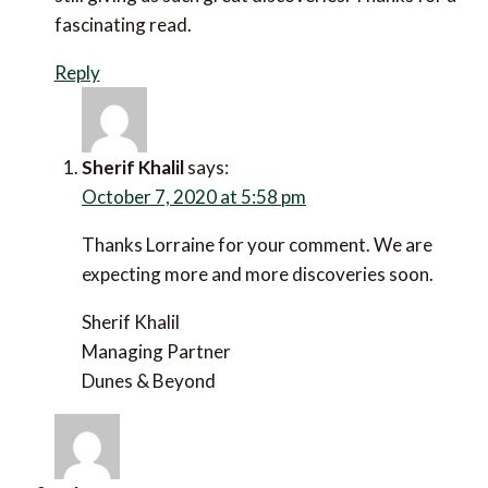
fascinating read.
Reply
Sherif Khalil
says:
October 7, 2020 at 5:58 pm
Thanks Lorraine for your comment. We are
expecting more and more discoveries soon.
Sherif Khalil
Managing Partner
Dunes & Beyond