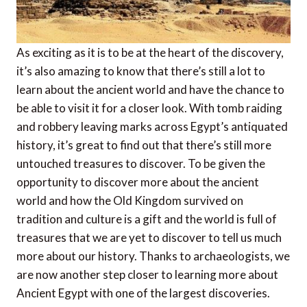
As exciting as it is to be at the heart of the discovery,
it’s also amazing to know that there’s still a lot to
learn about the ancient world and have the chance to
be able to visit it for a closer look. With tomb raiding
and robbery leaving marks across Egypt’s antiquated
history, it’s great to find out that there’s still more
untouched treasures to discover. To be given the
opportunity to discover more about the ancient
world and how the Old Kingdom survived on
tradition and culture is a gift and the world is full of
treasures that we are yet to discover to tell us much
more about our history. Thanks to archaeologists, we
are now another step closer to learning more about
Ancient Egypt with one of the largest discoveries.