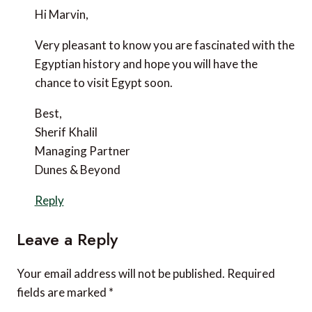
October 29, 2020 at 12:16 pm
Hi Marvin,
Very pleasant to know you are fascinated with the
Egyptian history and hope you will have the chance to
visit Egypt soon.
Best,
Sherif Khalil
Managing Partner
Dunes & Beyond
Reply