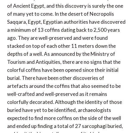
of Ancient Egypt, and this discovery is surely the one
of many yet to come. In the desert of Necropolis
Saqqara, Egypt, Egyptian authorities have discovered
a minimum of 13 coffins dating back to 2,500 years
ago. They are well-preserved and were found
stacked on top of each other 11 meters down the
depths of a well. As announced by the Ministry of
Tourism and Antiquities, there are no signs that the
colorful coffins have been opened since their initial
burial. There have been other discoveries of
artefacts around the coffins that also seemed to be
well-crafted and well-preserved as it remains
colorfully decorated. Although the identity of those
buried have yet to be identified, archaeologists
expected to find more coffins on the side of the well
and ended up finding a total of 27 sarcophagi buried,