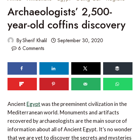
Archaeologists’ 2,500-
year-old coffins discovery
By
Sherif Khalil
September 30, 2020
6 Comments
Ancient
Egypt
was the preeminent civilization in the
Mediterranean world. Monuments and artifacts
recovered by archaeologists are the main source of
information about all of Ancient Egypt. It’s no wonder
that we are yet to discover the secrets and mysteries