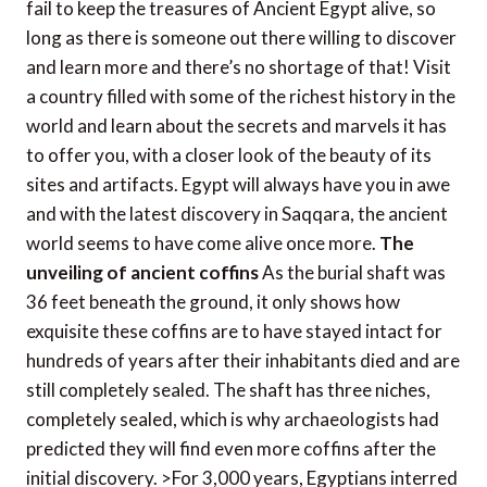
fail to keep the treasures of Ancient Egypt alive, so
long as there is someone out there willing to discover
and learn more and there’s no shortage of that! Visit
a country filled with some of the richest history in the
world and learn about the secrets and marvels it has
to offer you, with a closer look of the beauty of its
sites and artifacts. Egypt will always have you in awe
and with the latest discovery in Saqqara, the ancient
world seems to have come alive once more.
The
unveiling of ancient coffins
As the burial shaft was
36 feet beneath the ground, it only shows how
exquisite these coffins are to have stayed intact for
hundreds of years after their inhabitants died and are
still completely sealed. The shaft has three niches,
completely sealed, which is why archaeologists had
predicted they will find even more coffins after the
initial discovery. >For 3,000 years, Egyptians interred