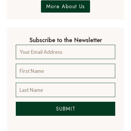
A Luxury Travel Blog is like no other travel
blog, focussing on the finer aspects of travel
and catering for the discerning traveller, with
information on luxury hotels and resorts, the
world's finest restaurants and the latest news
from the luxury travel industry.
More About Us
Subscribe to the Newsletter