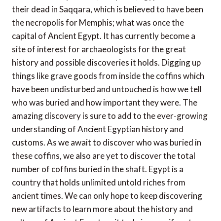
their dead in Saqqara, which is believed to have been
the necropolis for Memphis; what was once the
capital of Ancient Egypt. It has currently become a
site of interest for archaeologists for the great
history and possible discoveries it holds. Digging up
things like grave goods from inside the coffins which
have been undisturbed and untouched is how we tell
who was buried and how important they were. The
amazing discovery is sure to add to the ever-growing
understanding of Ancient Egyptian history and
customs. As we await to discover who was buried in
these coffins, we also are yet to discover the total
number of coffins buried in the shaft. Egypt is a
country that holds unlimited untold riches from
ancient times. We can only hope to keep discovering
new artifacts to learn more about the history and