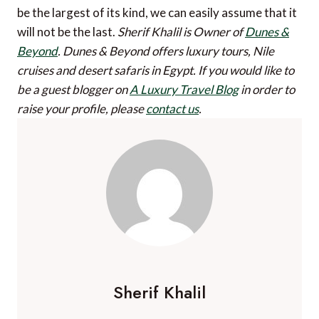
be the largest of its kind, we can easily assume that it
will not be the last.
Sherif Khalil is Owner of
Dunes &
Beyond
. Dunes & Beyond offers luxury tours, Nile
cruises and desert safaris in Egypt.
If you would like to
be a guest blogger on
A Luxury Travel Blog
in order to
raise your profile, please
contact us
.
Sherif Khalil