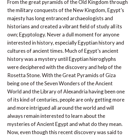
From the great pyramids of the Old Kingdom through
the military conquests of the New Kingdom, Egypt’s
majesty has long entranced archaeologists and
historians and created a vibrant field of study all its
own; Egyptology. Never a dull moment for anyone
interested in history, especially Egyptian history and
cultures of ancient times. Much of Egypt’s ancient
history was a mystery until Egyptian hieroglyphs
were deciphered with the discovery and help of the
Rosetta Stone. With the Great Pyramids of Giza
being one of the Seven Wonders of the Ancient
World and the Library of Alexandria having been one
of its kind of centuries, people are only getting more
and more intrigued all around the world and will
always remain interested to learn about the
mysteries of Ancient Egypt and what do they mean.
Now, even though this recent discovery was said to