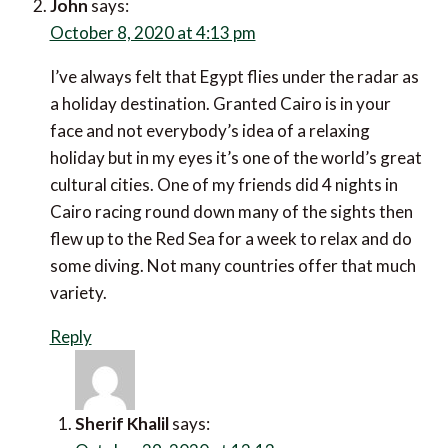
John
says:
October 8, 2020 at 4:13 pm
I’ve always felt that Egypt flies under the radar as a
holiday destination. Granted Cairo is in your face and
not everybody’s idea of a relaxing holiday but in my
eyes it’s one of the world’s great cultural cities. One
of my friends did 4 nights in Cairo racing round down
many of the sights then flew up to the Red Sea for a
week to relax and do some diving. Not many
countries offer that much variety.
Reply