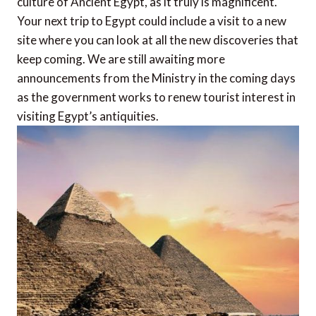
culture of Ancient Egypt, as it truly is magnificent.
Your next trip to Egypt could include a visit to a new
site where you can look at all the new discoveries that
keep coming. We are still awaiting more
announcements from the Ministry in the coming days
as the government works to renew tourist interest in
visiting Egypt’s antiquities.