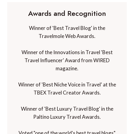
Awards and Recognition
Winner of 'Best Travel Blog' in the
Travelmole Web Awards.
Winner of the Innovations in Travel 'Best
Travel Influencer' Award from WIRED
magazine.