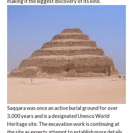
making it the biggest discovery of its kind.
Saqqara was once an active burial ground for over
3,000 years and is a designated Unesco World
Heritage site. The excavation work is continuing at
the site as experts attempt to establish more details