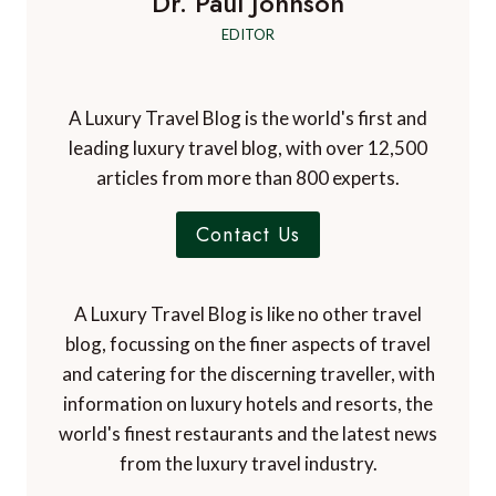
Dr. Paul Johnson
EDITOR
A Luxury Travel Blog is the world's first and
leading luxury travel blog, with over 12,500
articles from more than 800 experts.
Contact Us