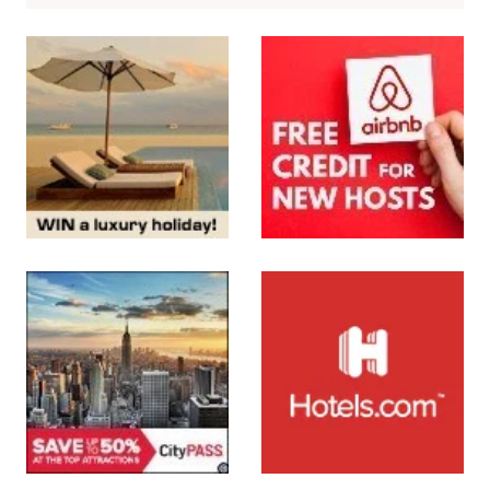
SUBMIT