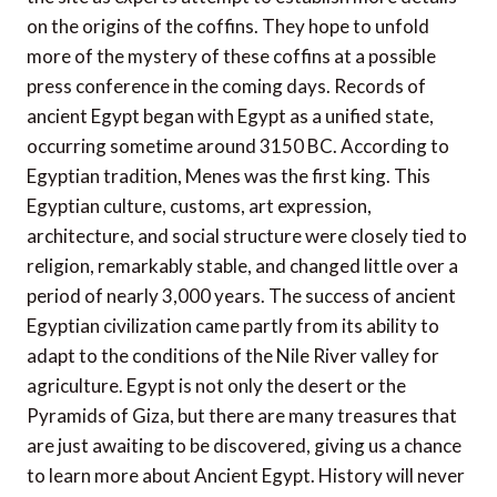
on the origins of the coffins. They hope to unfold
more of the mystery of these coffins at a possible
press conference in the coming days. Records of
ancient Egypt began with Egypt as a unified state,
occurring sometime around 3150 BC. According to
Egyptian tradition, Menes was the first king. This
Egyptian culture, customs, art expression,
architecture, and social structure were closely tied to
religion, remarkably stable, and changed little over a
period of nearly 3,000 years. The success of ancient
Egyptian civilization came partly from its ability to
adapt to the conditions of the Nile River valley for
agriculture. Egypt is not only the desert or the
Pyramids of Giza, but there are many treasures that
are just awaiting to be discovered, giving us a chance
to learn more about Ancient Egypt. History will never