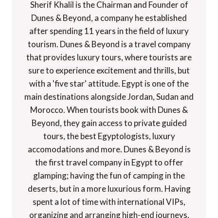
Sherif Khalil is the Chairman and Founder of
Dunes & Beyond, a company he established
after spending 11 years in the field of luxury
tourism. Dunes & Beyond is a travel company
that provides luxury tours, where tourists are
sure to experience excitement and thrills, but
with a 'five star' attitude. Egypt is one of the
main destinations alongside Jordan, Sudan and
Morocco. When tourists book with Dunes &
Beyond, they gain access to private guided
tours, the best Egyptologists, luxury
accomodations and more. Dunes & Beyond is
the first travel company in Egypt to offer
glamping; having the fun of camping in the
deserts, but in a more luxurious form. Having
spent a lot of time with international VIPs,
organizing and arranging high-end journeys,