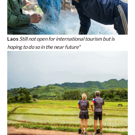
Laos
Still not open for international tourism but is
hoping to do so in the near future*