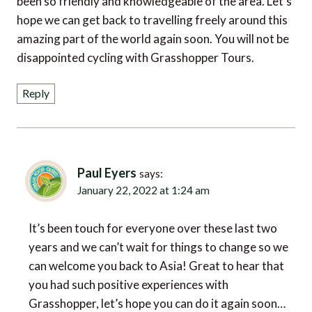
hope we can get back to travelling freely around this
amazing part of the world again soon. You will not be
disappointed cycling with Grasshopper Tours.
Reply
Paul Eyers
says:
January 22, 2022 at 1:24 am
It’s been touch for everyone over these last two
years and we can’t wait for things to change so we
can welcome you back to Asia! Great to hear that
you had such positive experiences with
Grasshopper, let’s hope you can do it again soon…