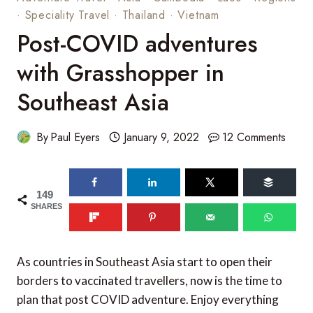
·
Speciality Travel
·
Thailand
·
Vietnam
Post-COVID adventures
with Grasshopper in
Southeast Asia
By
Paul Eyers
January 9, 2022
12 Comments
149
SHARES
As countries in Southeast Asia start to open their
borders to vaccinated travellers, now is the time to
plan that post COVID adventure. Enjoy everything