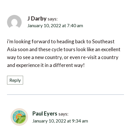
J Darby
says:
January 10, 2022 at 7:40 am
i’m looking forward to heading back to Southeast
Asia soon and these cycle tours look like an excellent
way to see a new country, or even re-visit a country
and experience it in a different way!
Reply
Paul Eyers
says:
January 10, 2022 at 9:34 am
come and join us on a cycling tour in Cambodia, i’m