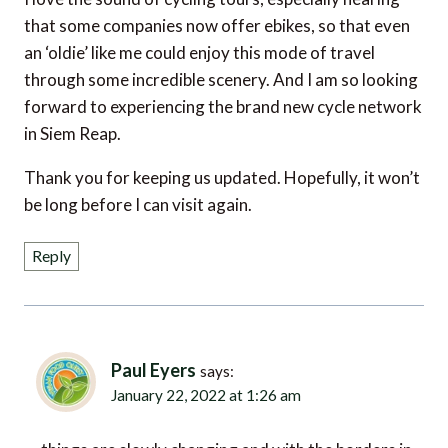
an ‘oldie’ like me could enjoy this mode of travel
through some incredible scenery. And I am so looking
forward to experiencing the brand new cycle network
in Siem Reap.
Thank you for keeping us updated. Hopefully, it won’t
be long before I can visit again.
Reply
Paul Eyers
says:
January 22, 2022 at 1:26 am
things are slowly changing and with the borders in
the region starting to re-open, a trip to Cambodia