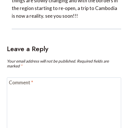
is now a reality. see you soon!!!
Leave a Reply
Your email address will not be published.
Required fields are
marked
*
Comment
*