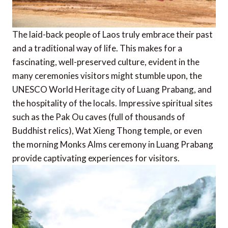
The laid-back people of Laos truly embrace their past
and a traditional way of life. This makes for a
fascinating, well-preserved culture, evident in the
many ceremonies visitors might stumble upon, the
UNESCO World Heritage city of Luang Prabang, and
the hospitality of the locals. Impressive spiritual sites
such as the Pak Ou caves (full of thousands of
Buddhist relics), Wat Xieng Thong temple, or even
the morning Monks Alms ceremony in Luang Prabang
provide captivating experiences for visitors.