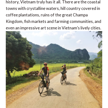
history, Vietnam truly has it all. There are the coastal
towns with crystalline waters, hill country covered in
coffee plantations, ruins of the great Champa
Kingdom, fish markets and farming communities, and
even an impressive art scene in Vietnam’s lively cities.