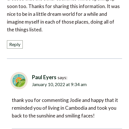
soon too. Thanks for sharing this information. It was
nice to be in a little dream world for a while and
imagine myself in each of those places, doing all of
the things listed.
Reply
Paul Eyers
says:
January 10, 2022 at 9:34 am
thank you for commenting Jodie and happy that it
reminded you of living in Cambodia and took you
back to the sunshine and smiling faces!