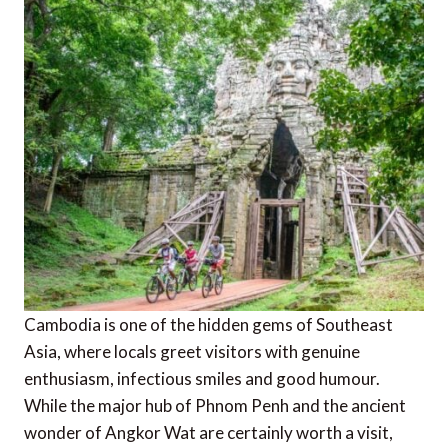
Cambodia is one of the hidden gems of Southeast
Asia, where locals greet visitors with genuine
enthusiasm, infectious smiles and good humour.
While the major hub of Phnom Penh and the ancient
wonder of Angkor Wat are certainly worth a visit,