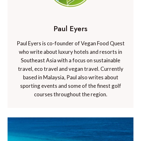
Paul Eyers
Paul Eyers is co-founder of Vegan Food Quest
who write about luxury hotels and resorts in
Southeast Asia with a focus on sustainable
travel, eco travel and vegan travel. Currently
based in Malaysia, Paul also writes about
sporting events and some of the finest golf
courses throughout the region.