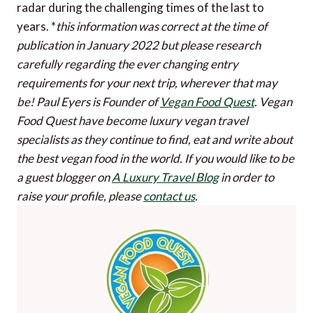
radar during the challenging times of the last to
years. *
this information was correct at the time of
publication in January 2022 but please research
carefully regarding the ever changing entry
requirements for your next trip, wherever that may
be!
Paul Eyers is Founder of
Vegan Food Quest
. Vegan
Food Quest have become luxury vegan travel
specialists as they continue to find, eat and write about
the best vegan food in the world.
If you would like to be
a guest blogger on
A Luxury Travel Blog
in order to
raise your profile, please
contact us
.