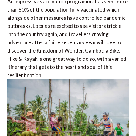
An impressive vaccination programme has seen more
than 80% of the population fully vaccinated which
alongside other measures have controlled pandemic
outbreaks. Locals are excited to see visitors trickle
into the country again, and travellers craving
adventure after a fairly sedentary year will love to
discover the Kingdom of Wonder. Cambodia Bike,
Hike & Kayak is one great way to do so, with a varied
itinerary that gets to the heart and soul of this
resilient nation.