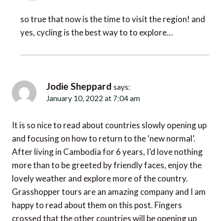
so true that now is the time to visit the region! and
yes, cycling is the best way to to explore…
Jodie Sheppard
says:
January 10, 2022 at 7:04 am
It is so nice to read about countries slowly opening up
and focusing on how to return to the ‘new normal’.
After living in Cambodia for 6 years, I’d love nothing
more than to be greeted by friendly faces, enjoy the
lovely weather and explore more of the country.
Grasshopper tours are an amazing company and I am
happy to read about them on this post. Fingers
crossed that the other countries will be opening up