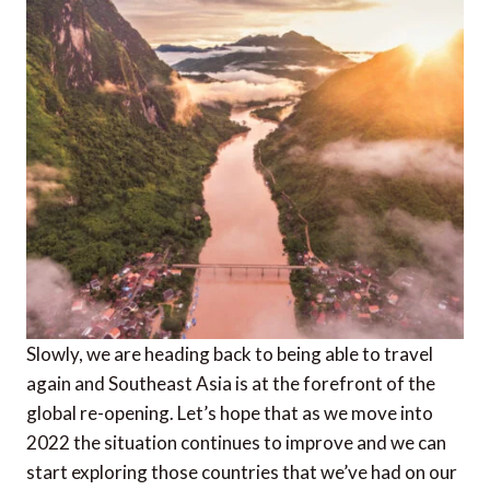
Slowly, we are heading back to being able to travel
again and Southeast Asia is at the forefront of the
global re-opening. Let’s hope that as we move into
2022 the situation continues to improve and we can
start exploring those countries that we’ve had on our