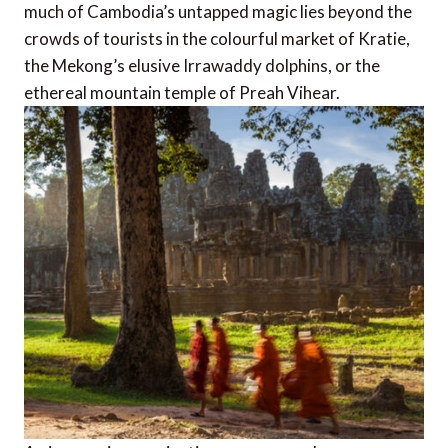
much of Cambodia’s untapped magic lies beyond the
crowds of tourists in the colourful market of Kratie,
the Mekong’s elusive Irrawaddy dolphins, or the
ethereal mountain temple of Preah Vihear.