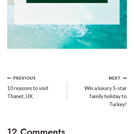
Post
PREVIOUS
NEXT
navigation
10 reasons to visit
Win a luxury 5-star
Thanet, UK
family holiday to
Turkey!
12 Comments