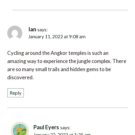
Ian
says:
January 11, 2022 at 9:08 am
Cycling around the Angkor temples is such an
amazing way to experience the jungle complex. There
are so many small trails and hidden gems to be
discovered.
Reply
Paul Eyers
says:
January 22, 2022 at 1:25 am