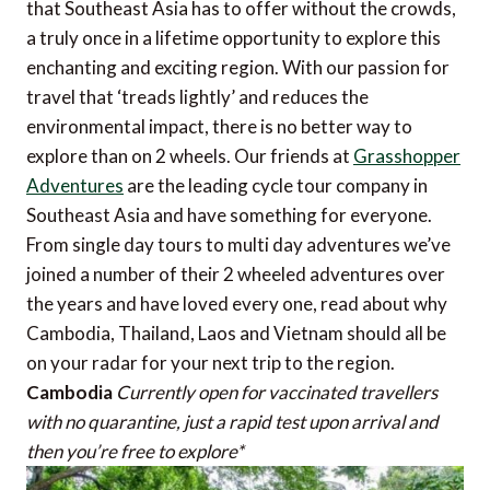
that Southeast Asia has to offer without the crowds,
a truly once in a lifetime opportunity to explore this
enchanting and exciting region. With our passion for
travel that ‘treads lightly’ and reduces the
environmental impact, there is no better way to
explore than on 2 wheels. Our friends at
Grasshopper
Adventures
are the leading cycle tour company in
Southeast Asia and have something for everyone.
From single day tours to multi day adventures we’ve
joined a number of their 2 wheeled adventures over
the years and have loved every one, read about why
Cambodia, Thailand, Laos and Vietnam should all be
on your radar for your next trip to the region.
Cambodia
Currently open for vaccinated travellers
with no quarantine, just a rapid test upon arrival and
then you’re free to explore*