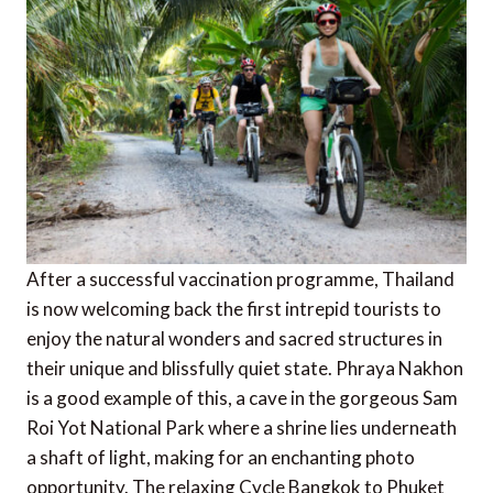
After a successful vaccination programme, Thailand
is now welcoming back the first intrepid tourists to
enjoy the natural wonders and sacred structures in
their unique and blissfully quiet state. Phraya Nakhon
is a good example of this, a cave in the gorgeous Sam
Roi Yot National Park where a shrine lies underneath
a shaft of light, making for an enchanting photo
opportunity. The relaxing Cycle Bangkok to Phuket