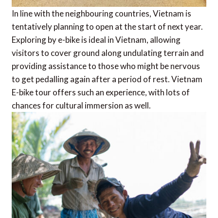
In line with the neighbouring countries, Vietnam is
tentatively planning to open at the start of next year.
Exploring by e-bike is ideal in Vietnam, allowing
visitors to cover ground along undulating terrain and
providing assistance to those who might be nervous
to get pedalling again after a period of rest. Vietnam
E-bike tour offers such an experience, with lots of
chances for cultural immersion as well.