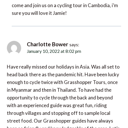
sure you will love it Jamie!
Charlotte Bower
says:
January 10, 2022 at 8:02 pm
Have really missed our holidays in Asia. Was all set to
head back there as the pandemic hit. Have been lucky
enough to cycle twice with Grasshopper Tours, once
in Myanmar and then in Thailand. To have had the
opportunity to cycle through the back and beyond
with an experienced guide was great fun, riding
through villages and stopping off to sample local
street food. Our Grasshopper guides have always
been so friendly and knowledgeable of the area. Let’s