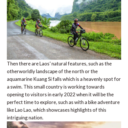
Then there are Laos’ natural features, such as the
otherworldly landscape of the north or the
aquamarine Kuang Si falls which is a heavenly spot for
a swim. This small country is working towards
opening to visitors in early 2022 when it will be the
perfect time to explore, such as with a bike adventure
like Lao Lao, which showcases highlights of this
intriguing nation.