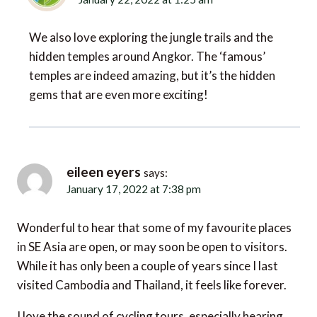
We also love exploring the jungle trails and the
hidden temples around Angkor. The ‘famous’
temples are indeed amazing, but it’s the hidden
gems that are even more exciting!
eileen eyers
says:
January 17, 2022 at 7:38 pm
Wonderful to hear that some of my favourite places
in SE Asia are open, or may soon be open to visitors.
While it has only been a couple of years since I last
visited Cambodia and Thailand, it feels like forever.
I love the sound of cycling tours, especially hearing
that some companies now offer ebikes, so that even