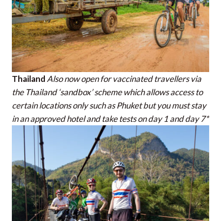
Thailand
Also now open for vaccinated travellers via
the Thailand ‘sandbox’ scheme which allows access to
certain locations only such as Phuket but you must stay
in an approved hotel and take tests on day 1 and day 7*