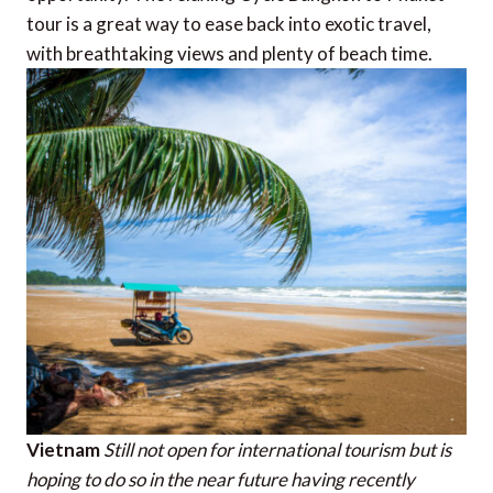
tour is a great way to ease back into exotic travel,
with breathtaking views and plenty of beach time.
Vietnam
Still not open for international tourism but is
hoping to do so in the near future having recently