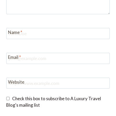
Name
*
Email
*
Website
Check this box to subscribe to A Luxury Travel
Blog's mailing list
Notify me of followup comments via e-mail. You
can also
subscribe
without commenting.