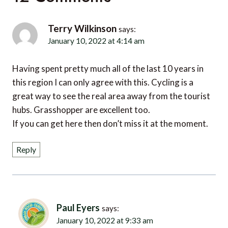
Terry Wilkinson
says:
January 10, 2022 at 4:14 am
Having spent pretty much all of the last 10 years in
this region I can only agree with this. Cycling is a
great way to see the real area away from the tourist
hubs. Grasshopper are excellent too.
If you can get here then don’t miss it at the moment.
Reply
Paul Eyers
says:
January 10, 2022 at 9:33 am