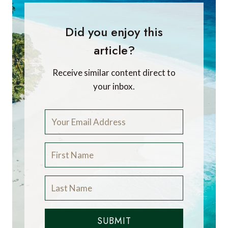
Did you enjoy this
article?
Receive similar content direct to
your inbox.
SUBMIT