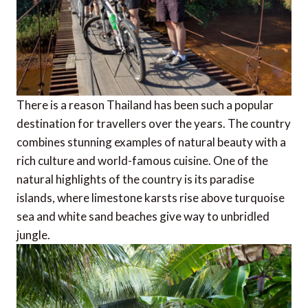
There is a reason Thailand has been such a popular
destination for travellers over the years. The country
combines stunning examples of natural beauty with a
rich culture and world-famous cuisine. One of the
natural highlights of the country is its paradise
islands, where limestone karsts rise above turquoise
sea and white sand beaches give way to unbridled
jungle.