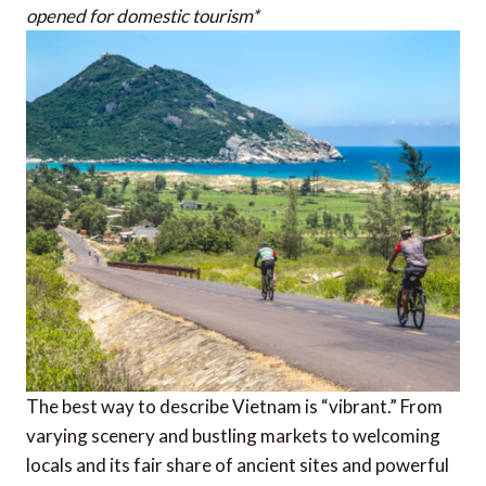
opened for domestic tourism*
The best way to describe Vietnam is “vibrant.” From
varying scenery and bustling markets to welcoming
locals and its fair share of ancient sites and powerful