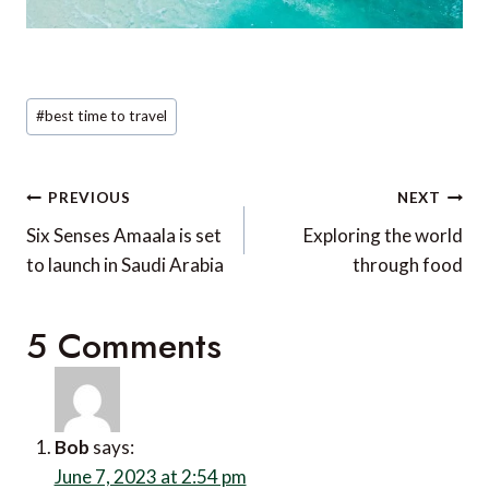
Receive similar content direct to
your inbox.
SUBMIT