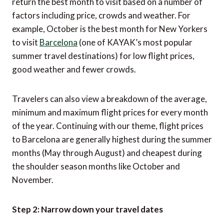
return the best month to visit based on a number of
factors including price, crowds and weather. For
example, October is the best month for New Yorkers
to visit
Barcelona
(one of KAYAK’s most popular
summer travel destinations) for low flight prices,
good weather and fewer crowds.
Travelers can also view a breakdown of the average,
minimum and maximum flight prices for every month
of the year. Continuing with our theme, flight prices
to Barcelona are generally highest during the summer
months (May through August) and cheapest during
the shoulder season months like October and
November.
Step 2: Narrow down your travel dates