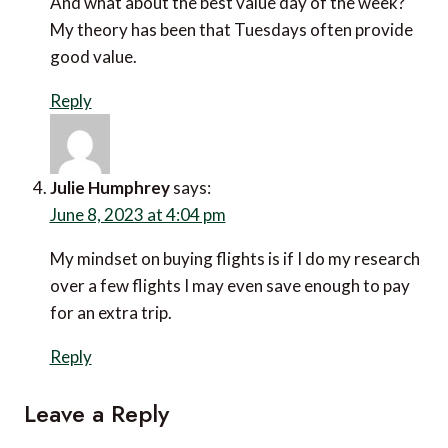
on the way up. Are we changing our priorities in
life?
Reply
Zoe
says:
June 8, 2023 at 8:33 am
Could it be that as money is tight travellers are
doing a lot more research to try to get the
very best value for their money?
Sue West
says:
June 7, 2023 at 9:03 pm