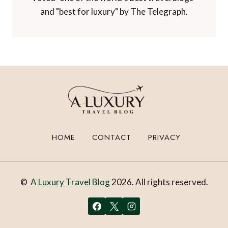
Awards and Recognition
Winner of 'Best Travel Blog' in the
Travelmole Web Awards.
Winner of the Innovations in Travel 'Best
Travel Influencer' Award from WIRED
magazine.
Winner of 'Best Niche Voice in Travel' at the
TBEX Travel Creator Awards.
Winner of 'Best Luxury Travel Blog' in the
Paltino Luxury Travel Awards.