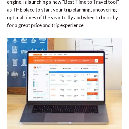
engine, is launching a new “Best Time to Travel tool”
as THE place to start your trip planning, uncovering
optimal times of the year to fly and when to book by
for a great price and trip experience.