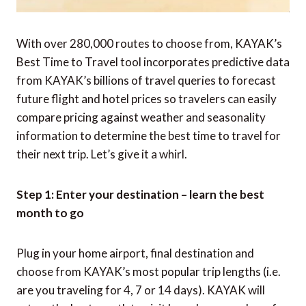
With over 280,000 routes to choose from, KAYAK’s
Best Time to Travel tool incorporates predictive data
from KAYAK’s billions of travel queries to forecast
future flight and hotel prices so travelers can easily
compare pricing against weather and seasonality
information to determine the best time to travel for
their next trip. Let’s give it a whirl.
Step 1: Enter your destination – learn the best
month to go
Plug in your home airport, final destination and
choose from KAYAK’s most popular trip lengths (i.e.
are you traveling for 4, 7 or 14 days). KAYAK will