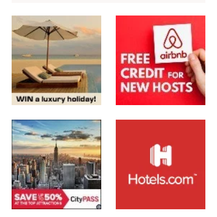
More About Us
Subscribe to the Newsletter
SUBMIT