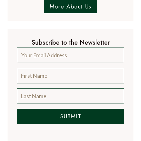
Dr. Paul Johnson
EDITOR
A Luxury Travel Blog is the world's first and
leading luxury travel blog, with over 12,500
articles from more than 800 experts.
Contact Us
A Luxury Travel Blog is like no other travel
blog, focussing on the finer aspects of travel
and catering for the discerning traveller, with
information on luxury hotels and resorts, the
world's finest restaurants and the latest news
from the luxury travel industry.