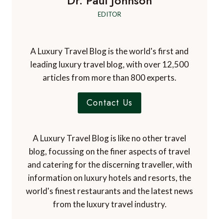
Email
*
Website
Check this box to subscribe to A Luxury Travel
Blog's mailing list