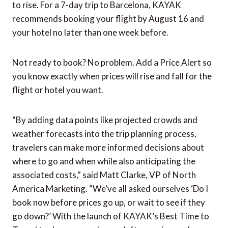
savings
Once you know where and when you’re going, it’s
time to figure out when to book. And guess what?
KAYAK’s new tool has you covered here too.
Recommended dates from KAYAK will automatically
populate and the tool will advise you on the best day
to book both your flight and hotel before prices start
to rise. For a 7-day trip to Barcelona, KAYAK
recommends booking your flight by August 16 and
your hotel no later than one week before.
Not ready to book? No problem. Add a Price Alert so
you know exactly when prices will rise and fall for the
flight or hotel you want.