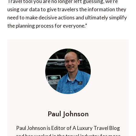
“By adding data points like projected crowds and
weather forecasts into the trip planning process,
travelers can make more informed decisions about
where to go and when while also anticipating the
associated costs,” said Matt Clarke, VP of North
America Marketing. “We’ve all asked ourselves ‘Do I
book now before prices go up, or wait to see if they
go down?’ With the launch of KAYAK’s Best Time to
Travel tool you are no longer left guessing, we’re
using our data to give travelers the information they
need to make decisive actions and ultimately simplify
the planning process for everyone.”