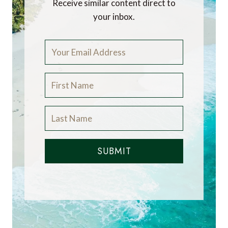
and has worked in the travel industry for more
than 30 years. He is Winner of the Innovations
in Travel ‘Best Travel Influencer’ Award from
WIRED magazine. In addition to other awards,
the blog has also been voted “one of the world’s
best travel blogs” and “best for luxury” by The
Telegraph.
Did you enjoy this
article?