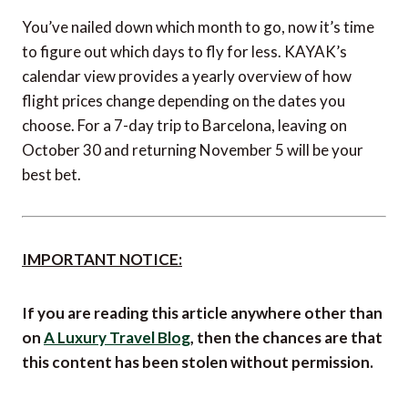
You’ve nailed down which month to go, now it’s time
to figure out which days to fly for less. KAYAK’s
calendar view provides a yearly overview of how
flight prices change depending on the dates you
choose. For a 7-day trip to Barcelona, leaving on
October 30 and returning November 5 will be your
best bet.
IMPORTANT NOTICE: