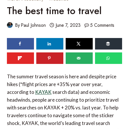
The best time to travel
By
Paul Johnson
June 7, 2023
5 Comments
60
shares
The summer travel season is here and despite price
hikes (*flight prices are +35% year over year,
according to
KAYAK
search data) and economic
headwinds, people are continuing to prioritize travel
with searches on KAYAK + 20% vs. last year. To help
travelers continue to navigate some of the sticker
shock, KAYAK, the world’s leading travel search