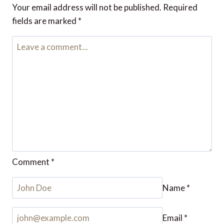
And what about the best value day of the week?
My theory has been that Tuesdays often provide
good value.
Reply
Julie Humphrey
says:
June 8, 2023 at 4:04 pm
My mindset on buying flights is if I do my research
over a few flights I may even save enough to pay
for an extra trip.
Reply
Leave a Reply