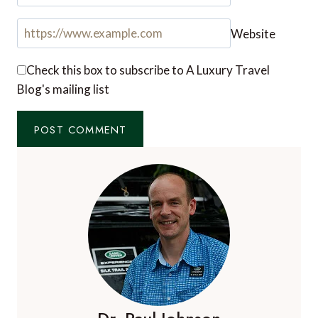
Your email address will not be published.
Required
fields are marked
*
Comment
*
Name
*