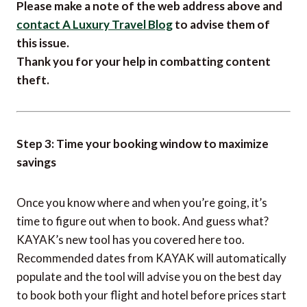
If you are reading this article anywhere other than
on
A Luxury Travel Blog
, then the chances are that
this content has been stolen without permission.
Please make a note of the web address above and
contact A Luxury Travel Blog
to advise them of
this issue.
Thank you for your help in combatting content
theft.
Step 3: Time your booking window to maximize