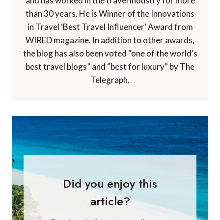
Paul Johnson
Paul Johnson is Editor of A Luxury Travel Blog