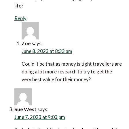
June 7, 2023 at 2:54 pm
I have so many different things buzzing into my in-
box every hour that there was a time that I was
reluctant to set a price alert.
Once I did set a price alert as I had a trip coming up
in the next few weeks and I saved big on the
flights. Now it’s something I do all the time.
Reply
Vikram Apte
says:
June 7, 2023 at 3:25 pm
It’s amazing that in the middle of a cost of living
crisis, numbers of online travel searches are still