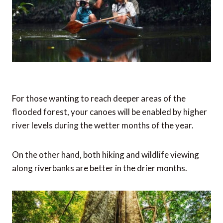
For those wanting to reach deeper areas of the
flooded forest, your canoes will be enabled by higher
river levels during the wetter months of the year.
On the other hand, both hiking and wildlife viewing
along riverbanks are better in the drier months.