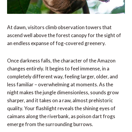
At dawn, visitors climb observation towers that
ascend well above the forest canopy for the sight of
an endless expanse of fog-covered greenery.
Once darkness falls, the character of the Amazon
changes entirely. It begins to feel immense, in a
completely different way, feeling larger, older, and
less familiar – overwhelming at moments. As the
night makes the jungle dimensionless, sounds grow
sharper, and it takes on a raw, almost prehistoric
quality. Your flashlight reveals the shining eyes of
caimans along the riverbank, as poison dart frogs
emerge from the surrounding burrows.