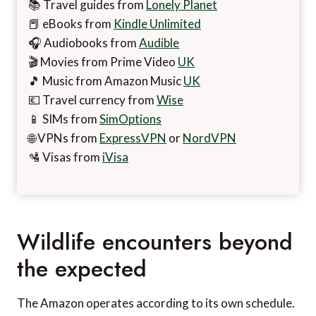
📚 Travel guides from
Lonely Planet
📕 eBooks from
Kindle Unlimited
🎧 Audiobooks from
Audible
🎬 Movies from Prime Video
UK
🎵 Music from Amazon Music
UK
💶 Travel currency from
Wise
📱 SIMs from
SimOptions
🌐 VPNs from
ExpressVPN
or
NordVPN
🛂 Visas from
iVisa
Wildlife encounters beyond
the expected
The Amazon operates according to its own schedule.