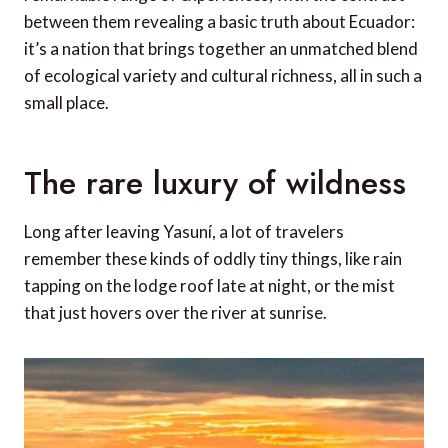
between them revealing a basic truth about Ecuador:
it’s a nation that brings together an unmatched blend
of ecological variety and cultural richness, all in such a
small place.
The rare luxury of wildness
Long after leaving Yasuní, a lot of travelers
remember these kinds of oddly tiny things, like rain
tapping on the lodge roof late at night, or the mist
that just hovers over the river at sunrise.