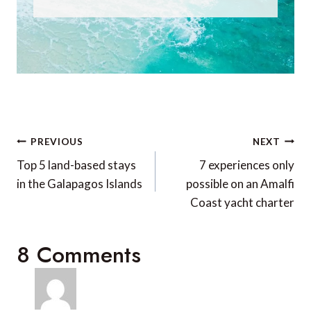
Post
PREVIOUS
NEXT
navigation
Top 5 land-based stays
7 experiences only
in the Galapagos Islands
possible on an Amalfi
Coast yacht charter
8 Comments
Sally Arnold
says: