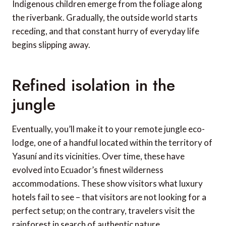
Indigenous children emerge from the foliage along
the riverbank. Gradually, the outside world starts
receding, and that constant hurry of everyday life
begins slipping away.
Refined isolation in the
jungle
Eventually, you’ll make it to your remote jungle eco-
lodge, one of a handful located within the territory of
Yasuní and its vicinities. Over time, these have
evolved into Ecuador’s finest wilderness
accommodations. These show visitors what luxury
hotels fail to see – that visitors are not looking for a
perfect setup; on the contrary, travelers visit the
rainforest in search of authentic nature.