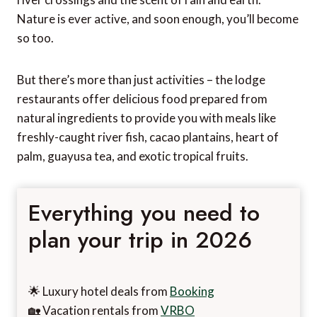
Nature is ever active, and soon enough, you’ll become
so too.
But there’s more than just activities – the lodge
restaurants offer delicious food prepared from
natural ingredients to provide you with meals like
freshly-caught river fish, cacao plantains, heart of
palm, guayusa tea, and exotic tropical fruits.
Everything you need to
plan your trip in 2026
🌟 Luxury hotel deals from
Booking
🏡 Vacation rentals from
VRBO