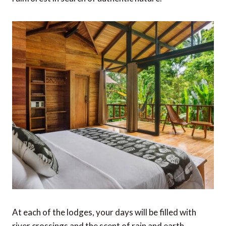
At each of the lodges, your days will be filled with
river crossings and the scent of rain and earth.