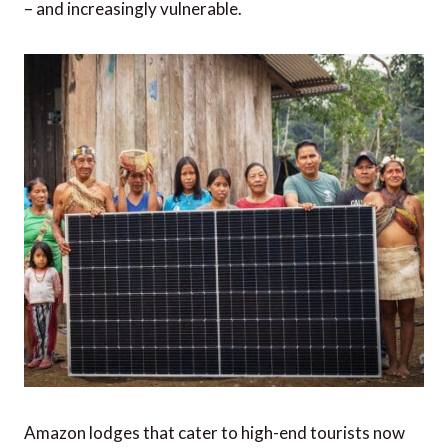
– and increasingly vulnerable.
Amazon lodges that cater to high-end tourists now