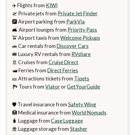
✈️ Flights from
KIWI
🛫 Private jets from
Private Jet Finder
🅿️ Airport parking from
ParkVia
🛋️ Airport lounges from
Priority Pass
🚖 Airport taxis from
Welcome Pickups
🚗 Car rentals from
Discover Cars
🚐 Luxury RV rentals from
RVshare
🚢 Cruises from
Cruise Direct
🛥️ Ferries from
Direct Ferries
🎫 Attractions tickets from
Tiqets
🏞️ Tours from
Viator
or
GetYourGuide
🛡️ Travel insurance from
Safety Wing
🏥 Medical insurance from
World Nomads
🧳 Luggage from
Case Luggage
🛅 Luggage storage from
Stasher