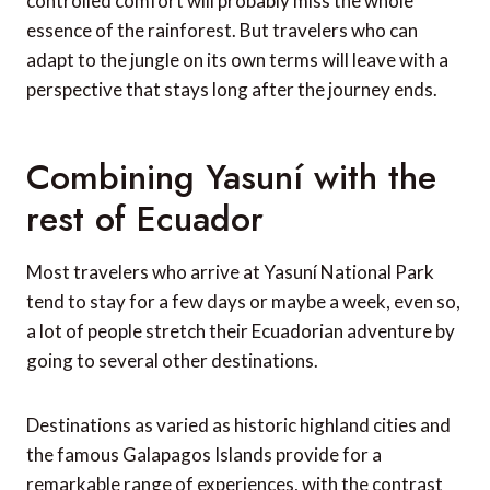
controlled comfort will probably miss the whole
essence of the rainforest. But travelers who can
adapt to the jungle on its own terms will leave with a
perspective that stays long after the journey ends.
Combining Yasuní with the
rest of Ecuador
Most travelers who arrive at Yasuní National Park
tend to stay for a few days or maybe a week, even so,
a lot of people stretch their Ecuadorian adventure by
going to several other destinations.
Destinations as varied as historic highland cities and
the famous Galapagos Islands provide for a
remarkable range of experiences, with the contrast