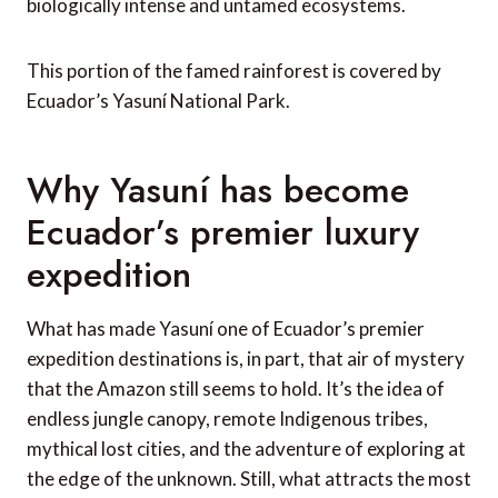
biologically intense and untamed ecosystems.
This portion of the famed rainforest is covered by
Ecuador’s Yasuní National Park.
Why Yasuní has become
Ecuador’s premier luxury
expedition
What has made Yasuní one of Ecuador’s premier
expedition destinations is, in part, that air of mystery
that the Amazon still seems to hold. It’s the idea of
endless jungle canopy, remote Indigenous tribes,
mythical lost cities, and the adventure of exploring at
the edge of the unknown. Still, what attracts the most