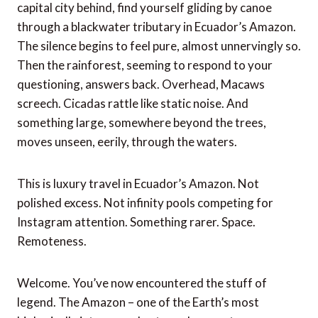
capital city behind, find yourself gliding by canoe
through a blackwater tributary in Ecuador’s Amazon.
The silence begins to feel pure, almost unnervingly so.
Then the rainforest, seeming to respond to your
questioning, answers back. Overhead, Macaws
screech. Cicadas rattle like static noise. And
something large, somewhere beyond the trees,
moves unseen, eerily, through the waters.
This is luxury travel in Ecuador’s Amazon. Not
polished excess. Not infinity pools competing for
Instagram attention. Something rarer. Space.
Remoteness.
Welcome. You’ve now encountered the stuff of
legend. The Amazon – one of the Earth’s most