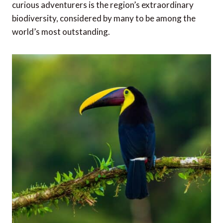
curious adventurers is the region’s extraordinary
biodiversity, considered by many to be among the
world’s most outstanding.