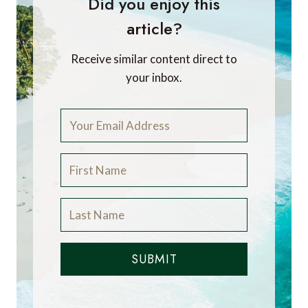
Did you enjoy this
article?
Receive similar content direct to
your inbox.
SUBMIT