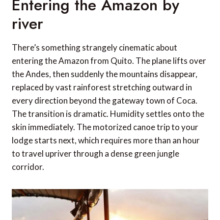
Entering the Amazon by
river
There’s something strangely cinematic about
entering the Amazon from Quito. The plane lifts over
the Andes, then suddenly the mountains disappear,
replaced by vast rainforest stretching outward in
every direction beyond the gateway town of Coca.
The transition is dramatic. Humidity settles onto the
skin immediately. The motorized canoe trip to your
lodge starts next, which requires more than an hour
to travel upriver through a dense green jungle
corridor.