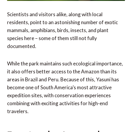
Scientists and visitors alike, along with local
residents, point to an astonishing number of exotic
mammals, amphibians, birds, insects, and plant
species here – some of them still not fully
documented.
While the park maintains such ecological importance,
it also offers better access to the Amazon than its
areas in Brazil and Peru. Because of this, Yasuní has
become one of South America’s most attractive
expedition sites, with conservation experiences
combining with exciting activities for high-end
travelers.