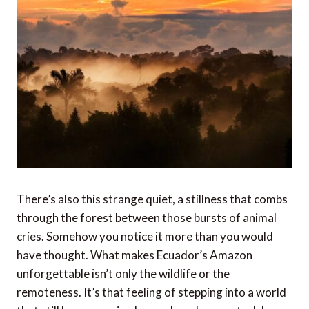
There’s also this strange quiet, a stillness that combs
through the forest between those bursts of animal
cries. Somehow you notice it more than you would
have thought. What makes Ecuador’s Amazon
unforgettable isn’t only the wildlife or the
remoteness. It’s that feeling of stepping into a world