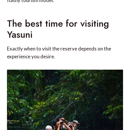
flashy tourism model.
The best time for visiting
Yasuni
Exactly when to visit the reserve depends on the
experience you desire.