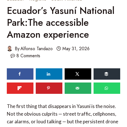
Ecuador’s Yasuní National
Park:The accessible
Amazon experience
By
Alfonso Tandazo
May 31, 2026
8 Comments
The first thing that disappears in Yasuní is the noise.
Not the obvious culprits — street traffic, cellphones,
car alarms, or loud talking — but the persistent drone