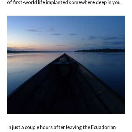
of first-world life implanted somewhere deep in you.
In just a couple hours after leaving the Ecuadorian