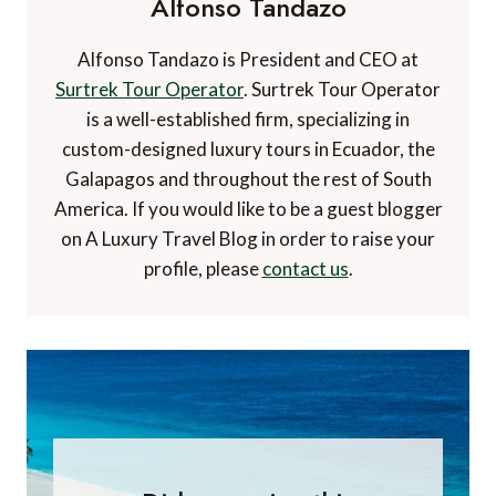
Alfonso Tandazo
Alfonso Tandazo is President and CEO at
Surtrek Tour Operator
. Surtrek Tour Operator
is a well-established firm, specializing in
custom-designed luxury tours in Ecuador, the
Galapagos and throughout the rest of South
America. If you would like to be a guest blogger
on A Luxury Travel Blog in order to raise your
profile, please
contact us
.