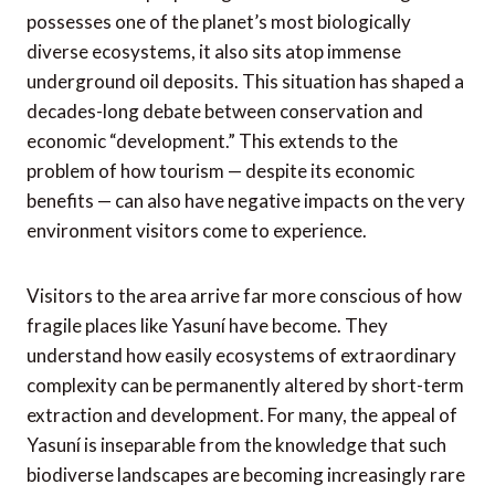
possesses one of the planet’s most biologically
diverse ecosystems, it also sits atop immense
underground oil deposits. This situation has shaped a
decades-long debate between conservation and
economic “development.” This extends to the
problem of how tourism — despite its economic
benefits — can also have negative impacts on the very
environment visitors come to experience.
Visitors to the area arrive far more conscious of how
fragile places like Yasuní have become. They
understand how easily ecosystems of extraordinary
complexity can be permanently altered by short-term
extraction and development. For many, the appeal of
Yasuní is inseparable from the knowledge that such
biodiverse landscapes are becoming increasingly rare