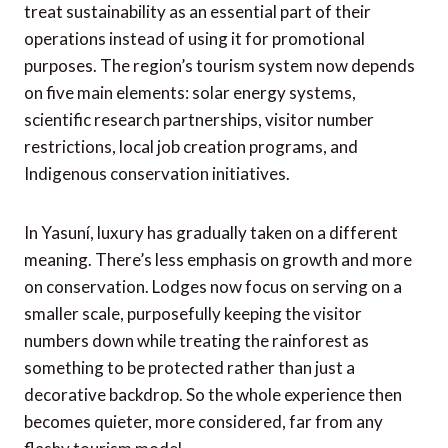
treat sustainability as an essential part of their
operations instead of using it for promotional
purposes. The region’s tourism system now depends
on five main elements: solar energy systems,
scientific research partnerships, visitor number
restrictions, local job creation programs, and
Indigenous conservation initiatives.
In Yasuní, luxury has gradually taken on a different
meaning. There’s less emphasis on growth and more
on conservation. Lodges now focus on serving on a
smaller scale, purposefully keeping the visitor
numbers down while treating the rainforest as
something to be protected rather than just a
decorative backdrop. So the whole experience then
becomes quieter, more considered, far from any