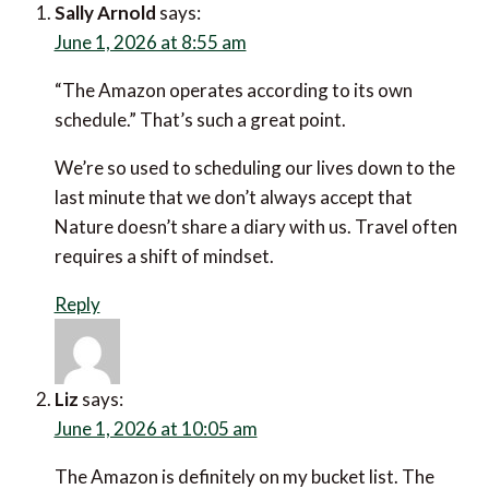
June 1, 2026 at 8:55 am
“The Amazon operates according to its own
schedule.” That’s such a great point.
We’re so used to scheduling our lives down to the last
minute that we don’t always accept that Nature
doesn’t share a diary with us. Travel often requires a
shift of mindset.
Reply
Liz
says:
June 1, 2026 at 10:05 am