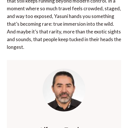
that still keeps running beyond modern control. In a
moment where so much travel feels crowded, staged,
and way too exposed, Yasuní hands you something
that’s becoming rare: true immersion into the wild.
And maybe it’s that rarity, more than the exotic sights
and sounds, that people keep tucked in their heads the
longest.