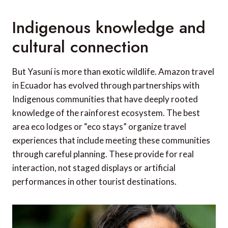
Indigenous knowledge and
cultural connection
But Yasuní is more than exotic wildlife. Amazon travel
in Ecuador has evolved through partnerships with
Indigenous communities that have deeply rooted
knowledge of the rainforest ecosystem. The best
area eco lodges or “eco stays” organize travel
experiences that include meeting these communities
through careful planning. These provide for real
interaction, not staged displays or artificial
performances in other tourist destinations.