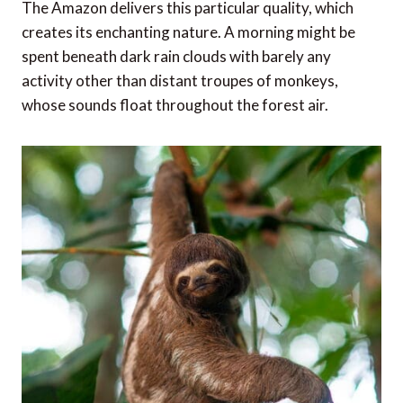
The Amazon delivers this particular quality, which
creates its enchanting nature. A morning might be
spent beneath dark rain clouds with barely any
activity other than distant troupes of monkeys,
whose sounds float throughout the forest air.