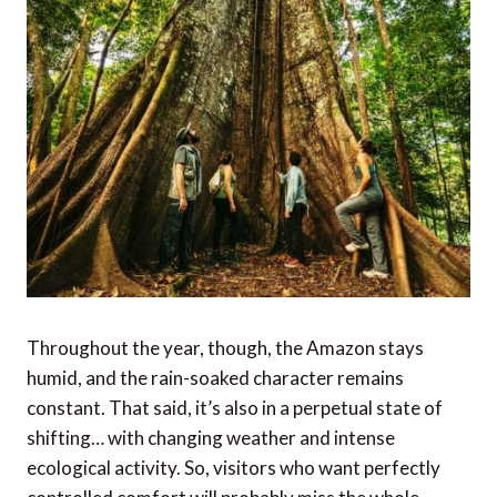
Throughout the year, though, the Amazon stays
humid, and the rain-soaked character remains
constant. That said, it’s also in a perpetual state of
shifting… with changing weather and intense
ecological activity. So, visitors who want perfectly