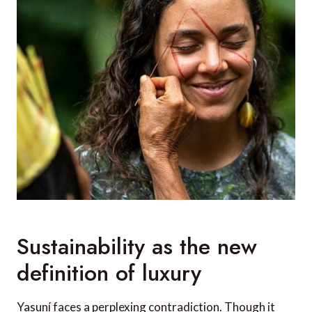
Sustainability as the new
definition of luxury
Yasuní faces a perplexing contradiction. Though it