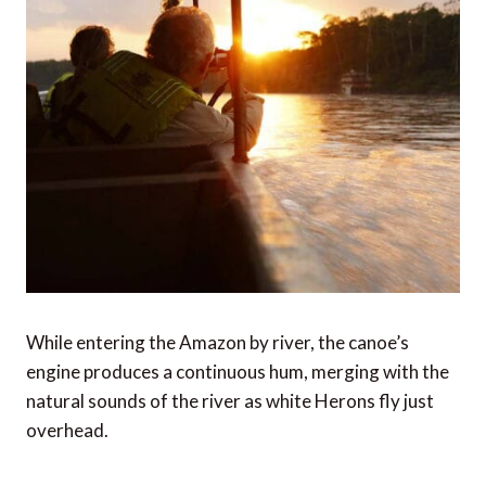
While entering the Amazon by river, the canoe’s
engine produces a continuous hum, merging with the
natural sounds of the river as white Herons fly just
overhead.