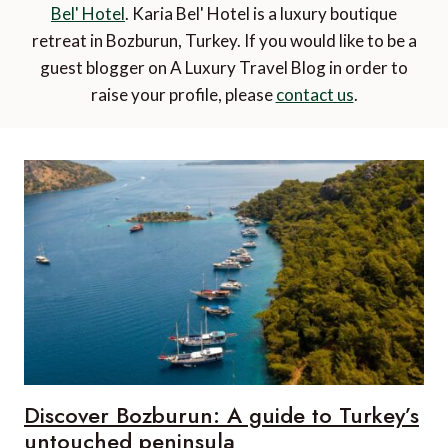
Bel' Hotel
. Karia Bel' Hotel is a luxury boutique
retreat in Bozburun, Turkey. If you would like to be a
guest blogger on A Luxury Travel Blog in order to
raise your profile, please
contact us
.
Discover Bozburun: A guide to Turkey’s
untouched peninsula