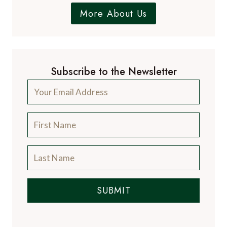
More About Us
Subscribe to the Newsletter
SUBMIT