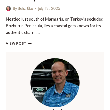
By
Beliz Üke
July 18, 2025
Nestled just south of Marmaris, on Turkey’s secluded
Bozburun Peninsula, lies a coastal gem known for its
authentic charm,…
DISCOVER
VIEW POST
BOZBURUN:
A
GUIDE
TO
TURKEY’S
UNTOUCHED
PENINSULA