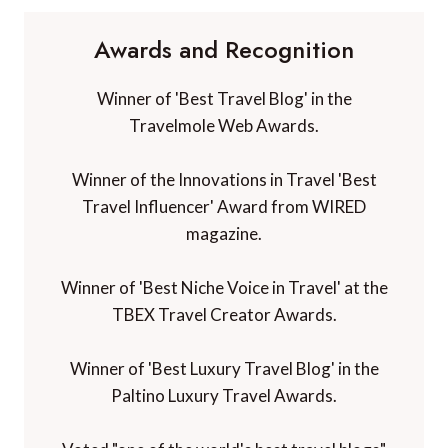
Awards and Recognition
Winner of 'Best Travel Blog' in the
Travelmole Web Awards.
Winner of the Innovations in Travel 'Best
Travel Influencer' Award from WIRED
magazine.
Winner of 'Best Niche Voice in Travel' at the
TBEX Travel Creator Awards.
Winner of 'Best Luxury Travel Blog' in the
Paltino Luxury Travel Awards.