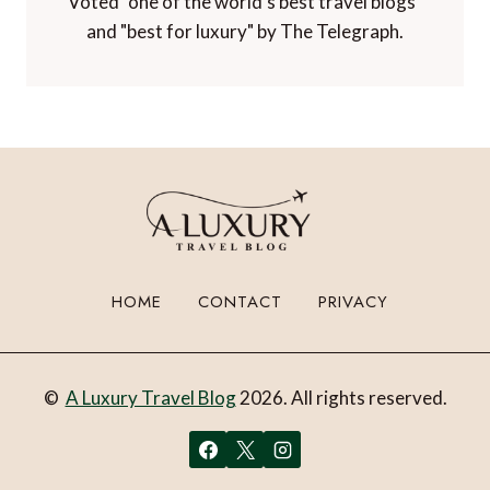
Voted "one of the world's best travel blogs"
and "best for luxury" by The Telegraph.
HOME
CONTACT
PRIVACY
©
A Luxury Travel Blog
2026. All rights reserved.