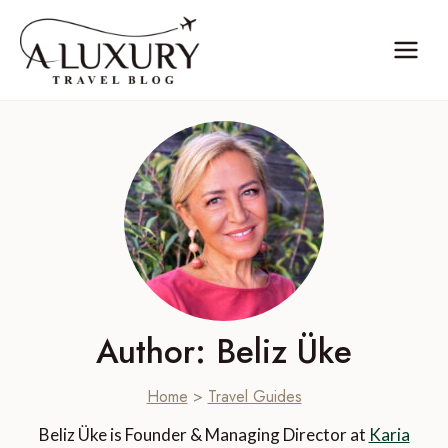
Skip
to
content
Author: Beliz Üke
Home
>
Travel Guides
Beliz Üke is Founder & Managing Director at
Karia