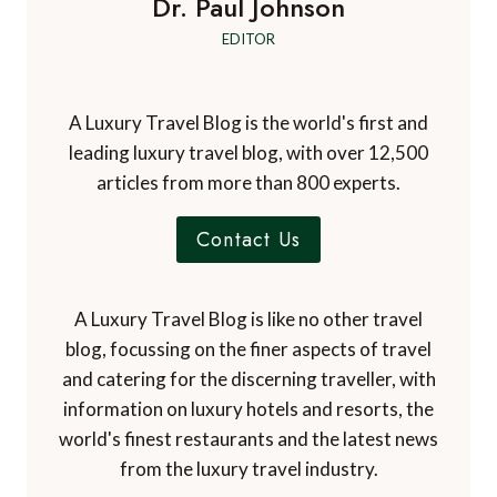
Dr. Paul Johnson
EDITOR
A Luxury Travel Blog is the world's first and
leading luxury travel blog, with over 12,500
articles from more than 800 experts.
Contact Us
A Luxury Travel Blog is like no other travel
blog, focussing on the finer aspects of travel
and catering for the discerning traveller, with
information on luxury hotels and resorts, the
world's finest restaurants and the latest news
from the luxury travel industry.