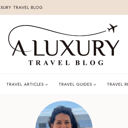
XURY TRAVEL BLOG
TRAVEL ARTICLES
TRAVEL GUIDES
TRAVEL 