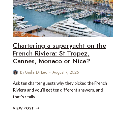
Chartering a superyacht on the
French Riviera: St Tropez,
Cannes, Monaco or Nice?
By
Giulia Di Leo
August 7, 2026
Ask ten charter guests why they picked the French
Riviera and you’ll get ten different answers, and
that’s really…
CHARTERING
VIEW POST
A