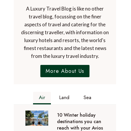
A Luxury Travel Blog is like no other
travel blog, focussing on the finer
aspects of travel and catering for the
discerning traveller, with information on
luxury hotels and resorts, the world's
finest restaurants and the latest news
from the luxury travel industry.
More About Us
Air
Land
Sea
10 Winter holiday
destinations you can
reach with your Avios