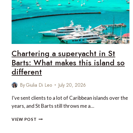
Chartering a superyacht in St
Barts: What makes this island so
different
By
Giulia Di Leo
July 20, 2026
I’ve sent clients to a lot of Caribbean islands over the
years, and St Barts still throws me a…
CHARTERING
VIEW POST
A
SUPERYACHT