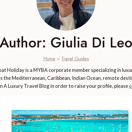
Author: Giulia Di Le
Home
>
Travel Guides
oat Holiday is a MYBA corporate member specializing in lux
s the Mediterranean, Caribbean, Indian Ocean, remote destina
n A Luxury Travel Blog in order to raise your profile, please
c