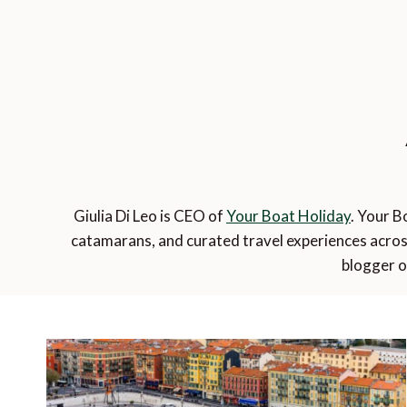
Giulia Di Leo is CEO of
Your Boat Holiday
. Your B
catamarans, and curated travel experiences acros
blogger o