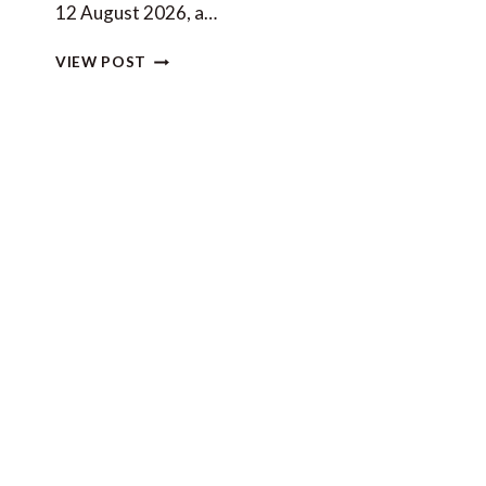
12 August 2026, a…
PLANNING
VIEW POST
A
YACHT
CHARTER
AROUND
THE
2026
SOLAR
ECLIPSE