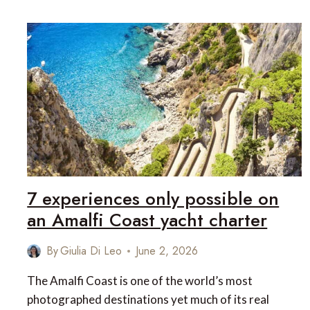
IN
ST
BARTS:
WHAT
MAKES
THIS
ISLAND
SO
DIFFERENT
7 experiences only possible on
an Amalfi Coast yacht charter
By
Giulia Di Leo
June 2, 2026
The Amalfi Coast is one of the world’s most
photographed destinations yet much of its real