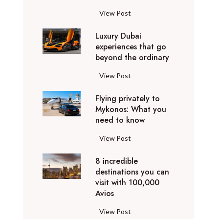
1
View Post
0
Luxury Dubai
W
experiences that go
i
beyond the ordinary
n
t
L
View Post
e
u
r
Flying privately to
x
h
Mykonos: What you
u
o
need to know
r
l
y
F
View Post
i
D
l
d
u
8 incredible
y
a
b
destinations you can
i
y
a
visit with 100,000
n
d
Avios
i
g
e
e
p
8
View Post
s
x