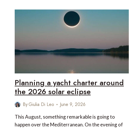
SUPERYACHT
ON
THE
FRENCH
RIVIERA:
ST
TROPEZ,
CANNES,
MONACO
OR
NICE?
Planning a yacht charter around
the 2026 solar eclipse
By
Giulia Di Leo
June 9, 2026
This August, something remarkable is going to
happen over the Mediterranean. On the evening of