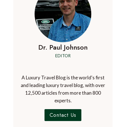
Dr. Paul Johnson
EDITOR
A Luxury Travel Blog is the world's first
and leading luxury travel blog, with over
12,500 articles from more than 800
experts.
Contact Us