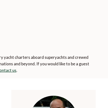
o
ury yacht charters aboard superyachts and crewed
tions and beyond. If you would like to be a guest
ontact us
.