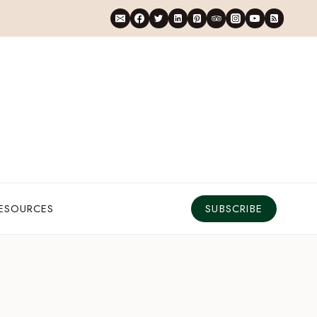
RESOURCES
SUBSCRIBE