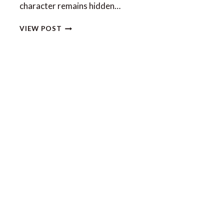
character remains hidden…
7
VIEW POST
EXPERIENCES
ONLY
POSSIBLE
ON
AN
AMALFI
COAST
YACHT
CHARTER