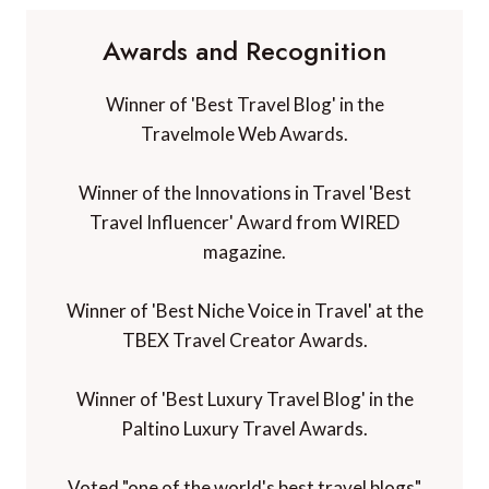
Awards and Recognition
Winner of 'Best Travel Blog' in the
Travelmole Web Awards.
Winner of the Innovations in Travel 'Best
Travel Influencer' Award from WIRED
magazine.
Winner of 'Best Niche Voice in Travel' at the
TBEX Travel Creator Awards.
Winner of 'Best Luxury Travel Blog' in the
Paltino Luxury Travel Awards.
Voted "one of the world's best travel blogs"