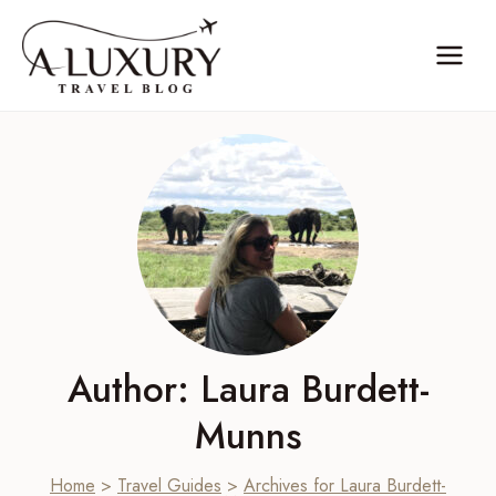
Skip
to
content
Author: Laura Burdett-
Munns
Home
>
Travel Guides
>
Archives for Laura Burdett-