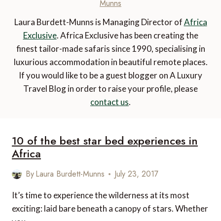
Munns
Laura Burdett-Munns is Managing Director of
Africa
Exclusive
. Africa Exclusive has been creating the
finest tailor-made safaris since 1990, specialising in
luxurious accommodation in beautiful remote places.
If you would like to be a guest blogger on A Luxury
Travel Blog in order to raise your profile, please
contact us
.
10 of the best star bed experiences in
Africa
By
Laura Burdett-Munns
July 23, 2017
It’s time to experience the wilderness at its most
exciting: laid bare beneath a canopy of stars. Whether