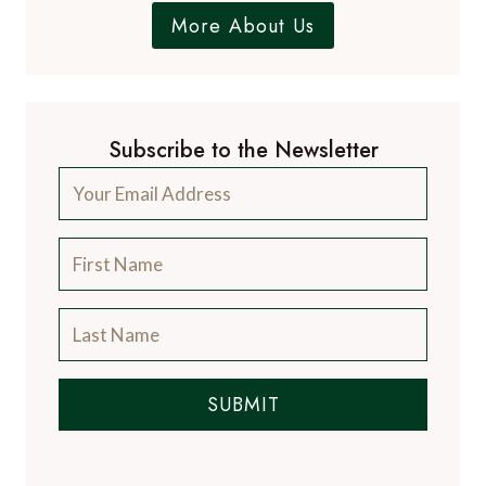
More About Us
Subscribe to the Newsletter
SUBMIT