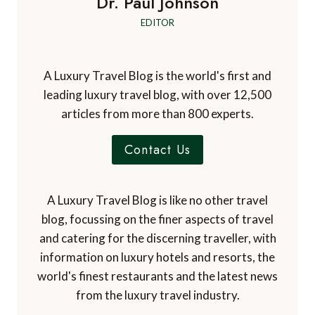
Dr. Paul Johnson
EDITOR
A Luxury Travel Blog is the world's first and
leading luxury travel blog, with over 12,500
articles from more than 800 experts.
Contact Us
A Luxury Travel Blog is like no other travel
blog, focussing on the finer aspects of travel
and catering for the discerning traveller, with
information on luxury hotels and resorts, the
world's finest restaurants and the latest news
from the luxury travel industry.