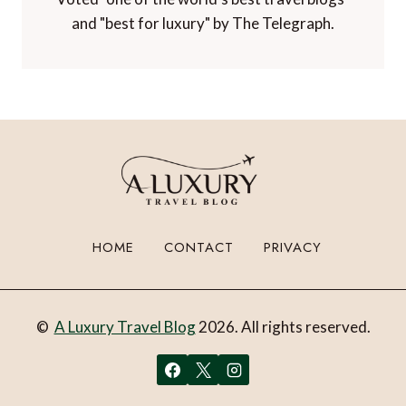
and "best for luxury" by The Telegraph.
HOME
CONTACT
PRIVACY
©
A Luxury Travel Blog
2026. All rights reserved.