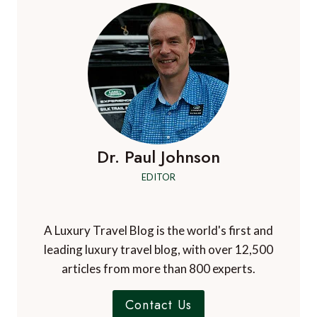
TO
SEE
IN
SOUTH
TYROL,
ITALY
Dr. Paul Johnson
EDITOR
A Luxury Travel Blog is the world's first and
leading luxury travel blog, with over 12,500
articles from more than 800 experts.
Contact Us