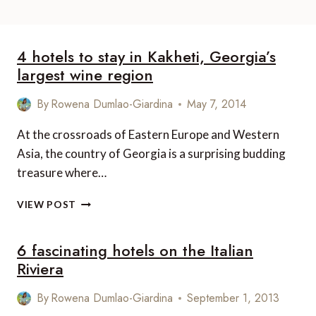
4 hotels to stay in Kakheti, Georgia’s
largest wine region
By
Rowena Dumlao-Giardina
May 7, 2014
At the crossroads of Eastern Europe and Western
Asia, the country of Georgia is a surprising budding
treasure where…
4
VIEW POST
HOTELS
TO
6 fascinating hotels on the Italian
STAY
IN
Riviera
KAKHETI,
GEORGIA’S
By
Rowena Dumlao-Giardina
September 1, 2013
LARGEST