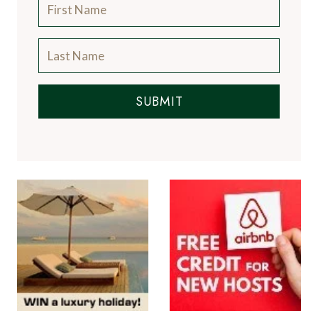
SUBMIT