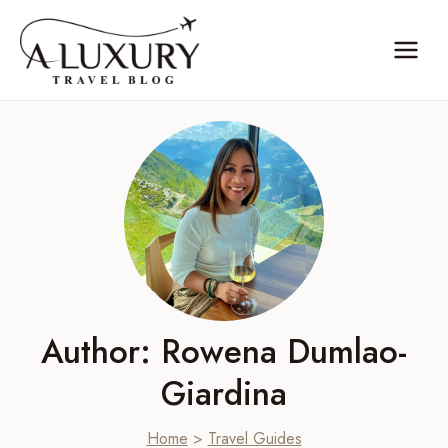
Skip
to
content
Author: Rowena Dumlao-
Giardina
Home
>
Travel Guides