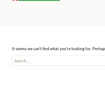
It seems we can’t find what you’re looking for. Perhap
Search
for: