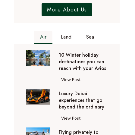
More About Us
Air
Land
Sea
10 Winter holiday
destinations you can
reach with your Avios
1
View Post
0
Luxury Dubai
W
experiences that go
i
beyond the ordinary
n
t
L
View Post
e
u
r
Flying privately to
x