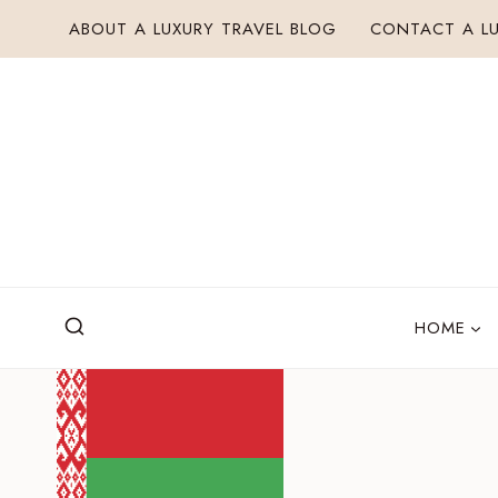
Skip
ABOUT A LUXURY TRAVEL BLOG
CONTACT A LU
to
content
HOME