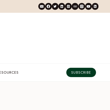
RESOURCES
SUBSCRIBE