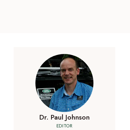
Dr. Paul Johnson
EDITOR