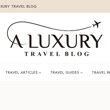
XURY TRAVEL BLOG
TRAVEL ARTICLES
TRAVEL GUIDES
TRAVEL 