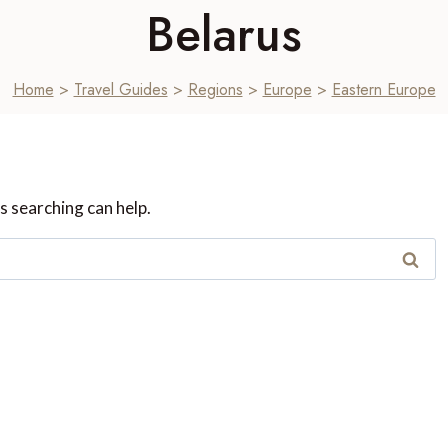
Belarus
Home
>
Travel Guides
>
Regions
>
Europe
>
Eastern Europe
s searching can help.