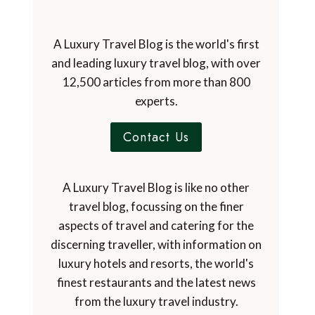
A Luxury Travel Blog is the world's first
and leading luxury travel blog, with over
12,500 articles from more than 800
experts.
Contact Us
A Luxury Travel Blog is like no other
travel blog, focussing on the finer
aspects of travel and catering for the
discerning traveller, with information on
luxury hotels and resorts, the world's
finest restaurants and the latest news
from the luxury travel industry.