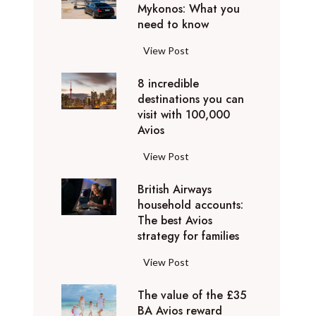
h
Mykonos: What you
u
o
need to know
r
l
y
F
View Post
i
D
l
d
u
8 incredible
y
a
b
destinations you can
i
y
a
visit with 100,000
n
d
Avios
i
g
e
e
p
8
View Post
s
x
r
i
t
p
i
British Airways
n
i
e
v
household accounts:
c
n
r
The best Avios
a
r
a
i
strategy for families
t
e
t
e
e
d
i
B
View Post
n
l
i
o
r
c
y
b
n
The value of the £35
i
e
t
l
BA Avios reward
s
t
s