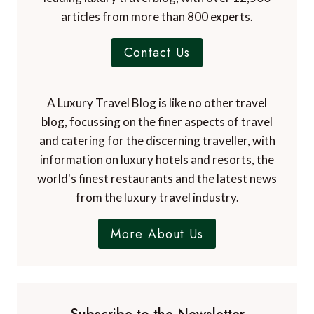
articles from more than 800 experts.
Contact Us
A Luxury Travel Blog is like no other travel
blog, focussing on the finer aspects of travel
and catering for the discerning traveller, with
information on luxury hotels and resorts, the
world's finest restaurants and the latest news
from the luxury travel industry.
More About Us