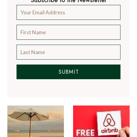
Subscribe to the Newsletter
SUBMIT