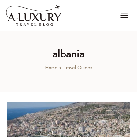
Skip
to
content
albania
Home
>
Travel Guides