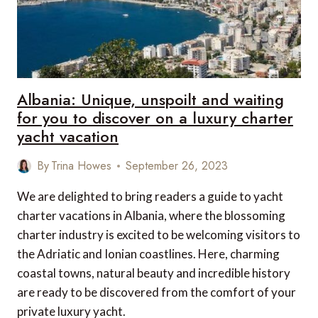
Albania: Unique, unspoilt and waiting
for you to discover on a luxury charter
yacht vacation
By
Trina Howes
September 26, 2023
We are delighted to bring readers a guide to yacht
charter vacations in Albania, where the blossoming
charter industry is excited to be welcoming visitors to
the Adriatic and Ionian coastlines. Here, charming
coastal towns, natural beauty and incredible history
are ready to be discovered from the comfort of your
private luxury yacht.