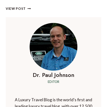
ALBANIA:
VIEW POST
UNIQUE,
UNSPOILT
AND
WAITING
FOR
YOU
TO
DISCOVER
ON
A
LUXURY
CHARTER
YACHT
Dr. Paul Johnson
VACATION
EDITOR
A Luxury Travel Blog is the world's first and
leading luxury travel blog, with over 12,500