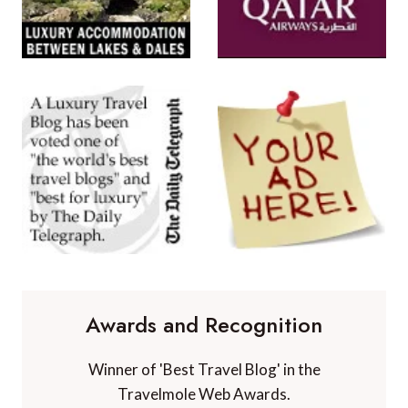
Awards and Recognition
Winner of 'Best Travel Blog' in the
Travelmole Web Awards.