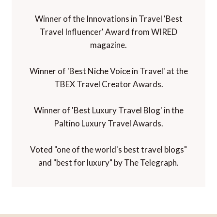
Winner of the Innovations in Travel 'Best
Travel Influencer' Award from WIRED
magazine.
Winner of 'Best Niche Voice in Travel' at the
TBEX Travel Creator Awards.
Winner of 'Best Luxury Travel Blog' in the
Paltino Luxury Travel Awards.
Voted "one of the world's best travel blogs"
and "best for luxury" by The Telegraph.