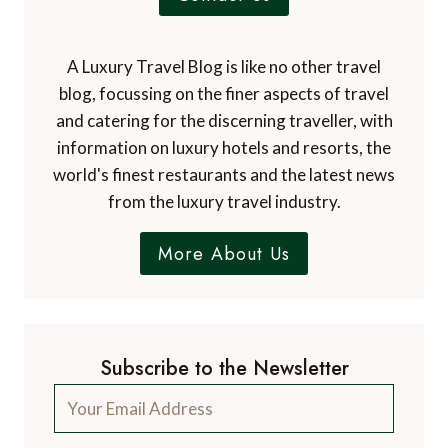
A Luxury Travel Blog is like no other travel
blog, focussing on the finer aspects of travel
and catering for the discerning traveller, with
information on luxury hotels and resorts, the
world's finest restaurants and the latest news
from the luxury travel industry.
More About Us
Subscribe to the Newsletter