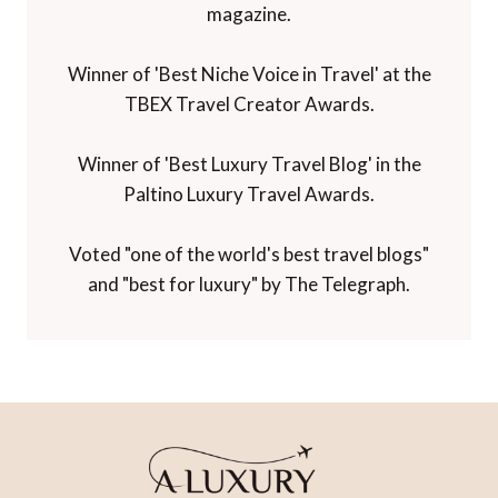
magazine.
Winner of 'Best Niche Voice in Travel' at the
TBEX Travel Creator Awards.
Winner of 'Best Luxury Travel Blog' in the
Paltino Luxury Travel Awards.
Voted "one of the world's best travel blogs"
and "best for luxury" by The Telegraph.