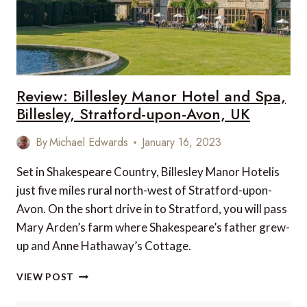
Review: Billesley Manor Hotel and Spa,
Billesley, Stratford-upon-Avon, UK
By
Michael Edwards
January 16, 2023
Set in Shakespeare Country, Billesley Manor Hotelis
just five miles rural north-west of Stratford-upon-
Avon. On the short drive in to Stratford, you will pass
Mary Arden’s farm where Shakespeare’s father grew-
up and Anne Hathaway’s Cottage.
REVIEW:
VIEW POST
BILLESLEY
MANOR