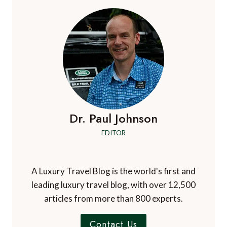
HOTEL
AND
SPA,
BILLESLEY,
STRATFORD-
UPON-
AVON,
UK
Dr. Paul Johnson
EDITOR
A Luxury Travel Blog is the world's first and
leading luxury travel blog, with over 12,500
articles from more than 800 experts.
Contact Us