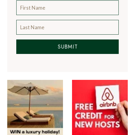
SUBMIT