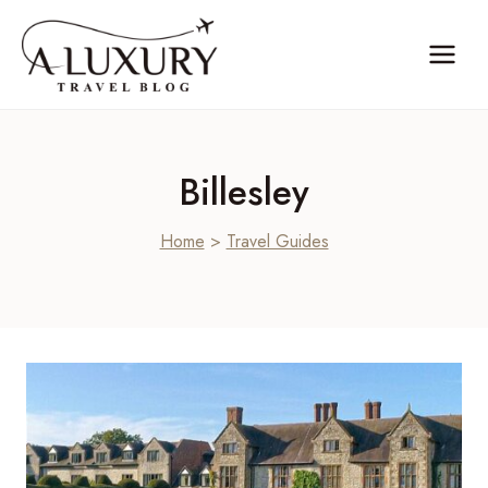
Skip
to
content
Billesley
Home
>
Travel Guides