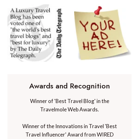
Awards and Recognition
Winner of 'Best Travel Blog' in the
Travelmole Web Awards.
Winner of the Innovations in Travel 'Best
Travel Influencer' Award from WIRED