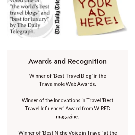
Awards and Recognition
Winner of 'Best Travel Blog' in the
Travelmole Web Awards.
Winner of the Innovations in Travel 'Best
Travel Influencer' Award from WIRED
magazine.
Winner of 'Best Niche Voice in Travel' at the