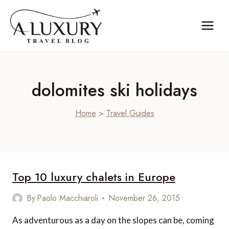
Skip
to
content
dolomites ski holidays
Home
>
Travel Guides
Top 10 luxury chalets in Europe
By
Paolo Macchiaroli
November 26, 2015
As adventurous as a day on the slopes can be, coming