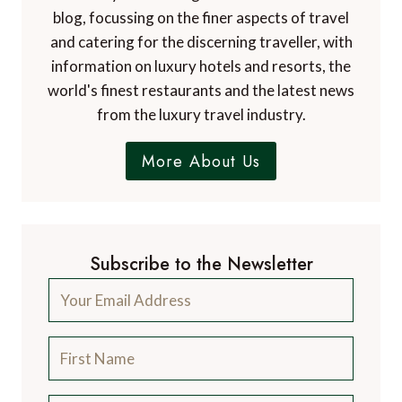
blog, focussing on the finer aspects of travel
and catering for the discerning traveller, with
information on luxury hotels and resorts, the
world's finest restaurants and the latest news
from the luxury travel industry.
More About Us
Subscribe to the Newsletter