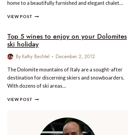
home to a beautifully furnished and elegant chalet…
TOP
VIEW POST
10
LUXURY
Top 5 wines to enjoy on your Dolomites
CHALETS
IN
ski holiday
EUROPE
By
Kathy Bechtel
December 2, 2012
The Dolomite mountains of Italy are a sought-after
destination for discerning skiers and snowboarders.
With dozens of ski areas…
TOP
VIEW POST
5
WINES
TO
ENJOY
ON