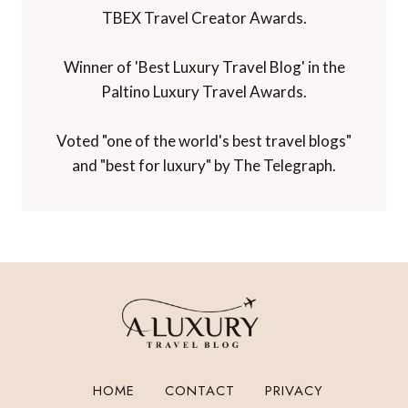
TBEX Travel Creator Awards.
Winner of 'Best Luxury Travel Blog' in the
Paltino Luxury Travel Awards.
Voted "one of the world's best travel blogs"
and "best for luxury" by The Telegraph.
HOME
CONTACT
PRIVACY