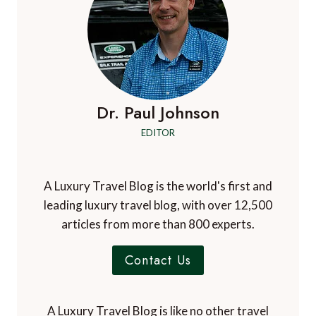
YOUR
DOLOMITES
SKI
HOLIDAY
Dr. Paul Johnson
EDITOR
A Luxury Travel Blog is the world's first and
leading luxury travel blog, with over 12,500
articles from more than 800 experts.
Contact Us
A Luxury Travel Blog is like no other travel