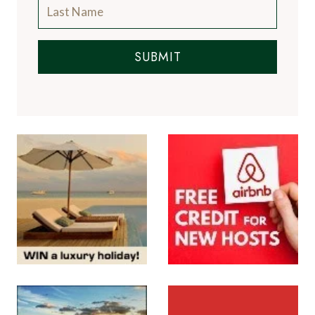
SUBMIT