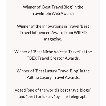
Winner of 'Best Travel Blog' in the
Travelmole Web Awards.
Winner of the Innovations in Travel 'Best
Travel Influencer' Award from WIRED
magazine.
Winner of 'Best Niche Voice in Travel' at the
TBEX Travel Creator Awards.
Winner of 'Best Luxury Travel Blog' in the
Paltino Luxury Travel Awards.
Voted "one of the world's best travel blogs"
and "best for luxury" by The Telegraph.