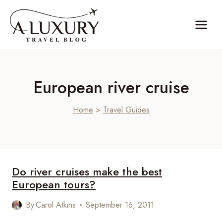
Skip
to
content
European river cruise
Home
>
Travel Guides
Do river cruises make the best
European tours?
By
Carol Atkins
September 16, 2011