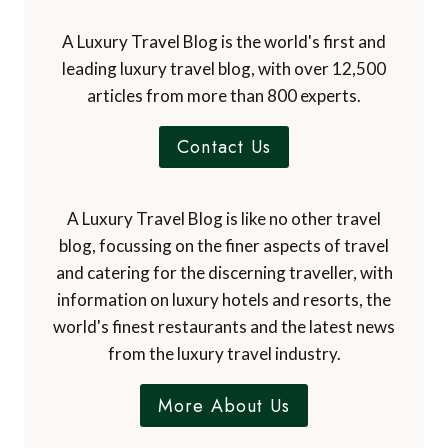
A Luxury Travel Blog is the world's first and
leading luxury travel blog, with over 12,500
articles from more than 800 experts.
Contact Us
A Luxury Travel Blog is like no other travel
blog, focussing on the finer aspects of travel
and catering for the discerning traveller, with
information on luxury hotels and resorts, the
world's finest restaurants and the latest news
from the luxury travel industry.
More About Us