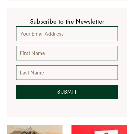
Subscribe to the Newsletter
SUBMIT