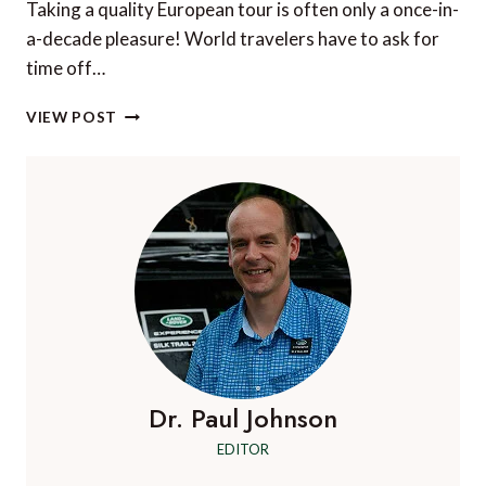
Taking a quality European tour is often only a once-in-
a-decade pleasure! World travelers have to ask for
time off…
DO
VIEW POST
RIVER
CRUISES
MAKE
THE
BEST
EUROPEAN
TOURS?
Dr. Paul Johnson
EDITOR