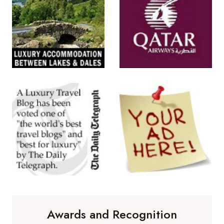
Awards and Recognition