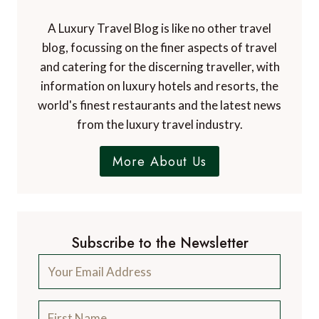
A Luxury Travel Blog is like no other travel
blog, focussing on the finer aspects of travel
and catering for the discerning traveller, with
information on luxury hotels and resorts, the
world's finest restaurants and the latest news
from the luxury travel industry.
More About Us
Subscribe to the Newsletter