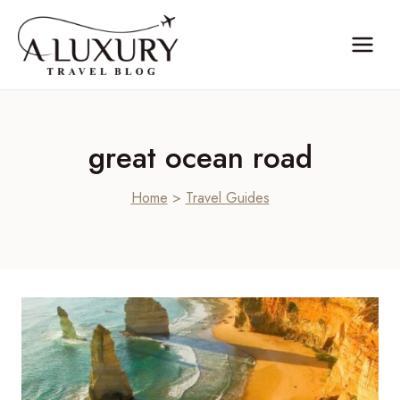
Skip
to
content
great ocean road
Home
>
Travel Guides