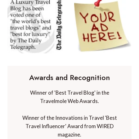
Awards and Recognition
Winner of 'Best Travel Blog' in the
Travelmole Web Awards.
Winner of the Innovations in Travel 'Best
Travel Influencer' Award from WIRED
magazine.