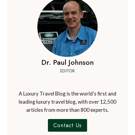
TO
ADD
TO
YOUR
GREAT
OCEAN
ROAD
ITINERARY
Dr. Paul Johnson
EDITOR
A Luxury Travel Blog is the world's first and
leading luxury travel blog, with over 12,500
articles from more than 800 experts.
Contact Us