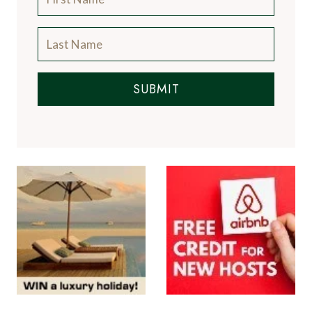
SUBMIT