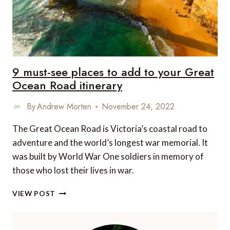
9 must-see places to add to your Great
Ocean Road itinerary
By
Andrew Morten
November 24, 2022
The Great Ocean Road is Victoria’s coastal road to
adventure and the world’s longest war memorial. It
was built by World War One soldiers in memory of
those who lost their lives in war.
9
VIEW POST
MUST-
SEE
PLACES