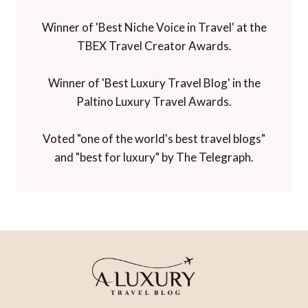
Winner of 'Best Niche Voice in Travel' at the
TBEX Travel Creator Awards.
Winner of 'Best Luxury Travel Blog' in the
Paltino Luxury Travel Awards.
Voted "one of the world's best travel blogs"
and "best for luxury" by The Telegraph.