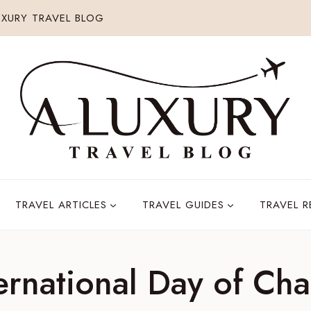
XURY TRAVEL BLOG
TRAVEL ARTICLES
TRAVEL GUIDES
TRAVEL 
ernational Day of Cha