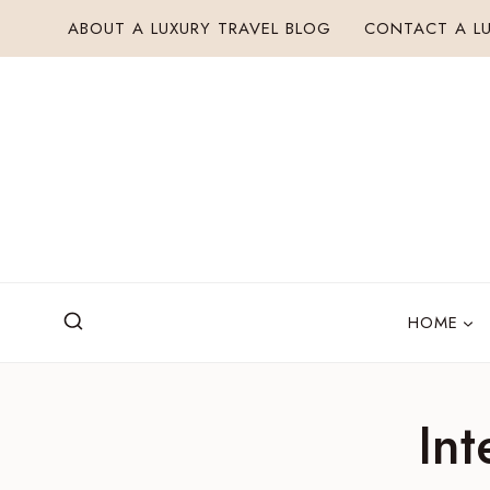
Skip
ABOUT A LUXURY TRAVEL BLOG
CONTACT A LU
to
content
HOME
Int