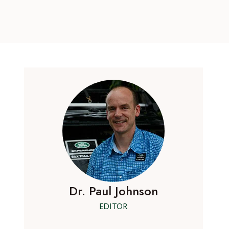
Dr. Paul Johnson
EDITOR