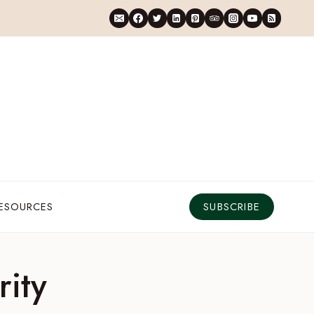
RESOURCES
SUBSCRIBE
rity