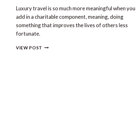
Luxury travel is so much more meaningful when you
add in a charitable component, meaning, doing
something that improves the lives of others less
fortunate.
UN
VIEW POST
CHARITY
DAY
AND
LUXURY
TRAVEL