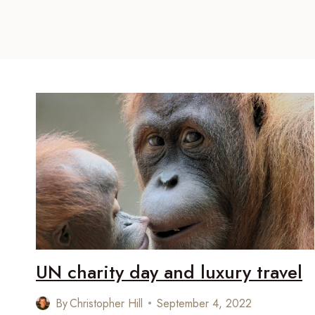
UN charity day and luxury travel
By
Christopher Hill
September 4, 2022