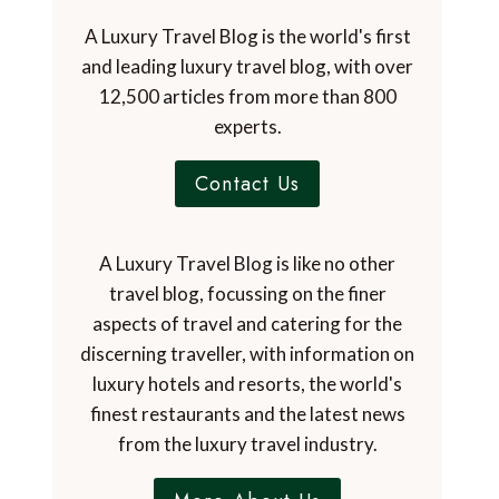
A Luxury Travel Blog is the world's first
and leading luxury travel blog, with over
12,500 articles from more than 800
experts.
Contact Us
A Luxury Travel Blog is like no other
travel blog, focussing on the finer
aspects of travel and catering for the
discerning traveller, with information on
luxury hotels and resorts, the world's
finest restaurants and the latest news
from the luxury travel industry.