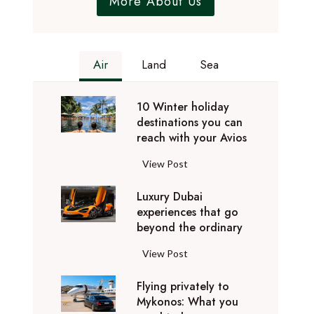
More About Us
Air
Land
Sea
10 Winter holiday
destinations you can
reach with your Avios
1
View Post
0
Luxury Dubai
W
experiences that go
i
beyond the ordinary
n
t
L
View Post
e
u
r
Flying privately to
x
h
Mykonos: What you
u