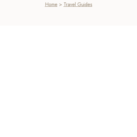
Home
>
Travel Guides