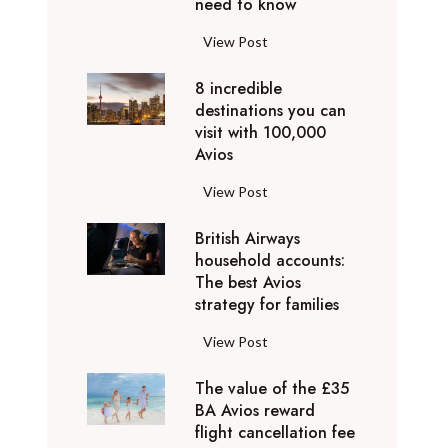
o
need to know
r
l
y
F
View Post
i
D
l
d
u
8 incredible
y
a
b
destinations you can
i
y
a
visit with 100,000
n
d
Avios
i
g
e
e
p
8
View Post
s
x
r
i
t
p
i
British Airways
n
i
e
v
household accounts:
c
n
r
The best Avios
a
r
a
i
strategy for families
t
e
t
e
e
d
i
B
View Post
n
l
i
o
r
c
y
b
n
The value of the £35
i
e
t
l
BA Avios reward
s
t
s
o
flight cancellation fee
e
y
i
t