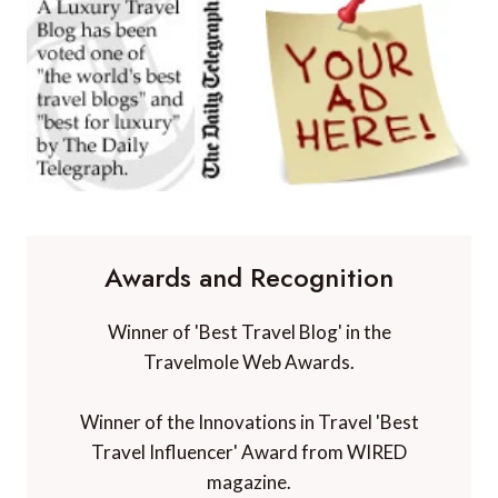
Awards and Recognition
Winner of 'Best Travel Blog' in the
Travelmole Web Awards.
Winner of the Innovations in Travel 'Best
Travel Influencer' Award from WIRED
magazine.