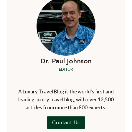
THE
PERFECT
ESCAPE
FOR
A
SUMMER
GETAWAY
Dr. Paul Johnson
EDITOR
A Luxury Travel Blog is the world's first and
leading luxury travel blog, with over 12,500
articles from more than 800 experts.
Contact Us