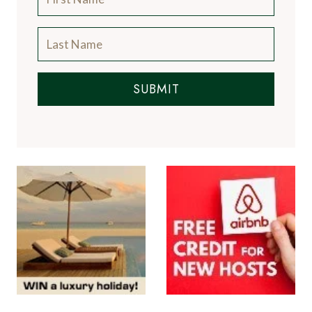
SUBMIT