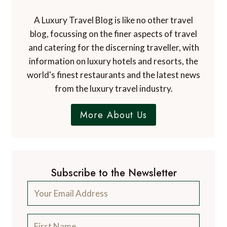
A Luxury Travel Blog is like no other travel
blog, focussing on the finer aspects of travel
and catering for the discerning traveller, with
information on luxury hotels and resorts, the
world's finest restaurants and the latest news
from the luxury travel industry.
More About Us
Subscribe to the Newsletter