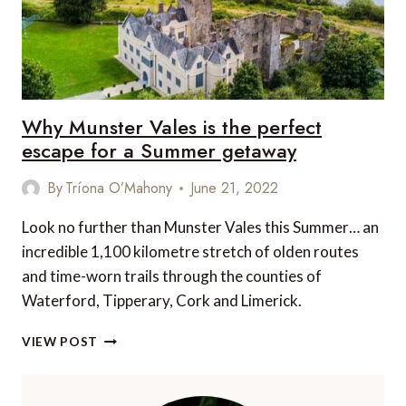
Why Munster Vales is the perfect
escape for a Summer getaway
By
Tríona O’Mahony
June 21, 2022
Look no further than Munster Vales this Summer… an
incredible 1,100 kilometre stretch of olden routes
and time-worn trails through the counties of
Waterford, Tipperary, Cork and Limerick.
WHY
VIEW POST
MUNSTER
VALES
IS