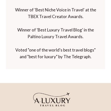
Winner of 'Best Niche Voice in Travel' at the
TBEX Travel Creator Awards.
Winner of 'Best Luxury Travel Blog' in the
Paltino Luxury Travel Awards.
Voted "one of the world's best travel blogs"
and "best for luxury" by The Telegraph.