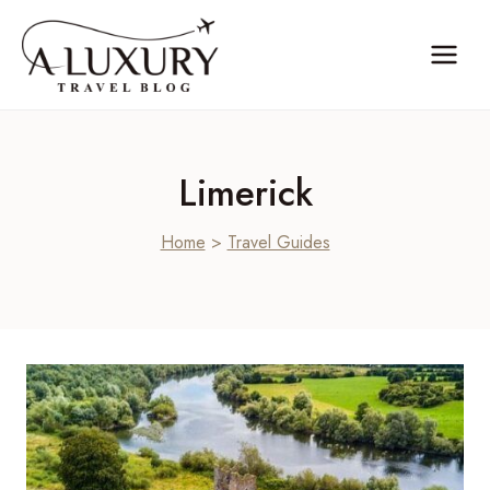
Skip
to
content
Limerick
Home
>
Travel Guides