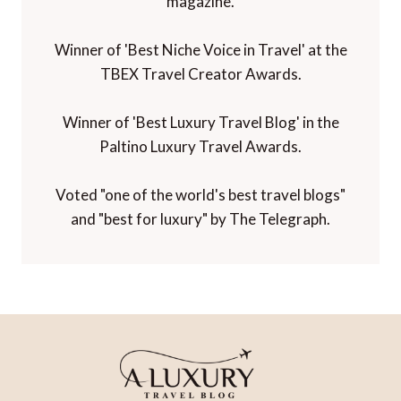
magazine.
Winner of 'Best Niche Voice in Travel' at the
TBEX Travel Creator Awards.
Winner of 'Best Luxury Travel Blog' in the
Paltino Luxury Travel Awards.
Voted "one of the world's best travel blogs"
and "best for luxury" by The Telegraph.