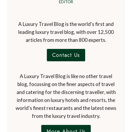
EDITOR
A Luxury Travel Blog is the world's first and
leading luxury travel blog, with over 12,500
articles from more than 800 experts.
Contact Us
A Luxury Travel Blog is like no other travel
blog, focussing on the finer aspects of travel
and catering for the discerning traveller, with
information on luxury hotels and resorts, the
world's finest restaurants and the latest news
from the luxury travel industry.
More About Us