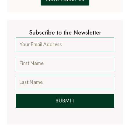
Subscribe to the Newsletter
SUBMIT