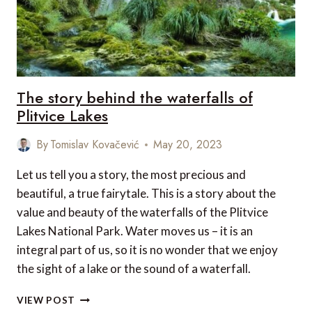
The story behind the waterfalls of
Plitvice Lakes
By
Tomislav Kovačević
May 20, 2023
Let us tell you a story, the most precious and
beautiful, a true fairytale. This is a story about the
value and beauty of the waterfalls of the Plitvice
Lakes National Park. Water moves us – it is an
integral part of us, so it is no wonder that we enjoy
the sight of a lake or the sound of a waterfall.
THE
VIEW POST
STORY