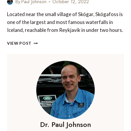
By
Paul Johnson
October 12, 2022
Located near the small village of Skógar, Skógafoss is
one of the largest and most famous waterfalls in
Iceland, reachable from Reykjavik in under two hours.
SKÓGAFOSS
VIEW POST
WATERFALL
IN
SOUTH
ICELAND
–
EVERYTHING
YOU
NEED
TO
KNOW
Dr. Paul Johnson