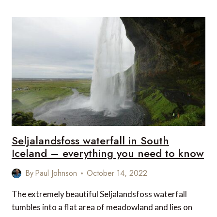
BEHIND
THE
WATERFALLS
OF
PLITVICE
LAKES
Seljalandsfoss waterfall in South
Iceland – everything you need to know
By
Paul Johnson
October 14, 2022
The extremely beautiful Seljalandsfoss waterfall
tumbles into a flat area of meadowland and lies on