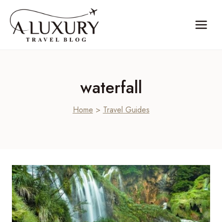
Skip
to
content
waterfall
Home
>
Travel Guides