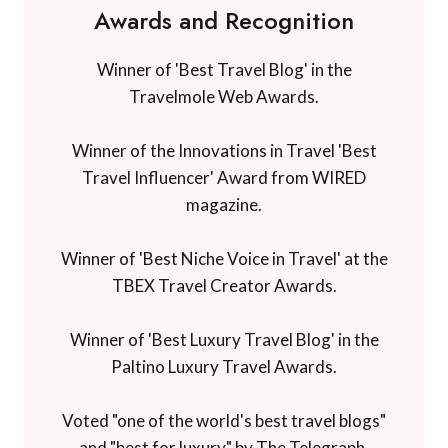
Awards and Recognition
Winner of 'Best Travel Blog' in the
Travelmole Web Awards.
Winner of the Innovations in Travel 'Best
Travel Influencer' Award from WIRED
magazine.
Winner of 'Best Niche Voice in Travel' at the
TBEX Travel Creator Awards.
Winner of 'Best Luxury Travel Blog' in the
Paltino Luxury Travel Awards.
Voted "one of the world's best travel blogs"
and "best for luxury" by The Telegraph.