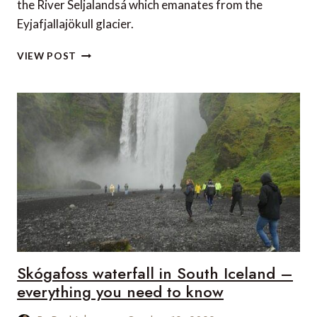
the River Seljalandsá which emanates from the
Eyjafjallajökull glacier.
SELJALANDSFOSS
VIEW POST
WATERFALL
IN
SOUTH
ICELAND
–
EVERYTHING
YOU
NEED
TO
KNOW
Skógafoss waterfall in South Iceland –
everything you need to know