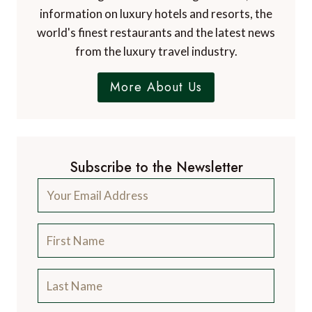
information on luxury hotels and resorts, the
world's finest restaurants and the latest news
from the luxury travel industry.
More About Us
Subscribe to the Newsletter