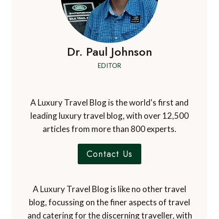
Dr. Paul Johnson
EDITOR
A Luxury Travel Blog is the world's first and
leading luxury travel blog, with over 12,500
articles from more than 800 experts.
Contact Us
A Luxury Travel Blog is like no other travel
blog, focussing on the finer aspects of travel
and catering for the discerning traveller, with