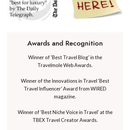
Awards and Recognition
Winner of 'Best Travel Blog' in the
Travelmole Web Awards.
Winner of the Innovations in Travel 'Best
Travel Influencer' Award from WIRED
magazine.
Winner of 'Best Niche Voice in Travel' at the
TBEX Travel Creator Awards.