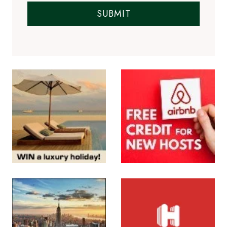
SUBMIT