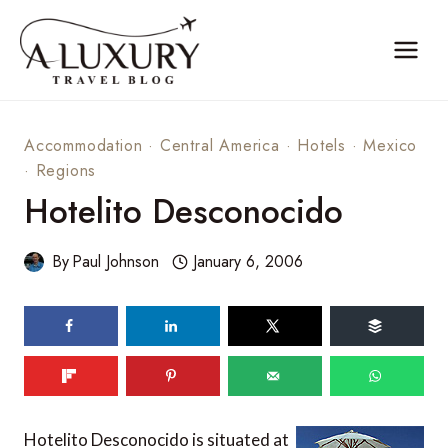
Skip
to
content
Accommodation
·
Central America
·
Hotels
·
Mexico
·
Regions
Hotelito Desconocido
By
Paul Johnson
January 6, 2006
Hotelito Desconocido is situated at