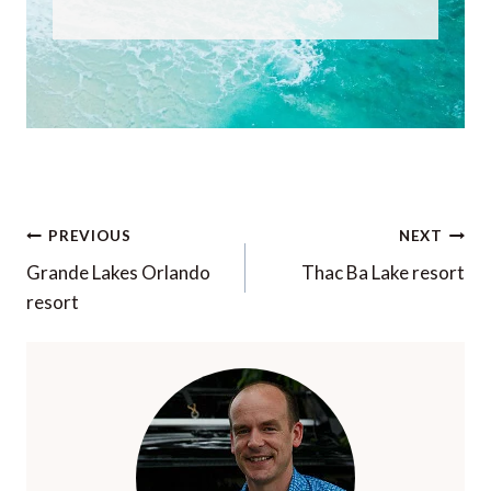
Post
PREVIOUS
NEXT
navigation
Grande Lakes Orlando
Thac Ba Lake resort
resort