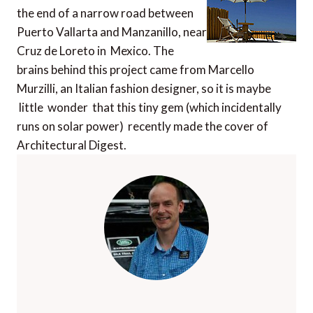
the end of a narrow road between
Puerto Vallarta and Manzanillo, near
Cruz de Loreto in Mexico. The
brains behind this project came from Marcello
Murzilli, an Italian fashion designer, so it is maybe
little wonder that this tiny gem (which incidentally
runs on solar power) recently made the cover of
Architectural Digest.