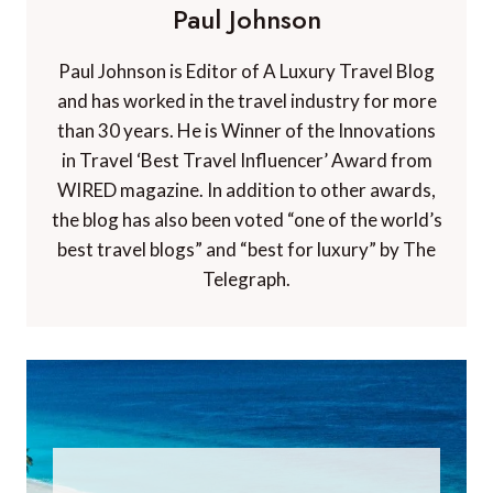
Paul Johnson
Paul Johnson is Editor of A Luxury Travel Blog
and has worked in the travel industry for more
than 30 years. He is Winner of the Innovations
in Travel ‘Best Travel Influencer’ Award from
WIRED magazine. In addition to other awards,
the blog has also been voted “one of the world’s
best travel blogs” and “best for luxury” by The
Telegraph.