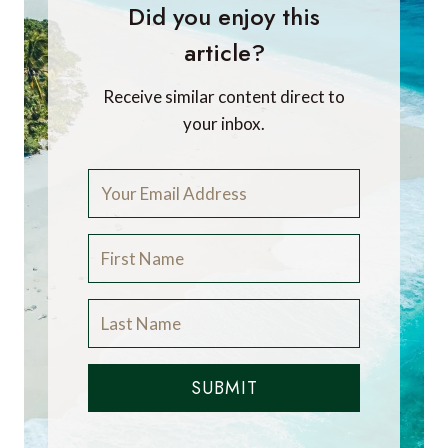
Did you enjoy this
article?
Receive similar content direct to
your inbox.
SUBMIT