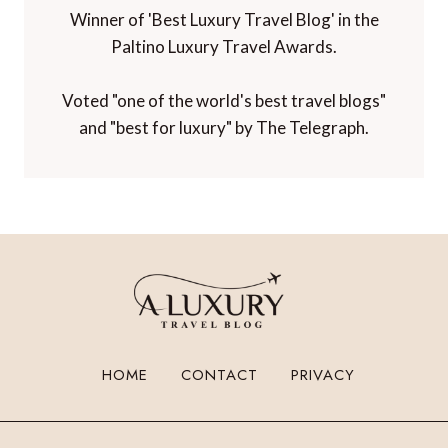
Winner of 'Best Luxury Travel Blog' in the
Paltino Luxury Travel Awards.
Voted "one of the world's best travel blogs"
and "best for luxury" by The Telegraph.
HOME
CONTACT
PRIVACY