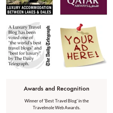
Awards and Recognition
Winner of 'Best Travel Blog' in the
Travelmole Web Awards.