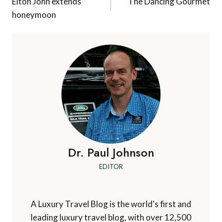
navigation
Elton John extends
The Dancing Gourmet
honeymoon
Dr. Paul Johnson
EDITOR
A Luxury Travel Blog is the world's first and
leading luxury travel blog, with over 12,500