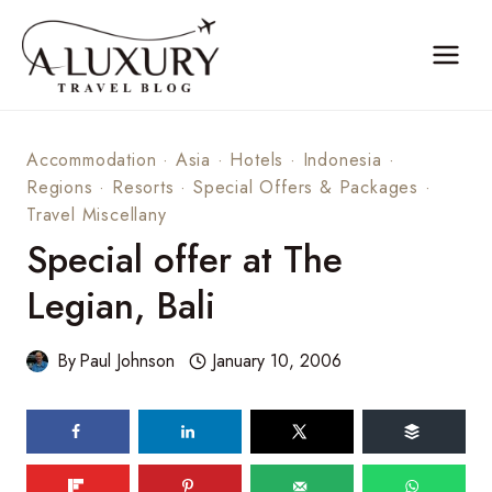
Skip
to
content
Accommodation
·
Asia
·
Hotels
·
Indonesia
·
Regions
·
Resorts
·
Special Offers & Packages
·
Travel Miscellany
Special offer at The
Legian, Bali
By
Paul Johnson
January 10, 2006