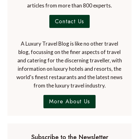
articles from more than 800 experts.
Contact Us
A Luxury Travel Blog is like no other travel
blog, focussing on the finer aspects of travel
and catering for the discerning traveller, with
information on luxury hotels and resorts, the
world's finest restaurants and the latest news
from the luxury travel industry.
More About Us
Subscribe to the Newsletter