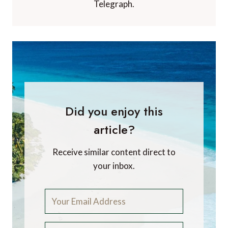
Telegraph.
Did you enjoy this
article?
Receive similar content direct to
your inbox.