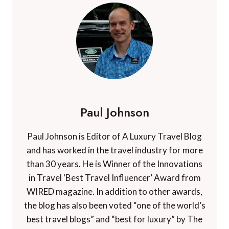
Paul Johnson
Paul Johnson is Editor of A Luxury Travel Blog
and has worked in the travel industry for more
than 30 years. He is Winner of the Innovations
in Travel ‘Best Travel Influencer’ Award from
WIRED magazine. In addition to other awards,
the blog has also been voted “one of the world’s
best travel blogs” and “best for luxury” by The