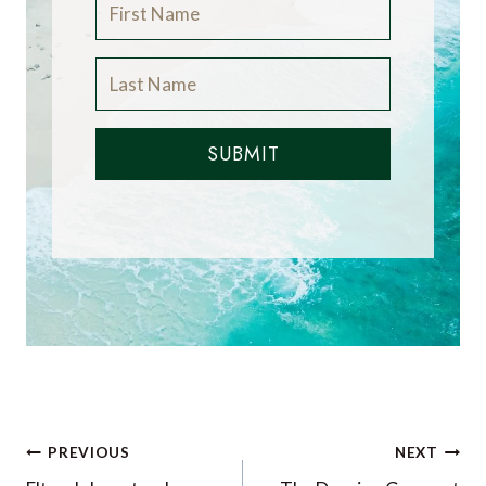
SUBMIT
Post
PREVIOUS
NEXT