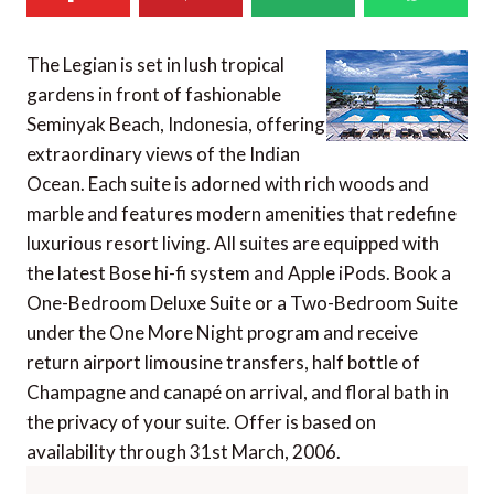
The Legian is set in lush tropical
gardens in front of fashionable
Seminyak Beach, Indonesia, offering
extraordinary views of the Indian
Ocean. Each suite is adorned with rich woods and
marble and features modern amenities that redefine
luxurious resort living. All suites are equipped with
the latest Bose hi-fi system and Apple iPods. Book a
One-Bedroom Deluxe Suite or a Two-Bedroom Suite
under the One More Night program and receive
return airport limousine transfers, half bottle of
Champagne and canapé on arrival, and floral bath in
the privacy of your suite. Offer is based on
availability through 31st March, 2006.