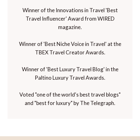
Winner of the Innovations in Travel 'Best
Travel Influencer' Award from WIRED
magazine.
Winner of 'Best Niche Voice in Travel' at the
TBEX Travel Creator Awards.
Winner of 'Best Luxury Travel Blog' in the
Paltino Luxury Travel Awards.
Voted "one of the world's best travel blogs"
and "best for luxury" by The Telegraph.