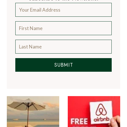
SUBMIT