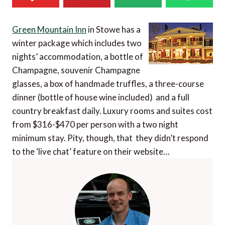
Green Mountain Inn
in Stowe has a
winter package which includes two
nights’ accommodation, a bottle of
Champagne, souvenir Champagne
glasses, a box of handmade truffles, a three-course
dinner (bottle of house wine included) and a full
country breakfast daily. Luxury rooms and suites cost
from $316-$470 per person with a two night
minimum stay. Pity, though, that they didn’t respond
to the ‘live chat’ feature on their website…