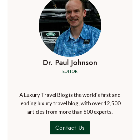
Dr. Paul Johnson
EDITOR
A Luxury Travel Blog is the world's first and
leading luxury travel blog, with over 12,500
articles from more than 800 experts.
Contact Us