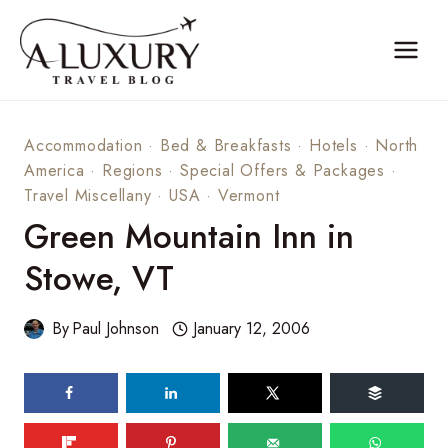
Skip
to
content
Accommodation
·
Bed & Breakfasts
·
Hotels
·
North
America
·
Regions
·
Special Offers & Packages
·
Travel Miscellany
·
USA
·
Vermont
Green Mountain Inn in
Stowe, VT
By
Paul Johnson
January 12, 2006