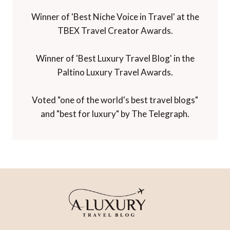
Winner of 'Best Niche Voice in Travel' at the
TBEX Travel Creator Awards.
Winner of 'Best Luxury Travel Blog' in the
Paltino Luxury Travel Awards.
Voted "one of the world's best travel blogs"
and "best for luxury" by The Telegraph.