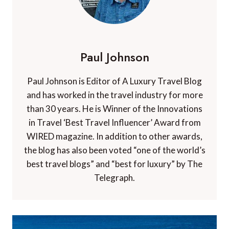
Paul Johnson
Paul Johnson is Editor of A Luxury Travel Blog
and has worked in the travel industry for more
than 30 years. He is Winner of the Innovations
in Travel ‘Best Travel Influencer’ Award from
WIRED magazine. In addition to other awards,
the blog has also been voted “one of the world’s
best travel blogs” and “best for luxury” by The
Telegraph.