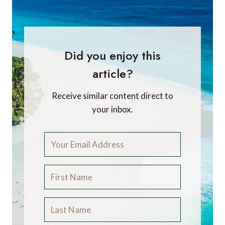
Did you enjoy this
article?
Receive similar content direct to
your inbox.