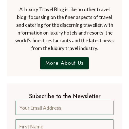
A Luxury Travel Blog is like no other travel
blog, focussing on the finer aspects of travel
and catering for the discerning traveller, with
information on luxury hotels and resorts, the
world's finest restaurants and the latest news
from the luxury travel industry.
More About Us
Subscribe to the Newsletter