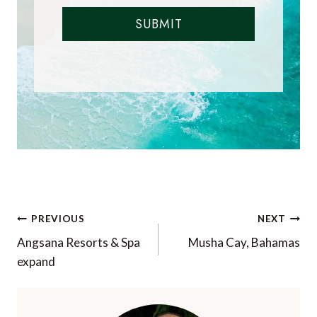
SUBMIT
Post
PREVIOUS
NEXT
navigation
Angsana Resorts & Spa
Musha Cay, Bahamas
expand