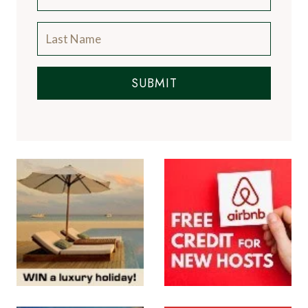
SUBMIT