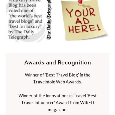
Awards and Recognition
Winner of 'Best Travel Blog' in the
Travelmole Web Awards.
Winner of the Innovations in Travel 'Best
Travel Influencer' Award from WIRED
magazine.