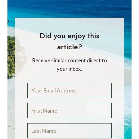
Did you enjoy this
article?
Receive similar content direct to
your inbox.