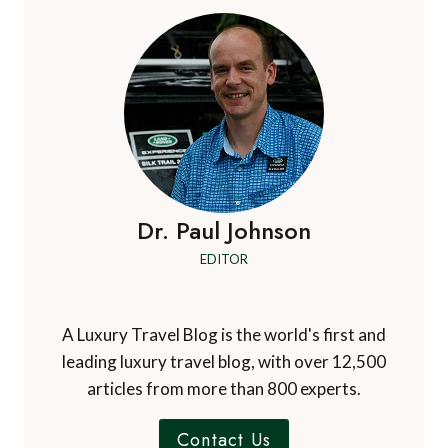
Dr. Paul Johnson
EDITOR
A Luxury Travel Blog is the world's first and
leading luxury travel blog, with over 12,500
articles from more than 800 experts.
Contact Us