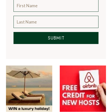
SUBMIT