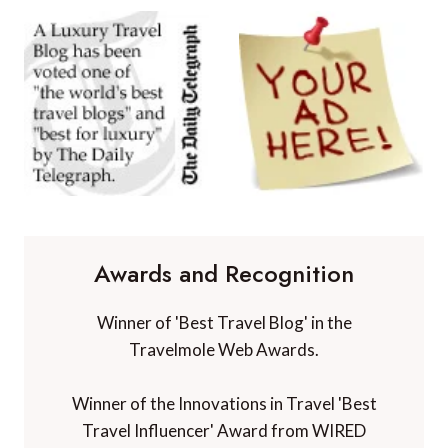
Awards and Recognition
Winner of 'Best Travel Blog' in the
Travelmole Web Awards.
Winner of the Innovations in Travel 'Best
Travel Influencer' Award from WIRED