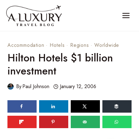
Skip
to
content
Accommodation
·
Hotels
·
Regions
·
Worldwide
Hilton Hotels $1 billion
investment
By
Paul Johnson
January 12, 2006