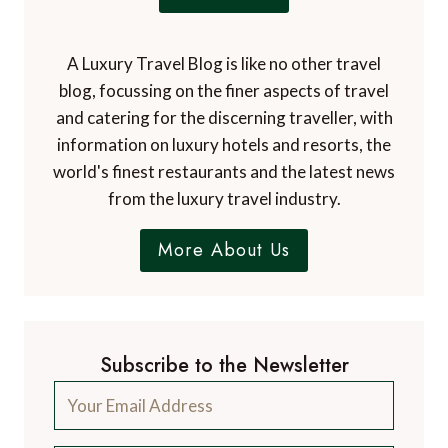
A Luxury Travel Blog is like no other travel
blog, focussing on the finer aspects of travel
and catering for the discerning traveller, with
information on luxury hotels and resorts, the
world's finest restaurants and the latest news
from the luxury travel industry.
More About Us
Subscribe to the Newsletter