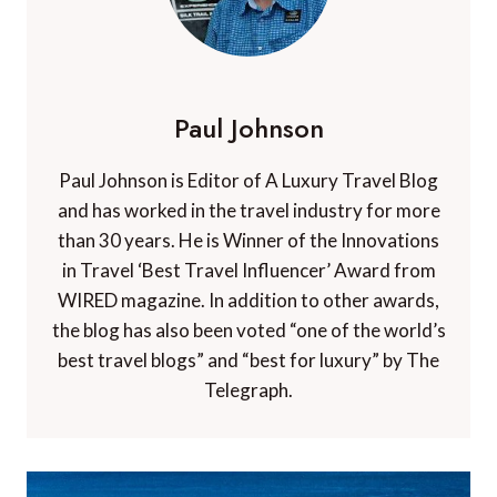
Paul Johnson
Paul Johnson is Editor of A Luxury Travel Blog
and has worked in the travel industry for more
than 30 years. He is Winner of the Innovations
in Travel ‘Best Travel Influencer’ Award from
WIRED magazine. In addition to other awards,
the blog has also been voted “one of the world’s
best travel blogs” and “best for luxury” by The
Telegraph.