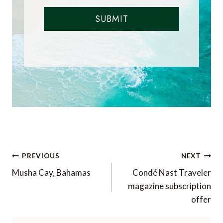
SUBMIT
Post
PREVIOUS
NEXT
navigation
Musha Cay, Bahamas
Condé Nast Traveler
magazine subscription
offer