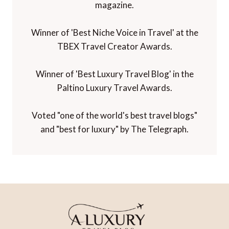
magazine.
Winner of 'Best Niche Voice in Travel' at the
TBEX Travel Creator Awards.
Winner of 'Best Luxury Travel Blog' in the
Paltino Luxury Travel Awards.
Voted "one of the world's best travel blogs"
and "best for luxury" by The Telegraph.