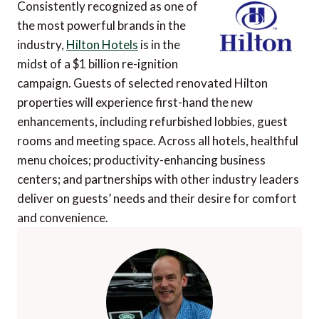
Consistently recognized as one of
the most powerful brands in the
industry,
Hilton Hotels
is in the
midst of a $1 billion re-ignition
campaign. Guests of selected renovated Hilton
properties will experience first-hand the new
enhancements, including refurbished lobbies, guest
rooms and meeting space. Across all hotels, healthful
menu choices; productivity-enhancing business
centers; and partnerships with other industry leaders
deliver on guests’ needs and their desire for comfort
and convenience.