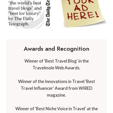
Awards and Recognition
Winner of 'Best Travel Blog' in the
Travelmole Web Awards.
Winner of the Innovations in Travel 'Best
Travel Influencer' Award from WIRED
magazine.
Winner of 'Best Niche Voice in Travel' at the