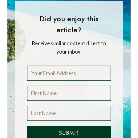
Did you enjoy this
article?
Receive similar content direct to
your inbox.
SUBMIT