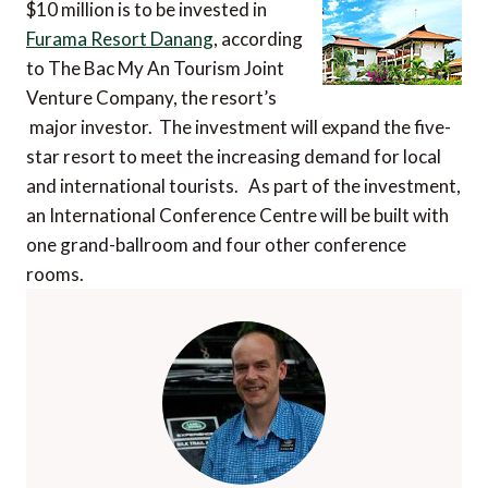
$10 million is to be invested in
Furama Resort Danang
, according
to The Bac My An Tourism Joint
Venture Company, the resort’s
major investor. The investment will expand the five-
star resort to meet the increasing demand for local
and international tourists. As part of the investment,
an International Conference Centre will be built with
one grand-ballroom and four other conference
rooms.