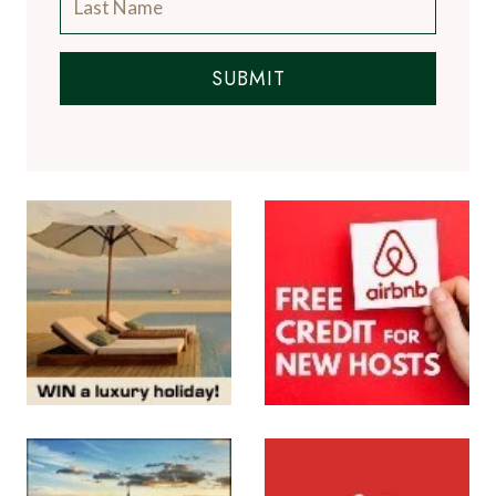
SUBMIT