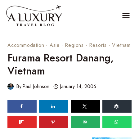
Skip
to
content
Accommodation
·
Asia
·
Regions
·
Resorts
·
Vietnam
Furama Resort Danang,
Vietnam
By
Paul Johnson
January 14, 2006