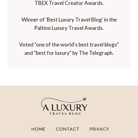
TBEX Travel Creator Awards.
Winner of 'Best Luxury Travel Blog' in the
Paltino Luxury Travel Awards.
Voted "one of the world's best travel blogs"
and "best for luxury" by The Telegraph.
HOME
CONTACT
PRIVACY