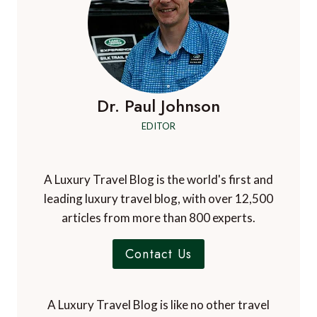
Dr. Paul Johnson
EDITOR
A Luxury Travel Blog is the world's first and
leading luxury travel blog, with over 12,500
articles from more than 800 experts.
Contact Us
A Luxury Travel Blog is like no other travel