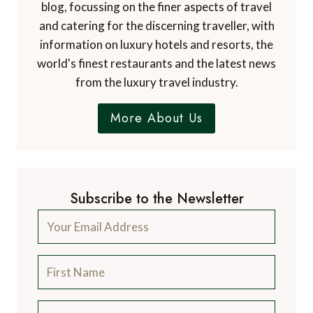
blog, focussing on the finer aspects of travel
and catering for the discerning traveller, with
information on luxury hotels and resorts, the
world's finest restaurants and the latest news
from the luxury travel industry.
More About Us
Subscribe to the Newsletter