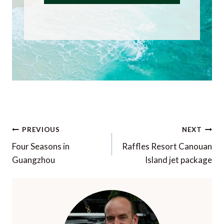
Post
PREVIOUS
NEXT
navigation
Four Seasons in
Raffles Resort Canouan
Guangzhou
Island jet package