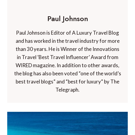
Paul Johnson
Paul Johnson is Editor of A Luxury Travel Blog
and has worked in the travel industry for more
than 30 years. He is Winner of the Innovations
in Travel ‘Best Travel Influencer’ Award from
WIRED magazine. In addition to other awards,
the blog has also been voted “one of the world’s
best travel blogs” and “best for luxury” by The
Telegraph.