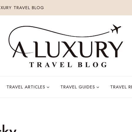
XURY TRAVEL BLOG
TRAVEL ARTICLES
TRAVEL GUIDES
TRAVEL 
sky