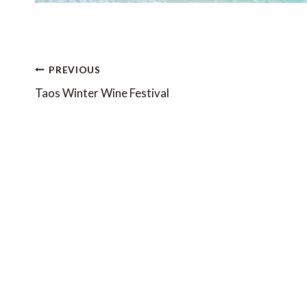
Post
PREVIOUS
navigation
Taos Winter Wine Festival