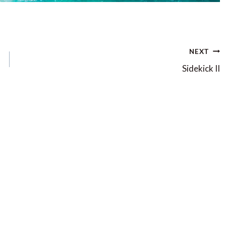
NEXT
Sidekick II