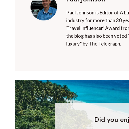
Paul Johnson is Editor of A L
industry for more than 30 yea
Travel Influencer’ Award fro
the blog has also been voted 
luxury” by The Telegraph.
Did you enj