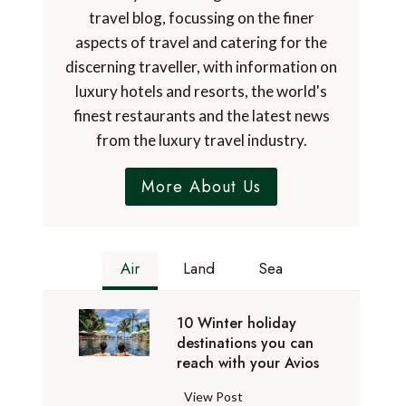
travel blog, focussing on the finer
aspects of travel and catering for the
discerning traveller, with information on
luxury hotels and resorts, the world's
finest restaurants and the latest news
from the luxury travel industry.
More About Us
Air
Land
Sea
10 Winter holiday
destinations you can
reach with your Avios
1
View Post