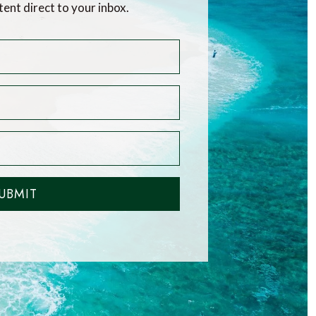
tent direct to your inbox.
UBMIT