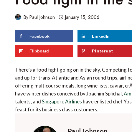
By
Paul Johnson
January 15, 2006
Facebook
LinkedIn
Flipboard
Pinterest
There’s a food fight going on in the sky. Competing
and up for trans-Atlantic and Asian round trips, airli
offering multicourse meals, long wine lists, caviar, c
have winter dishes conceived by Joachim Splichal,
Ame
talents, and
Singapore Airlines
have enlisted chef Yos
feast for its business class customers.
Paul Johnson