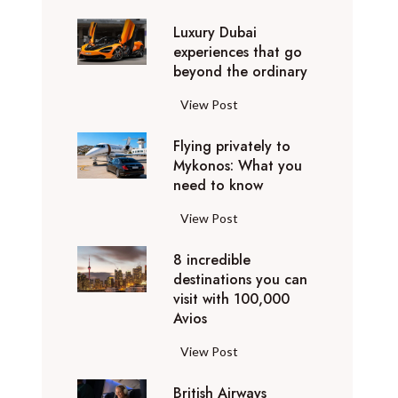
0
Luxury Dubai
W
experiences that go
i
beyond the ordinary
n
t
L
View Post
e
u
r
Flying privately to
x
h
Mykonos: What you
u
o
need to know
r
l
y
F
View Post
i
D
l
d
u
8 incredible
y
a
b
destinations you can
i
y
a
visit with 100,000
n
d
Avios
i
g
e
e
p
8
View Post
s
x
r
i
t
p
i
British Airways
n
i