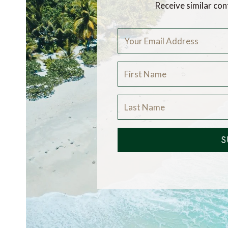
Receive similar con
S