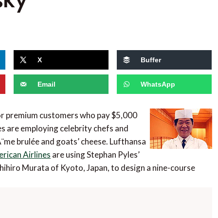
X
Buffer
Email
WhatsApp
 for premium customers who pay $5,000
nes are employing celebrity chefs and
rÃ¨me brulée and goats’ cheese. Lufthansa
rican Airlines
are using Stephan Pyles’
hihiro Murata of Kyoto, Japan, to design a nine-course