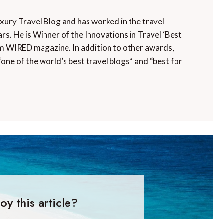
uxury Travel Blog and has worked in the travel
rs. He is Winner of the Innovations in Travel ‘Best
m WIRED magazine. In addition to other awards,
“one of the world’s best travel blogs” and “best for
oy this article?