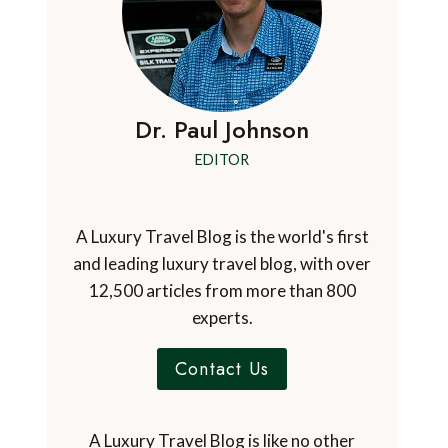
Dr. Paul Johnson
EDITOR
A Luxury Travel Blog is the world's first
and leading luxury travel blog, with over
12,500 articles from more than 800
experts.
Contact Us
A Luxury Travel Blog is like no other