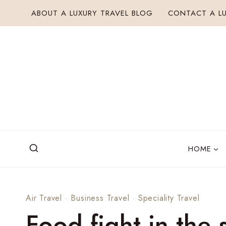
Skip
ABOUT A LUXURY TRAVEL BLOG
CONTACT A LU
to
content
HOME
Air Travel
·
Business Travel
·
Speciality Travel
Food fight in the 