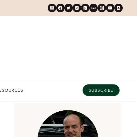
RESOURCES
SUBSCRIBE