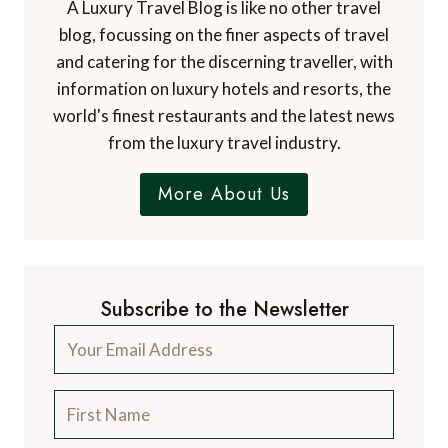
A Luxury Travel Blog is like no other travel
blog, focussing on the finer aspects of travel
and catering for the discerning traveller, with
information on luxury hotels and resorts, the
world's finest restaurants and the latest news
from the luxury travel industry.
More About Us
Subscribe to the Newsletter