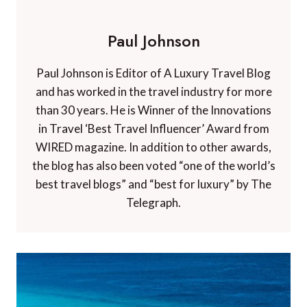
Paul Johnson
Paul Johnson is Editor of A Luxury Travel Blog
and has worked in the travel industry for more
than 30 years. He is Winner of the Innovations
in Travel ‘Best Travel Influencer’ Award from
WIRED magazine. In addition to other awards,
the blog has also been voted “one of the world’s
best travel blogs” and “best for luxury” by The
Telegraph.