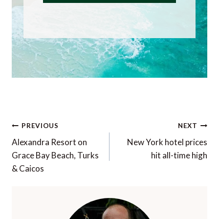
Post
PREVIOUS
NEXT
navigation
Alexandra Resort on
New York hotel prices
Grace Bay Beach, Turks
hit all-time high
& Caicos