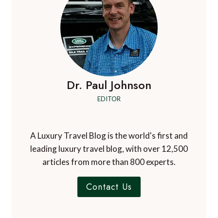
Dr. Paul Johnson
EDITOR
A Luxury Travel Blog is the world's first and
leading luxury travel blog, with over 12,500
articles from more than 800 experts.
Contact Us