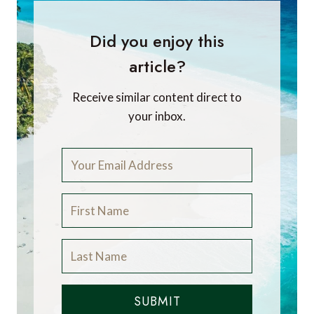
Did you enjoy this
article?
Receive similar content direct to
your inbox.
SUBMIT