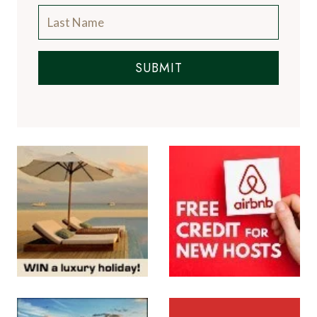
SUBMIT