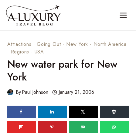
Skip
to
content
Attractions
·
Going Out
·
New York
·
North America
·
Regions
·
USA
New water park for New
York
By
Paul Johnson
January 21, 2006