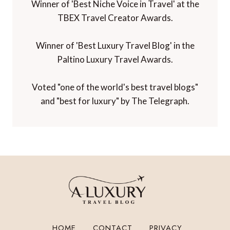
Winner of 'Best Niche Voice in Travel' at the
TBEX Travel Creator Awards.
Winner of 'Best Luxury Travel Blog' in the
Paltino Luxury Travel Awards.
Voted "one of the world's best travel blogs"
and "best for luxury" by The Telegraph.
HOME
CONTACT
PRIVACY