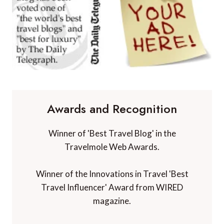
Awards and Recognition
Winner of 'Best Travel Blog' in the
Travelmole Web Awards.
Winner of the Innovations in Travel 'Best
Travel Influencer' Award from WIRED
magazine.