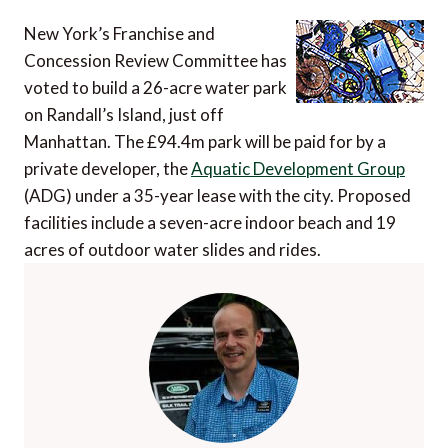
New York’s Franchise and
Concession Review Committee has
voted to build a 26-acre water park
on Randall’s Island, just off
Manhattan. The £94.4m park will be paid for by a
private developer, the
Aquatic Development Group
(ADG) under a 35-year lease with the city. Proposed
facilities include a seven-acre indoor beach and 19
acres of outdoor water slides and rides.