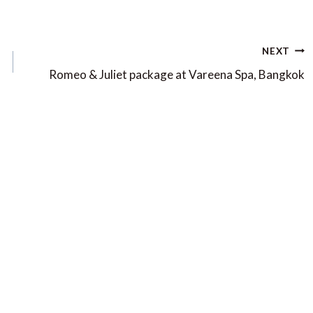
NEXT
Romeo & Juliet package at Vareena Spa, Bangkok