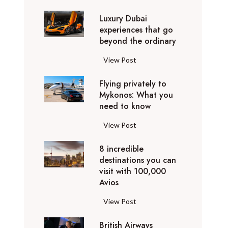
0
Luxury Dubai
W
experiences that go
i
beyond the ordinary
n
t
L
View Post
e
u
r
Flying privately to
x
h
Mykonos: What you
u
o
need to know
r
l
y
F
View Post
i
D
l
d
u
8 incredible
y
a
b
destinations you can
i
y
a
visit with 100,000
n
d
Avios
i
g
e
e
p
8
View Post
s
x
r
i
t
p
i
British Airways
n
i