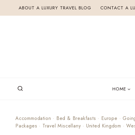
Skip
ABOUT A LUXURY TRAVEL BLOG
CONTACT A LU
to
content
HOME
Accommodation
·
Bed & Breakfasts
·
Europe
·
Goin
Packages
·
Travel Miscellany
·
United Kingdom
·
Wes