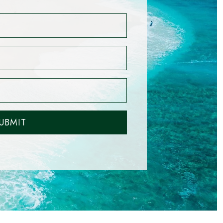
UBMIT