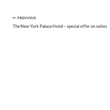
Post
PREVIOUS
navigation
The New York Palace Hotel – special offer on suites