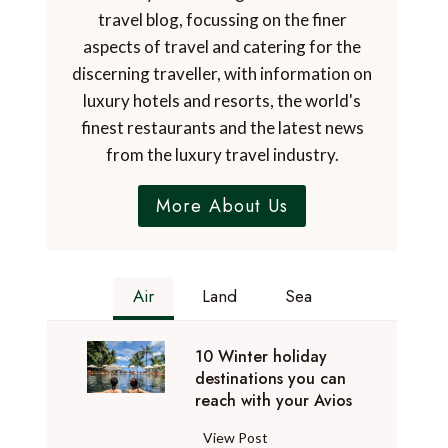
travel blog, focussing on the finer
aspects of travel and catering for the
discerning traveller, with information on
luxury hotels and resorts, the world's
finest restaurants and the latest news
from the luxury travel industry.
More About Us
Air
Land
Sea
10 Winter holiday
destinations you can
reach with your Avios
1
View Post