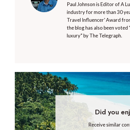
Paul Johnson is Editor of A L
industry for more than 30 yea
Travel Influencer’ Award fro
the blog has also been voted 
luxury” by The Telegraph.
Did you enj
Receive similar con