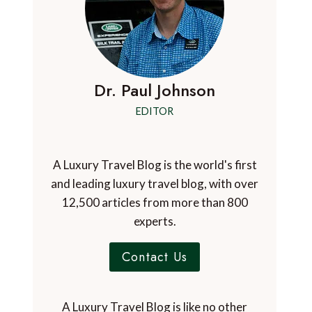
Dr. Paul Johnson
EDITOR
A Luxury Travel Blog is the world's first
and leading luxury travel blog, with over
12,500 articles from more than 800
experts.
Contact Us
A Luxury Travel Blog is like no other