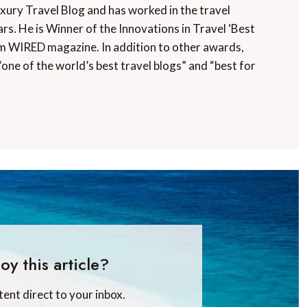
uxury Travel Blog and has worked in the travel
rs. He is Winner of the Innovations in Travel ‘Best
m WIRED magazine. In addition to other awards,
“one of the world’s best travel blogs” and “best for
oy this article?
tent direct to your inbox.