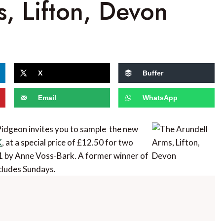
, Lifton, Devon
X
Buffer
Email
WhatsApp
idgeon invites you to sample the new
K
, at a special price of £12.50 for two
1 by Anne Voss-Bark. A former winner of
cludes Sundays.