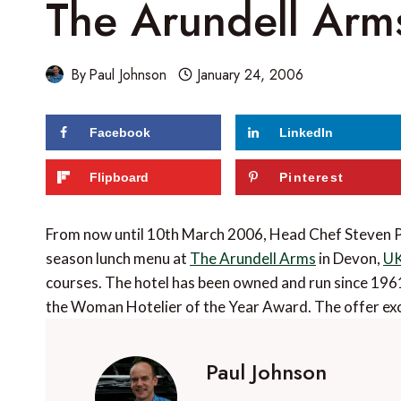
The Arundell Arms
By
Paul Johnson
January 24, 2006
Facebook
LinkedIn
Flipboard
Pinterest
From now until 10th March 2006, Head Chef Steven P
season lunch menu at
The Arundell Arms
in Devon,
U
courses. The hotel has been owned and run since 196
the Woman Hotelier of the Year Award. The offer ex
Paul Johnson