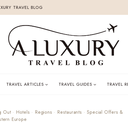
XURY TRAVEL BLOG
TRAVEL ARTICLES
TRAVEL GUIDES
TRAVEL 
g Out
·
Hotels
·
Regions
·
Restaurants
·
Special Offers &
tern Europe