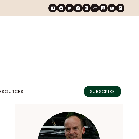
RESOURCES
SUBSCRIBE