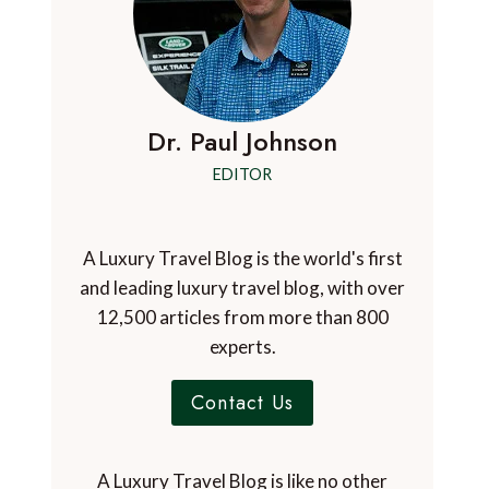
Dr. Paul Johnson
EDITOR
A Luxury Travel Blog is the world's first
and leading luxury travel blog, with over
12,500 articles from more than 800
experts.
Contact Us
A Luxury Travel Blog is like no other