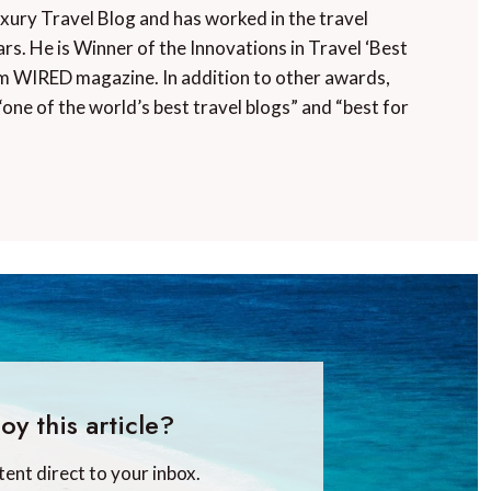
uxury Travel Blog and has worked in the travel
rs. He is Winner of the Innovations in Travel ‘Best
m WIRED magazine. In addition to other awards,
“one of the world’s best travel blogs” and “best for
oy this article?
tent direct to your inbox.