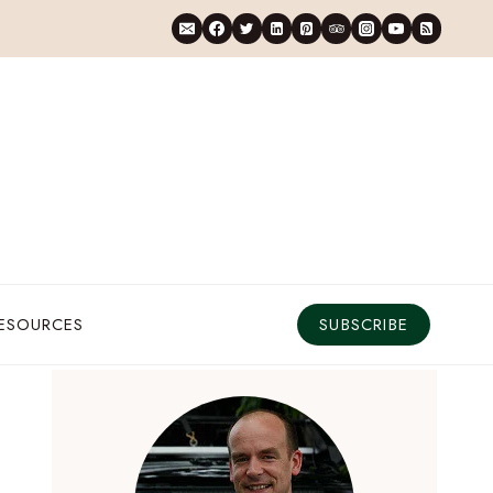
RESOURCES
SUBSCRIBE