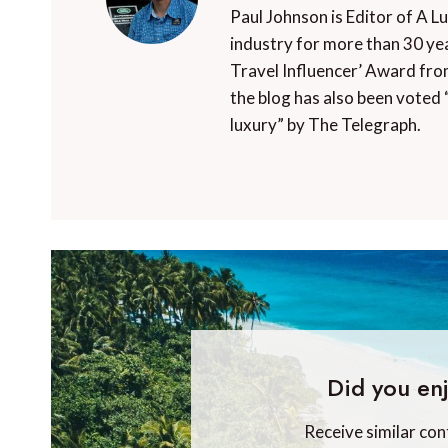
Paul Johnson is Editor of A L
industry for more than 30 yea
Travel Influencer’ Award fro
the blog has also been voted 
luxury” by The Telegraph.
Did you enj
Receive similar con