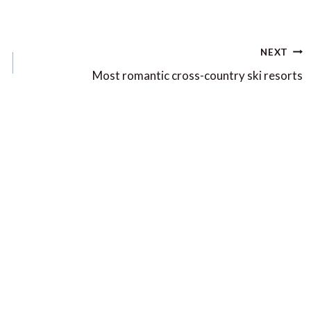
NEXT
Most romantic cross-country ski resorts