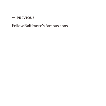
Post
PREVIOUS
navigation
Follow Baltimore’s famous sons