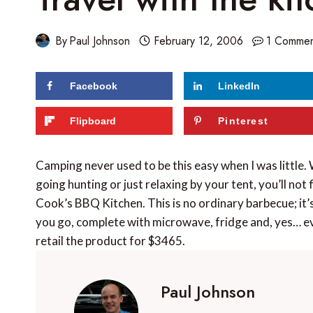
By
Paul Johnson
February 12, 2006
1 Comme
Facebook
LinkedIn
Flipboard
Pinterest
Camping never used to be this easy when I was little.
going hunting or just relaxing by your tent, you’ll no
Cook’s BBQ Kitchen. This is no ordinary barbecue; it’
you go, complete with microwave, fridge and, yes… ev
retail the product for $3465.
Paul Johnson