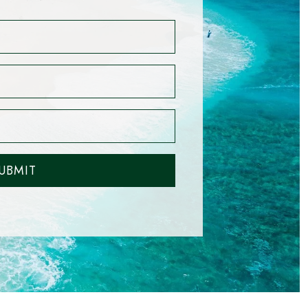
UBMIT