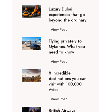
0
Luxury Dubai
W
experiences that go
i
beyond the ordinary
n
t
L
View Post
e
u
r
Flying privately to
x
h
Mykonos: What you
u
o
need to know
r
l
y
F
View Post
i
D
l
d
u
8 incredible
y
a
b
destinations you can
i
y
a
visit with 100,000
n
d
Avios
i
g
e
e
p
8
View Post
s
x
r
i
t
p
i
British Airways
n
i