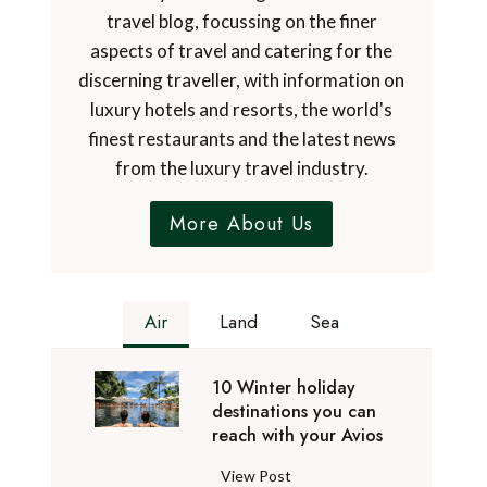
travel blog, focussing on the finer
aspects of travel and catering for the
discerning traveller, with information on
luxury hotels and resorts, the world's
finest restaurants and the latest news
from the luxury travel industry.
More About Us
Air
Land
Sea
10 Winter holiday
destinations you can
reach with your Avios
1
View Post