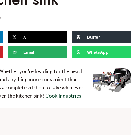
nt
X
Buffer
Email
WhatsApp
 Whether you’re heading for the beach,
t find anything more convenient than
s a complete kitchen to take wherever
en the kitchen sink!
Cook Industries