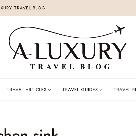
XURY TRAVEL BLOG
TRAVEL ARTICLES
TRAVEL GUIDES
TRAVEL 
tchen sink