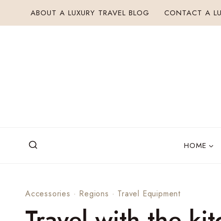
Skip
ABOUT A LUXURY TRAVEL BLOG
CONTACT A LU
to
content
HOME
Accessories
·
Regions
·
Travel Equipment
Travel with the ki