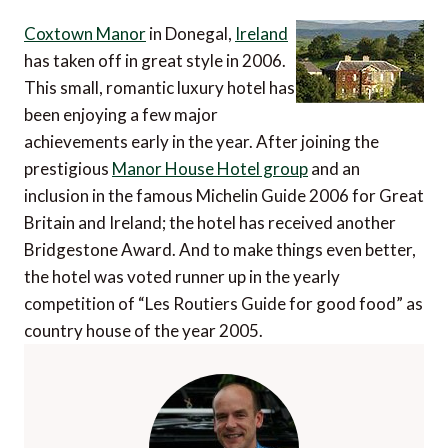
Coxtown Manor
in Donegal,
Ireland
has taken off in great style in 2006.
This small, romantic luxury hotel has
been enjoying a few major
achievements early in the year. After joining the
prestigious
Manor House Hotel group
and an
inclusion in the famous Michelin Guide 2006 for Great
Britain and Ireland; the hotel has received another
Bridgestone Award. And to make things even better,
the hotel was voted runner up in the yearly
competition of “Les Routiers Guide for good food” as
country house of the year 2005.