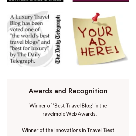
Awards and Recognition
Winner of 'Best Travel Blog' in the
Travelmole Web Awards.
Winner of the Innovations in Travel 'Best