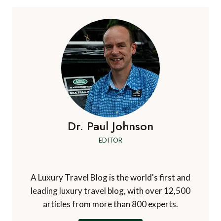
Dr. Paul Johnson
EDITOR
A Luxury Travel Blog is the world's first and
leading luxury travel blog, with over 12,500
articles from more than 800 experts.