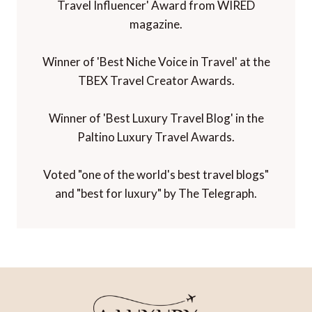
Travel Influencer' Award from WIRED
magazine.
Winner of 'Best Niche Voice in Travel' at the
TBEX Travel Creator Awards.
Winner of 'Best Luxury Travel Blog' in the
Paltino Luxury Travel Awards.
Voted "one of the world's best travel blogs"
and "best for luxury" by The Telegraph.