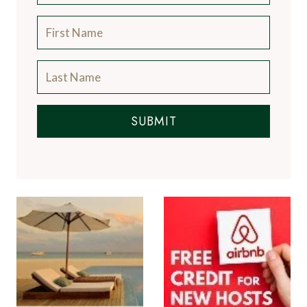
SUBMIT