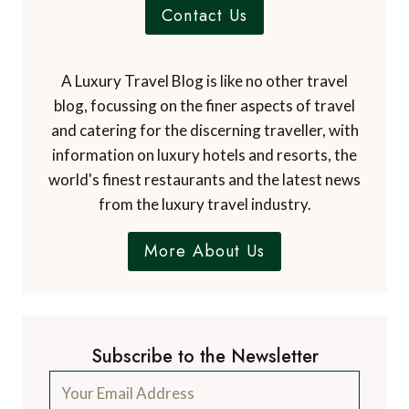
Contact Us
A Luxury Travel Blog is like no other travel
blog, focussing on the finer aspects of travel
and catering for the discerning traveller, with
information on luxury hotels and resorts, the
world's finest restaurants and the latest news
from the luxury travel industry.
More About Us
Subscribe to the Newsletter