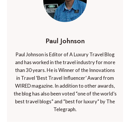
Paul Johnson
Paul Johnson is Editor of A Luxury Travel Blog
and has worked in the travel industry for more
than 30 years. He is Winner of the Innovations
in Travel ‘Best Travel Influencer’ Award from
WIRED magazine. In addition to other awards,
the blog has also been voted “one of the world’s
best travel blogs” and “best for luxury” by The
Telegraph.