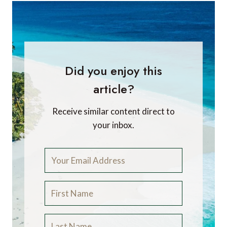
Did you enjoy this
article?
Receive similar content direct to
your inbox.