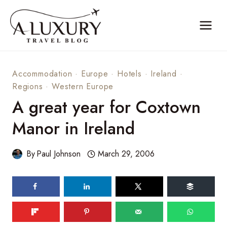
Skip
to
content
Accommodation
·
Europe
·
Hotels
·
Ireland
·
Regions
·
Western Europe
A great year for Coxtown
Manor in Ireland
By
Paul Johnson
March 29, 2006