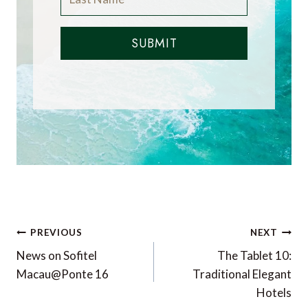
SUBMIT
Post
PREVIOUS
NEXT
navigation
News on Sofitel
The Tablet 10:
Macau@Ponte 16
Traditional Elegant
Hotels