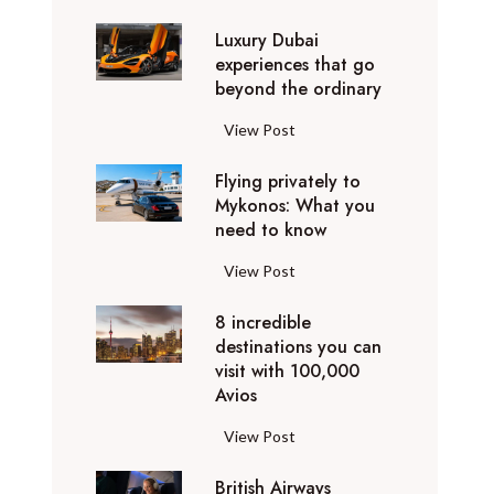
0
Luxury Dubai
W
experiences that go
i
beyond the ordinary
n
t
L
View Post
e
u
r
Flying privately to
x
h
Mykonos: What you
u
o
need to know
r
l
y
F
View Post
i
D
l
d
u
8 incredible
y
a
b
destinations you can
i
y
a
visit with 100,000
n
d
Avios
i
g
e
e
p
8
View Post
s
x
r
i
t
p
i
British Airways
n
i