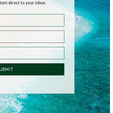
tent direct to your inbox.
UBMIT