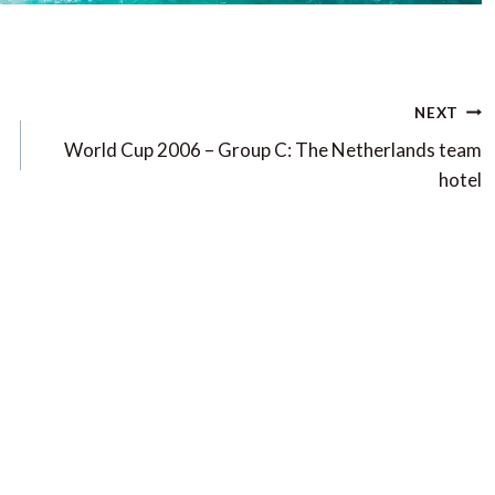
NEXT
World Cup 2006 – Group C: The Netherlands team
hotel