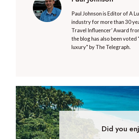
Paul Johnson is Editor of A L
industry for more than 30 yea
Travel Influencer’ Award fro
the blog has also been voted 
luxury” by The Telegraph.
Did you enj