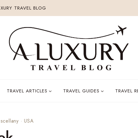
XURY TRAVEL BLOG
TRAVEL ARTICLES
TRAVEL GUIDES
TRAVEL 
iscellany
·
USA
ek