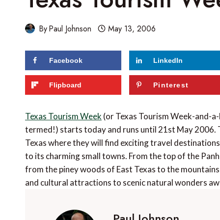
By
Paul Johnson
May 13, 2006
Facebook
LinkedIn
Flipboard
Pinterest
Texas Tourism Week
(or Texas Tourism Week-and-a-bi
termed!) starts today and runs until 21st May 2006. 
Texas where they will find exciting travel destinations 
to its charming small towns. From the top of the Panh
from the piney woods of East Texas to the mountains 
and cultural attractions to scenic natural wonders aw
Paul Johnson