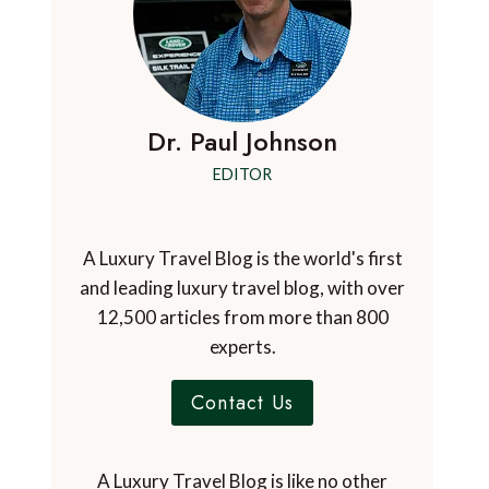
Dr. Paul Johnson
EDITOR
A Luxury Travel Blog is the world's first
and leading luxury travel blog, with over
12,500 articles from more than 800
experts.
Contact Us
A Luxury Travel Blog is like no other