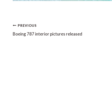
Post
PREVIOUS
navigation
Boeing 787 interior pictures released