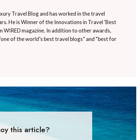
uxury Travel Blog and has worked in the travel
rs. He is Winner of the Innovations in Travel ‘Best
m WIRED magazine. In addition to other awards,
“one of the world’s best travel blogs” and “best for
oy this article?