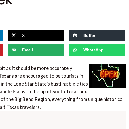
X
Buffer
Email
WhatsApp
t as it should be more accurately
Texans are encouraged to be tourists in
in the Lone Star State’s bustling big cities
andle Plains to the tip of South Texas and
of the Big Bend Region, everything from unique historical
ait Texas travelers.