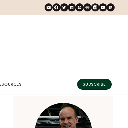
RESOURCES
SUBSCRIBE