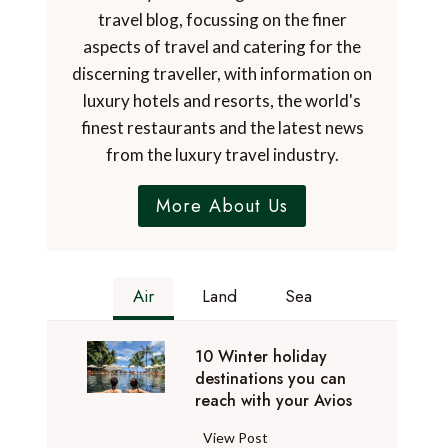
travel blog, focussing on the finer
aspects of travel and catering for the
discerning traveller, with information on
luxury hotels and resorts, the world's
finest restaurants and the latest news
from the luxury travel industry.
More About Us
Air
Land
Sea
10 Winter holiday
destinations you can
reach with your Avios
1
View Post