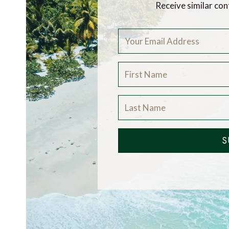
Receive similar con
S