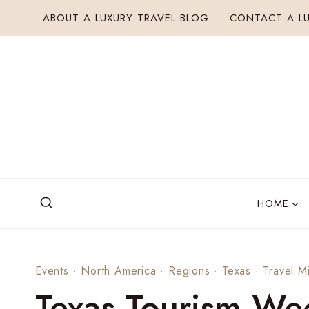
Skip
ABOUT A LUXURY TRAVEL BLOG
CONTACT A LU
to
content
HOME
Events
·
North America
·
Regions
·
Texas
·
Travel M
Texas Tourism We