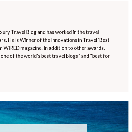
uxury Travel Blog and has worked in the travel
rs. He is Winner of the Innovations in Travel ‘Best
m WIRED magazine. In addition to other awards,
“one of the world’s best travel blogs” and “best for