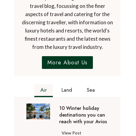
travel blog, focussing on the finer
aspects of travel and catering for the
discerning traveller, with information on
luxury hotels and resorts, the world's
finest restaurants and the latest news
from the luxury travel industry.
More About Us
Air
Land
Sea
10 Winter holiday
destinations you can
reach with your Avios
1
View Post