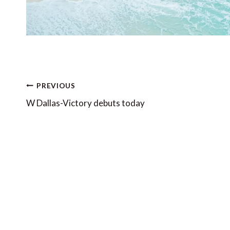
Post
PREVIOUS
navigation
W Dallas-Victory debuts today