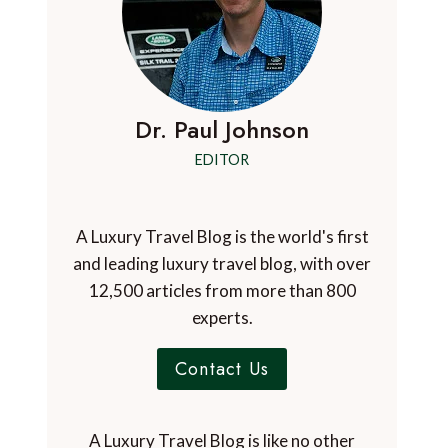
Dr. Paul Johnson
EDITOR
A Luxury Travel Blog is the world's first
and leading luxury travel blog, with over
12,500 articles from more than 800
experts.
Contact Us
A Luxury Travel Blog is like no other