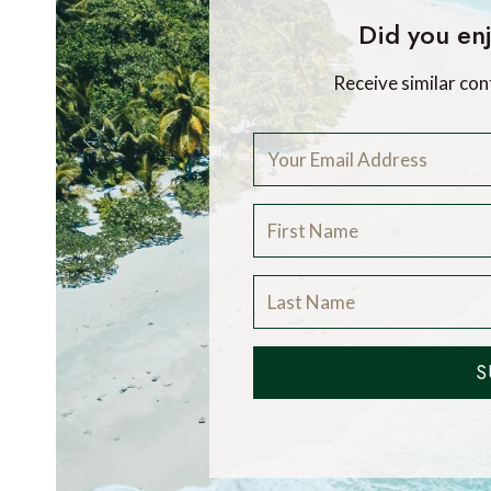
Did you enj
Receive similar con
S