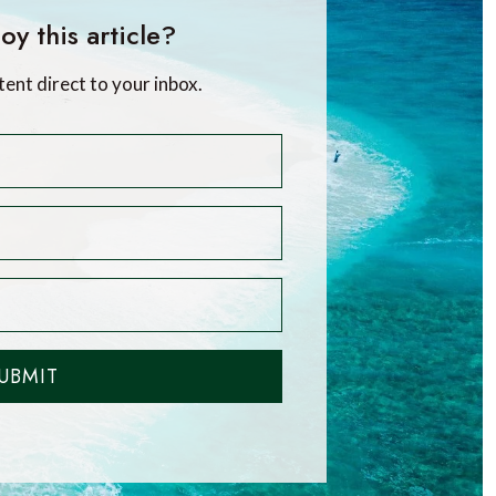
oy this article?
tent direct to your inbox.
UBMIT