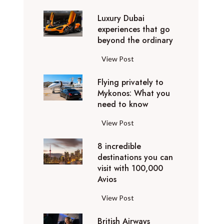
0
Luxury Dubai
W
experiences that go
i
beyond the ordinary
n
t
L
View Post
e
u
r
Flying privately to
x
h
Mykonos: What you
u
o
need to know
r
l
y
F
View Post
i
D
l
d
u
8 incredible
y
a
b
destinations you can
i
y
a
visit with 100,000
n
d
Avios
i
g
e
e
p
8
View Post
s
x
r
i
t
p
i
British Airways
n
i