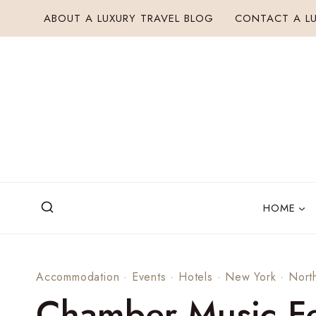
Skip
ABOUT A LUXURY TRAVEL BLOG
CONTACT A LU
to
content
HOME
Accommodation
·
Events
·
Hotels
·
New York
·
Nort
Chamber Music Fe