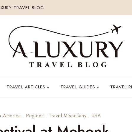
XURY TRAVEL BLOG
TRAVEL ARTICLES
TRAVEL GUIDES
TRAVEL 
h America
·
Regions
·
Travel Miscellany
·
USA
stival at Mohonk