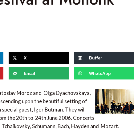
X
Buffer
Email
WhatsApp
viatoslav Moroz and Olga Dyachovskaya,
scending upon the beautiful setting of
h special guest, Igor Butman. They will
from the 20th to 24th June 2006. Concerts
 of Tchaikovsky, Schumann, Bach, Hayden and Mozart.