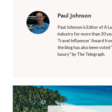
Paul Johnson
Paul Johnson is Editor of A L
industry for more than 30 yea
Travel Influencer’ Award fro
the blog has also been voted 
luxury” by The Telegraph.