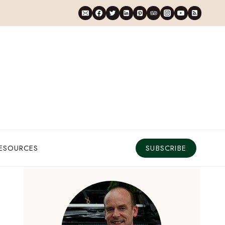
RESOURCES
SUBSCRIBE