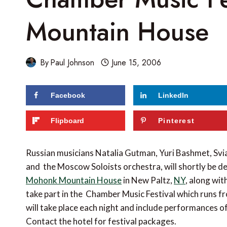
Mountain House
By
Paul Johnson
June 15, 2006
Facebook
LinkedIn
Flipboard
Pinterest
Russian musicians Natalia Gutman, Yuri Bashmet, S
and the Moscow Soloists orchestra, will shortly be de
Mohonk Mountain House
in New Paltz,
NY
, along wit
take part in the Chamber Music Festival which runs 
will take place each night and include performances
Contact the hotel for festival packages.