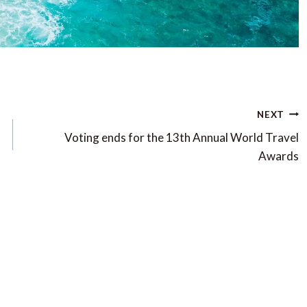
NEXT
Voting ends for the 13th Annual World Travel
Awards