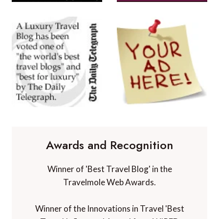
Awards and Recognition
Winner of 'Best Travel Blog' in the
Travelmole Web Awards.
Winner of the Innovations in Travel 'Best