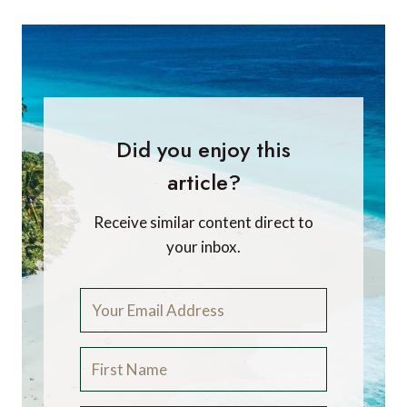
Did you enjoy this
article?
Receive similar content direct to
your inbox.