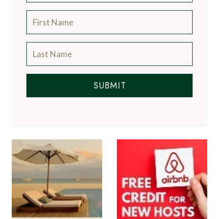
SUBMIT