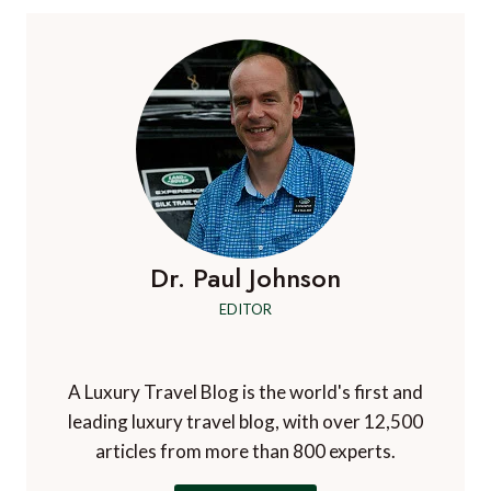
Dr. Paul Johnson
EDITOR
A Luxury Travel Blog is the world's first and
leading luxury travel blog, with over 12,500
articles from more than 800 experts.