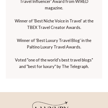
Travel Influencer' Award from WIRED
magazine.
Winner of 'Best Niche Voice in Travel' at the
TBEX Travel Creator Awards.
Winner of 'Best Luxury Travel Blog' in the
Paltino Luxury Travel Awards.
Voted "one of the world's best travel blogs"
and "best for luxury" by The Telegraph.