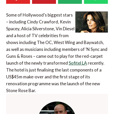
Some of Hollywood’s biggest stars
– including Cindy Crawford, Kevin
Spacey, Alicia Silverstone, Vin Diesel
and a host of TV celebrities from
shows including The OC, West Wing and Baywatch,
as well as musicians including members of ‘N Sync and
Guns & Roses – came out to play for the red-carpet
launch of the newly transformed
Sofitel LA
recently.
The hotel is just finalising the last components of a
US$45m make-over and the first stage of its
renovation programme was the launch of the new
Stone Rose Bar.