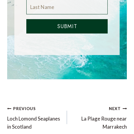
SUBMIT
Post
PREVIOUS
NEXT
navigation
Loch Lomond Seaplanes
La Plage Rouge near
in Scotland
Marrakech