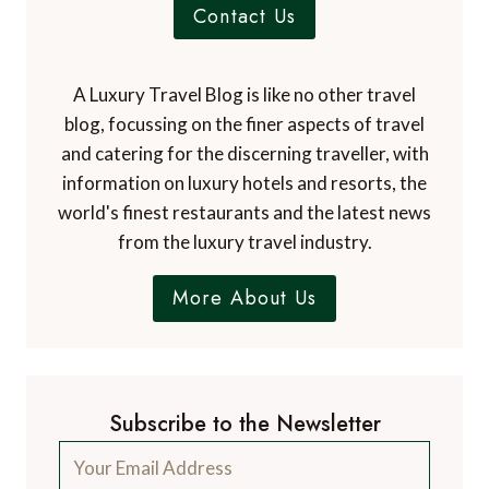
Contact Us
A Luxury Travel Blog is like no other travel
blog, focussing on the finer aspects of travel
and catering for the discerning traveller, with
information on luxury hotels and resorts, the
world's finest restaurants and the latest news
from the luxury travel industry.
More About Us
Subscribe to the Newsletter