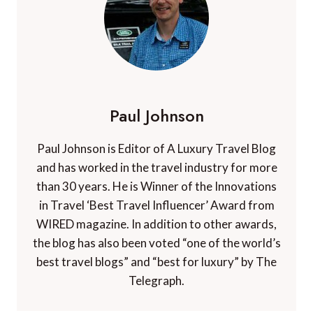
Paul Johnson
Paul Johnson is Editor of A Luxury Travel Blog
and has worked in the travel industry for more
than 30 years. He is Winner of the Innovations
in Travel ‘Best Travel Influencer’ Award from
WIRED magazine. In addition to other awards,
the blog has also been voted “one of the world’s
best travel blogs” and “best for luxury” by The
Telegraph.