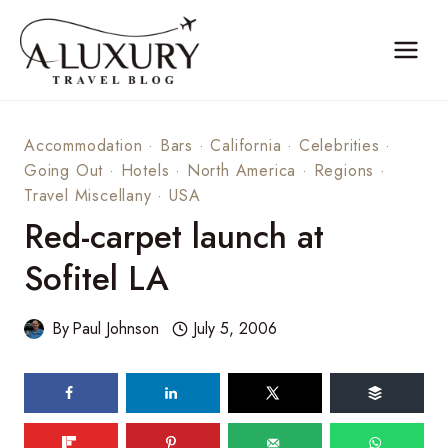
Skip
to
content
Accommodation
·
Bars
·
California
·
Celebrities
·
Going Out
·
Hotels
·
North America
·
Regions
·
Travel Miscellany
·
USA
Red-carpet launch at
Sofitel LA
By
Paul Johnson
July 5, 2006