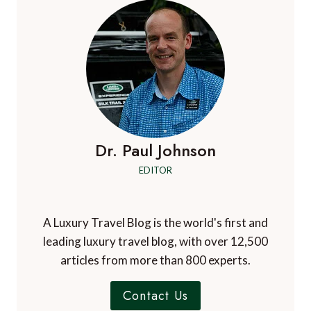
Dr. Paul Johnson
EDITOR
A Luxury Travel Blog is the world's first and
leading luxury travel blog, with over 12,500
articles from more than 800 experts.
Contact Us