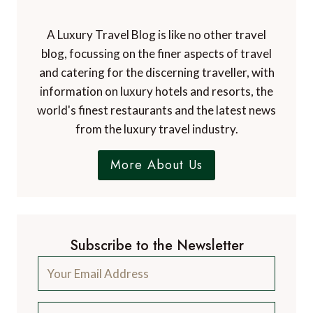
A Luxury Travel Blog is like no other travel
blog, focussing on the finer aspects of travel
and catering for the discerning traveller, with
information on luxury hotels and resorts, the
world's finest restaurants and the latest news
from the luxury travel industry.
More About Us
Subscribe to the Newsletter