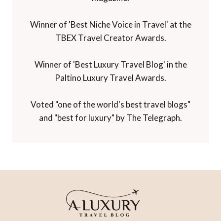
Winner of 'Best Niche Voice in Travel' at the
TBEX Travel Creator Awards.
Winner of 'Best Luxury Travel Blog' in the
Paltino Luxury Travel Awards.
Voted "one of the world's best travel blogs"
and "best for luxury" by The Telegraph.