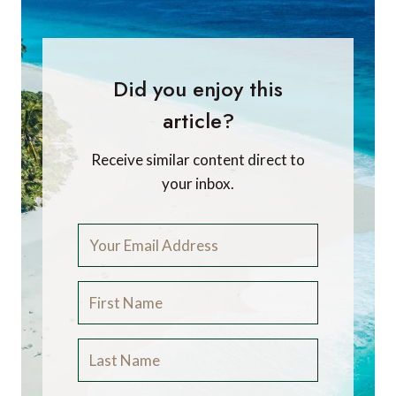
Did you enjoy this
article?
Receive similar content direct to
your inbox.