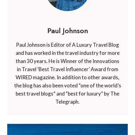
Paul Johnson
Paul Johnson is Editor of A Luxury Travel Blog
and has worked in the travel industry for more
than 30 years. He is Winner of the Innovations
in Travel ‘Best Travel Influencer’ Award from
WIRED magazine. In addition to other awards,
the blog has also been voted “one of the world’s
best travel blogs” and “best for luxury” by The
Telegraph.