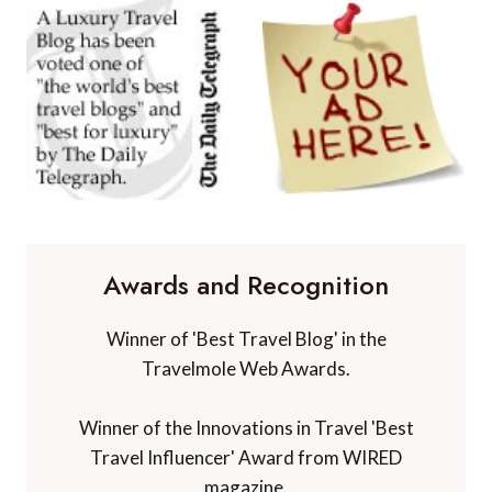
Awards and Recognition
Winner of 'Best Travel Blog' in the
Travelmole Web Awards.
Winner of the Innovations in Travel 'Best
Travel Influencer' Award from WIRED
magazine.