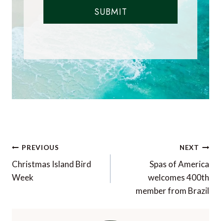
SUBMIT
Post
PREVIOUS
NEXT
navigation
Christmas Island Bird
Spas of America
Week
welcomes 400th
member from Brazil