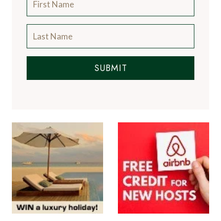
SUBMIT