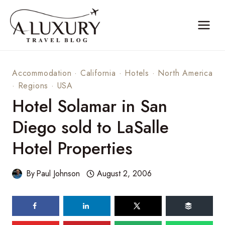
Skip
to
content
Accommodation
·
California
·
Hotels
·
North America
·
Regions
·
USA
Hotel Solamar in San
Diego sold to LaSalle
Hotel Properties
By
Paul Johnson
August 2, 2006