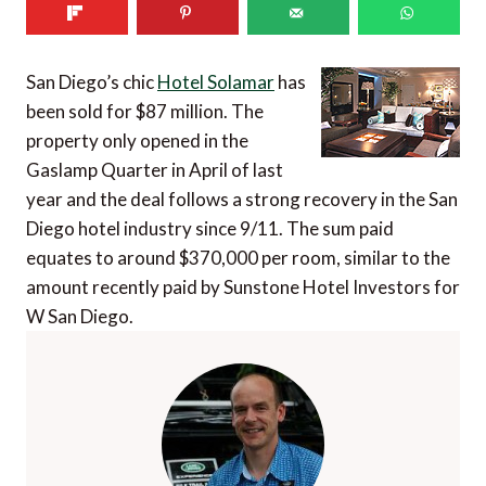
San Diego’s chic
Hotel Solamar
has
been sold for $87 million. The
property only opened in the
Gaslamp Quarter in April of last
year and the deal follows a strong recovery in the San
Diego hotel industry since 9/11. The sum paid
equates to around $370,000 per room, similar to the
amount recently paid by Sunstone Hotel Investors for
W San Diego.