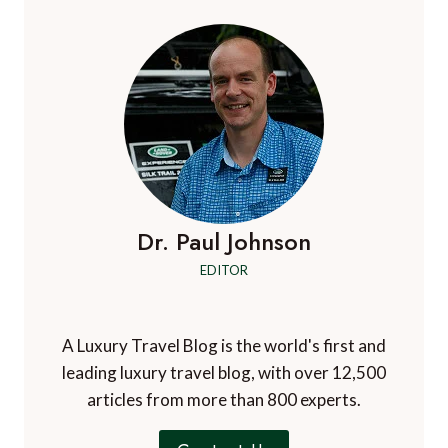
Dr. Paul Johnson
EDITOR
A Luxury Travel Blog is the world's first and
leading luxury travel blog, with over 12,500
articles from more than 800 experts.