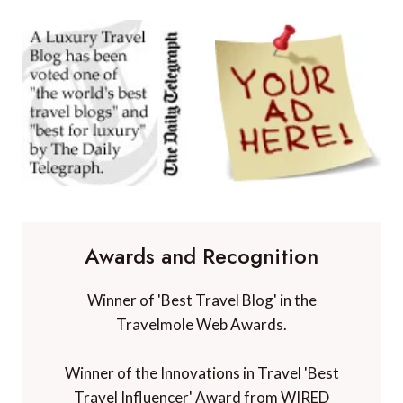
Awards and Recognition
Winner of 'Best Travel Blog' in the
Travelmole Web Awards.
Winner of the Innovations in Travel 'Best
Travel Influencer' Award from WIRED