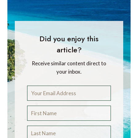
Did you enjoy this
article?
Receive similar content direct to
your inbox.