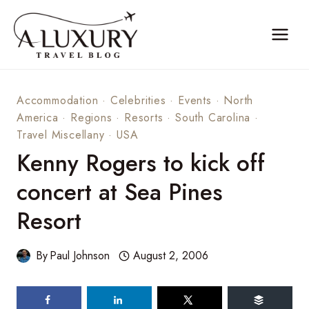
Skip
to
content
Accommodation
·
Celebrities
·
Events
·
North
America
·
Regions
·
Resorts
·
South Carolina
·
Travel Miscellany
·
USA
Kenny Rogers to kick off
concert at Sea Pines
Resort
By
Paul Johnson
August 2, 2006