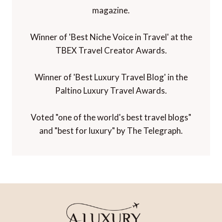
magazine.
Winner of 'Best Niche Voice in Travel' at the
TBEX Travel Creator Awards.
Winner of 'Best Luxury Travel Blog' in the
Paltino Luxury Travel Awards.
Voted "one of the world's best travel blogs"
and "best for luxury" by The Telegraph.