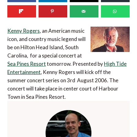
Kenny Rogers
, an American music
icon, and country music legend will
be on Hilton Head Island, South
Carolina, for a special concert at
Sea Pines Resort
tomorrow. Presented by
High Tide
Entertainment
, Kenny Rogers will kick off the
summer concert series on 3rd August 2006. The
concert will take place in center court of Harbour
Town in Sea Pines Resort.