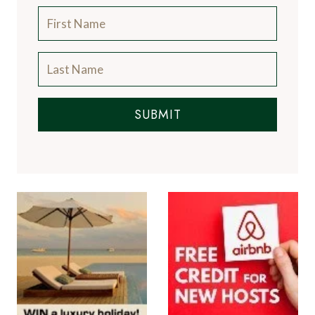
SUBMIT