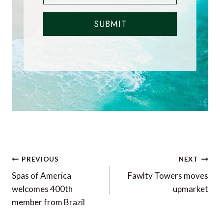
SUBMIT
Post
PREVIOUS
NEXT
navigation
Spas of America
Fawlty Towers moves
welcomes 400th
upmarket
member from Brazil