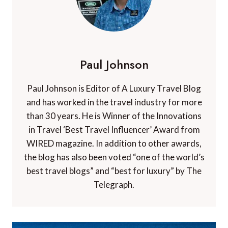
Paul Johnson
Paul Johnson is Editor of A Luxury Travel Blog
and has worked in the travel industry for more
than 30 years. He is Winner of the Innovations
in Travel ‘Best Travel Influencer’ Award from
WIRED magazine. In addition to other awards,
the blog has also been voted “one of the world’s
best travel blogs” and “best for luxury” by The
Telegraph.