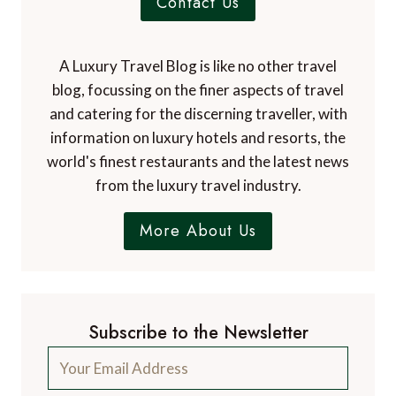
Contact Us
A Luxury Travel Blog is like no other travel
blog, focussing on the finer aspects of travel
and catering for the discerning traveller, with
information on luxury hotels and resorts, the
world's finest restaurants and the latest news
from the luxury travel industry.
More About Us
Subscribe to the Newsletter