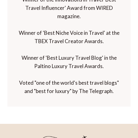
Travel Influencer' Award from WIRED
magazine.
Winner of 'Best Niche Voice in Travel' at the
TBEX Travel Creator Awards.
Winner of 'Best Luxury Travel Blog' in the
Paltino Luxury Travel Awards.
Voted "one of the world's best travel blogs"
and "best for luxury" by The Telegraph.