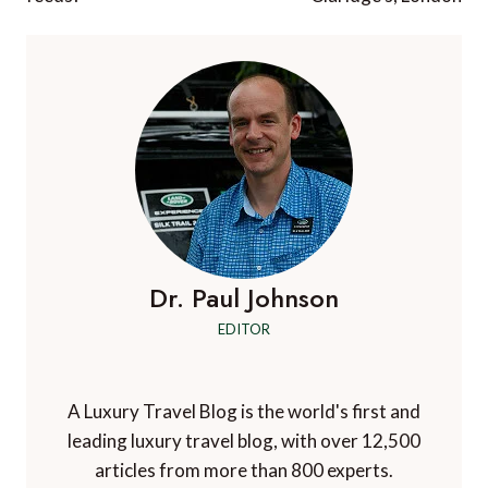
Dr. Paul Johnson
EDITOR
A Luxury Travel Blog is the world's first and
leading luxury travel blog, with over 12,500
articles from more than 800 experts.