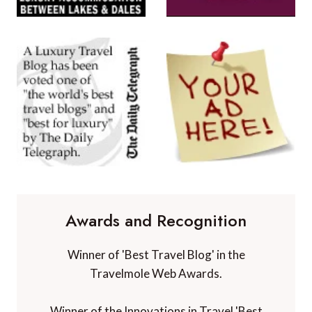
Awards and Recognition
Winner of 'Best Travel Blog' in the
Travelmole Web Awards.
Winner of the Innovations in Travel 'Best