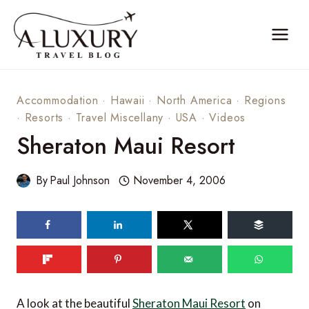
Skip
to
content
Accommodation
·
Hawaii
·
North America
·
Regions
·
Resorts
·
Travel Miscellany
·
USA
·
Videos
Sheraton Maui Resort
By
Paul Johnson
November 4, 2006
A look at the beautiful
Sheraton Maui Resort
on