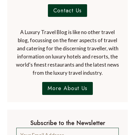
Contact Us
A Luxury Travel Blog is like no other travel
blog, focussing on the finer aspects of travel
and catering for the discerning traveller, with
information on luxury hotels and resorts, the
world's finest restaurants and the latest news
from the luxury travel industry.
More About Us
Subscribe to the Newsletter