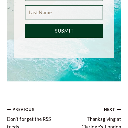
SUBMIT
Post
PREVIOUS
NEXT
navigation
Don’t forget the RSS
Thanksgiving at
feeds!
Claridge’s, London