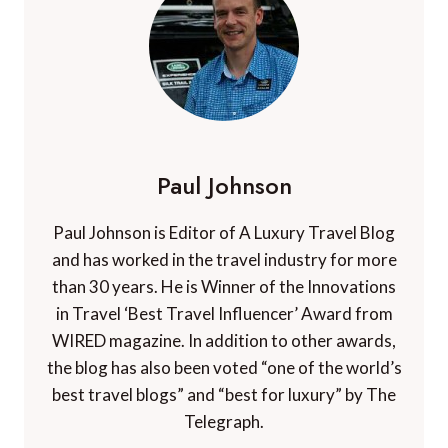
Paul Johnson
Paul Johnson is Editor of A Luxury Travel Blog
and has worked in the travel industry for more
than 30 years. He is Winner of the Innovations
in Travel ‘Best Travel Influencer’ Award from
WIRED magazine. In addition to other awards,
the blog has also been voted “one of the world’s
best travel blogs” and “best for luxury” by The
Telegraph.