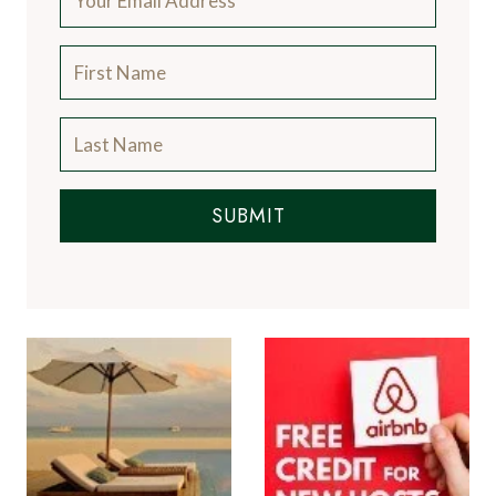
SUBMIT