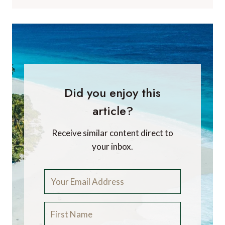
Did you enjoy this
article?
Receive similar content direct to
your inbox.