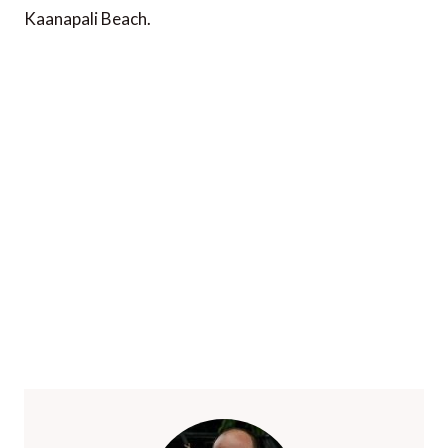
Kaanapali Beach.