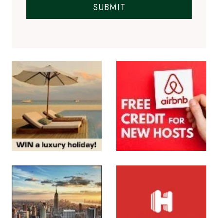
SUBMIT