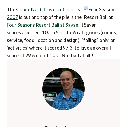
The
Condé Nast Traveller Gold List
2007
is out and top of the pile is the
Four Seasons Resort Bali at Sayan
. It
scores a perfect 100 in 5 of the 6 categories (rooms,
service, food, location and design), “failing” only on
‘activities’ where it scored 97.3, to give an overall
score of 99.6 out of 100. Not bad at all!!