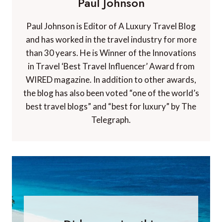
Paul Johnson
Paul Johnson is Editor of A Luxury Travel Blog
and has worked in the travel industry for more
than 30 years. He is Winner of the Innovations
in Travel ‘Best Travel Influencer’ Award from
WIRED magazine. In addition to other awards,
the blog has also been voted “one of the world’s
best travel blogs” and “best for luxury” by The
Telegraph.