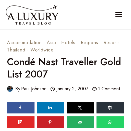
Skip
to
content
Accommodation
·
Asia
·
Hotels
·
Regions
·
Resorts
·
Thailand
·
Worldwide
Condé Nast Traveller Gold
List 2007
By
Paul Johnson
January 2, 2007
1 Comment