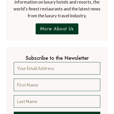
information on luxury hotels and resorts, the
world's finest restaurants and the latest news
from the luxury travel industry.
More About Us
Subscribe to the Newsletter