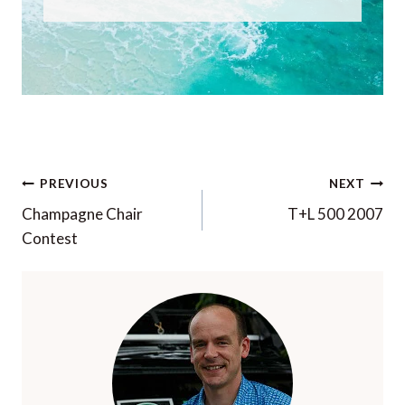
Post
PREVIOUS
NEXT
navigation
Champagne Chair
T+L 500 2007
Contest