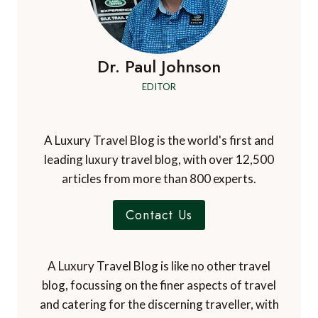
Dr. Paul Johnson
EDITOR
A Luxury Travel Blog is the world's first and
leading luxury travel blog, with over 12,500
articles from more than 800 experts.
Contact Us
A Luxury Travel Blog is like no other travel
blog, focussing on the finer aspects of travel
and catering for the discerning traveller, with