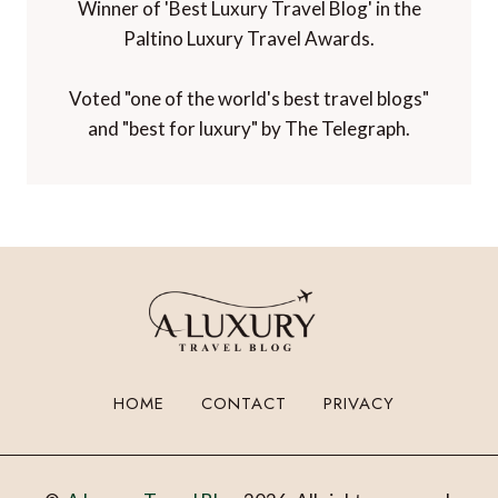
Winner of 'Best Luxury Travel Blog' in the
Paltino Luxury Travel Awards.
Voted "one of the world's best travel blogs"
and "best for luxury" by The Telegraph.
HOME
CONTACT
PRIVACY