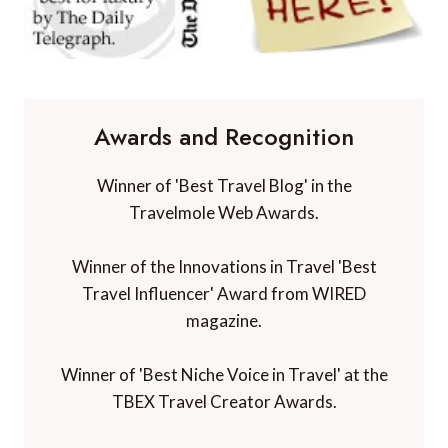
Awards and Recognition
Winner of 'Best Travel Blog' in the
Travelmole Web Awards.
Winner of the Innovations in Travel 'Best
Travel Influencer' Award from WIRED
magazine.
Winner of 'Best Niche Voice in Travel' at the
TBEX Travel Creator Awards.