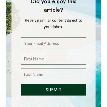
Did you enjoy this
article?
Receive similar content direct to
your inbox.
SUBMIT