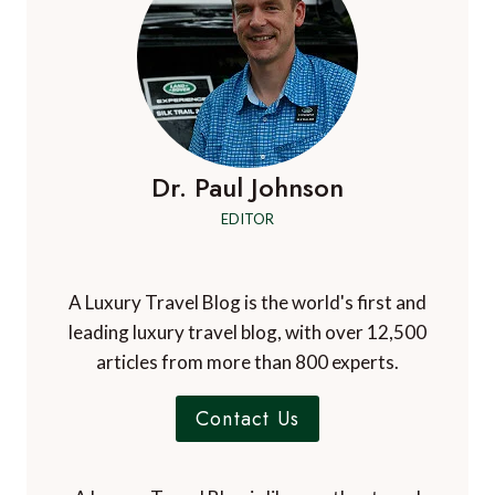
Dr. Paul Johnson
EDITOR
A Luxury Travel Blog is the world's first and
leading luxury travel blog, with over 12,500
articles from more than 800 experts.
Contact Us