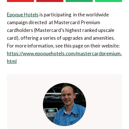
Epoque Hotels
is participating in the worldwide
campaign directed at Mastercard Premium
cardholders (Mastercard’s highest ranked upscale
card), offering a series of upgrades and amenities.
For more information, see this page on their website:
https://www.epoquehotels.com/mastercardpremium.
html