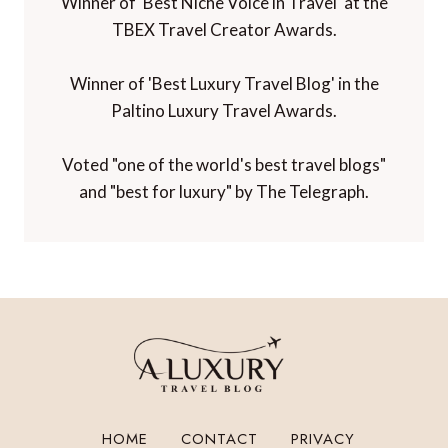
Winner of 'Best Niche Voice in Travel' at the
TBEX Travel Creator Awards.
Winner of 'Best Luxury Travel Blog' in the
Paltino Luxury Travel Awards.
Voted "one of the world's best travel blogs"
and "best for luxury" by The Telegraph.
HOME
CONTACT
PRIVACY