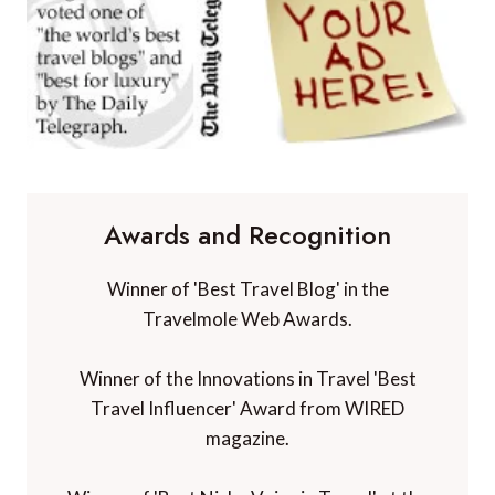
Awards and Recognition
Winner of 'Best Travel Blog' in the
Travelmole Web Awards.
Winner of the Innovations in Travel 'Best
Travel Influencer' Award from WIRED
magazine.