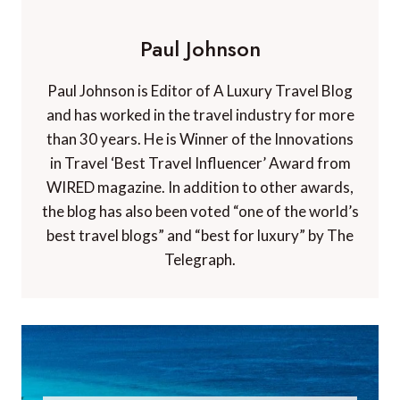
Paul Johnson
Paul Johnson is Editor of A Luxury Travel Blog
and has worked in the travel industry for more
than 30 years. He is Winner of the Innovations
in Travel ‘Best Travel Influencer’ Award from
WIRED magazine. In addition to other awards,
the blog has also been voted “one of the world’s
best travel blogs” and “best for luxury” by The
Telegraph.