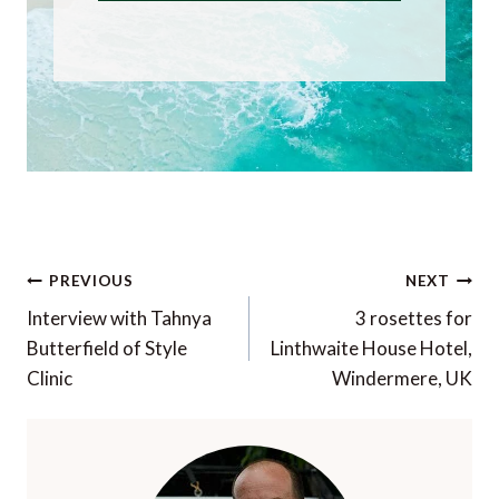
Post
PREVIOUS
NEXT
navigation
Interview with Tahnya
3 rosettes for
Butterfield of Style
Linthwaite House Hotel,
Clinic
Windermere, UK