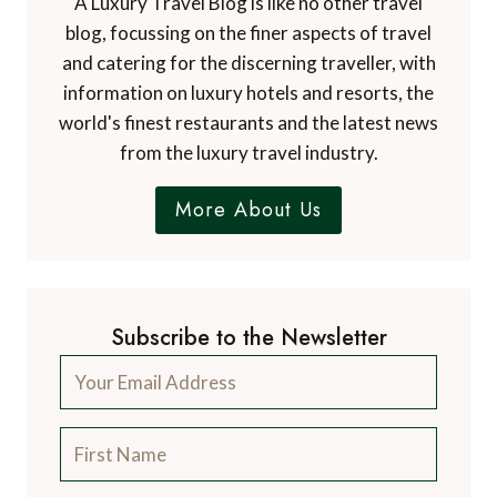
A Luxury Travel Blog is like no other travel
blog, focussing on the finer aspects of travel
and catering for the discerning traveller, with
information on luxury hotels and resorts, the
world's finest restaurants and the latest news
from the luxury travel industry.
More About Us
Subscribe to the Newsletter