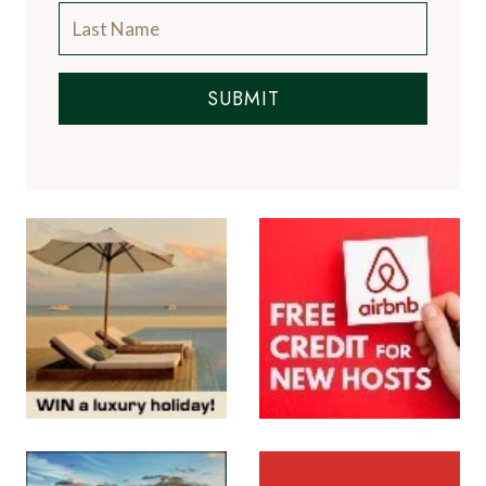
SUBMIT