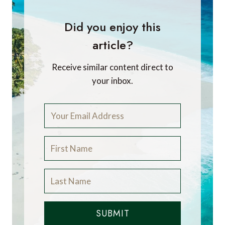
Did you enjoy this
article?
Receive similar content direct to
your inbox.
SUBMIT