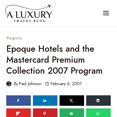
Skip
to
content
Regions
Epoque Hotels and the
Mastercard Premium
Collection 2007 Program
By
Paul Johnson
February 6, 2007