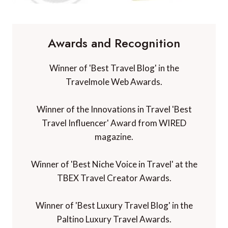
Awards and Recognition
Winner of 'Best Travel Blog' in the
Travelmole Web Awards.
Winner of the Innovations in Travel 'Best
Travel Influencer' Award from WIRED
magazine.
Winner of 'Best Niche Voice in Travel' at the
TBEX Travel Creator Awards.
Winner of 'Best Luxury Travel Blog' in the
Paltino Luxury Travel Awards.