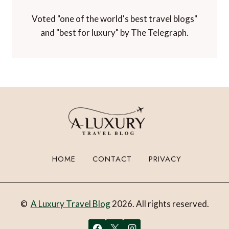
Voted "one of the world's best travel blogs"
and "best for luxury" by The Telegraph.
HOME
CONTACT
PRIVACY
©
A Luxury Travel Blog
2026. All rights reserved.