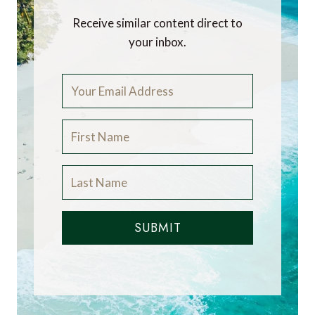
Receive similar content direct to
your inbox.
SUBMIT