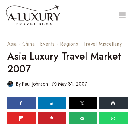
Skip
to
content
Asia
·
China
·
Events
·
Regions
·
Travel Miscellany
Asia Luxury Travel Market
2007
By
Paul Johnson
May 31, 2007