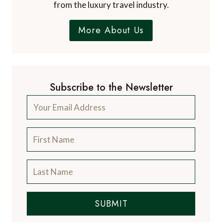
from the luxury travel industry.
More About Us
Subscribe to the Newsletter
SUBMIT