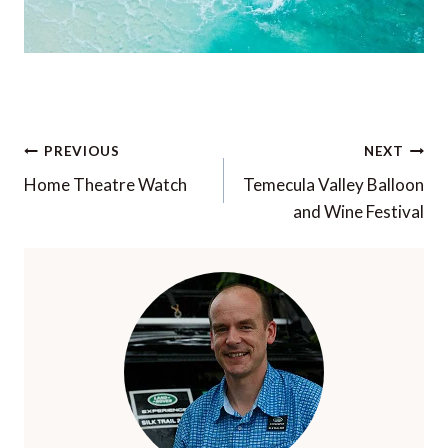
Post
PREVIOUS
NEXT
navigation
Home Theatre Watch
Temecula Valley Balloon
and Wine Festival