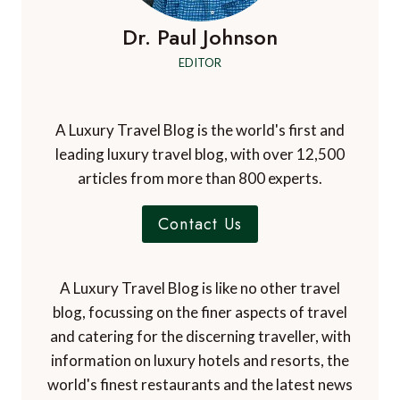
Dr. Paul Johnson
EDITOR
A Luxury Travel Blog is the world's first and
leading luxury travel blog, with over 12,500
articles from more than 800 experts.
Contact Us
A Luxury Travel Blog is like no other travel
blog, focussing on the finer aspects of travel
and catering for the discerning traveller, with
information on luxury hotels and resorts, the
world's finest restaurants and the latest news