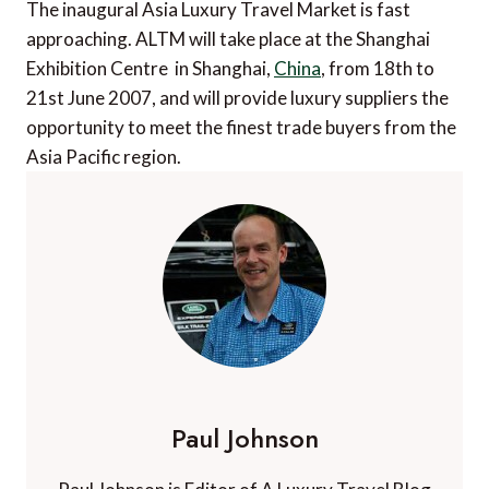
The inaugural Asia Luxury Travel Market is fast
approaching. ALTM will take place at the Shanghai
Exhibition Centre in Shanghai,
China
, from 18th to
21st June 2007, and will provide luxury suppliers the
opportunity to meet the finest trade buyers from the
Asia Pacific region.
Paul Johnson