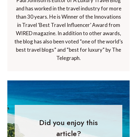
Paul Johnson is Editor of A Luxury Travel Blog
and has worked in the travel industry for more
than 30 years. He is Winner of the Innovations
in Travel ‘Best Travel Influencer’ Award from
WIRED magazine. In addition to other awards,
the blog has also been voted “one of the world’s
best travel blogs” and “best for luxury” by The
Telegraph.
Did you enjoy this
article?