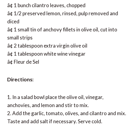
â¢ 1 bunch cilantro leaves, chopped
â¢ 1/2 preserved lemon, rinsed, pulp removed and
diced
â¢ 1 small tin of anchovy fillets in olive oil, cut into
small strips
â¢ 2 tablespoon extra virgin olive oil
â¢ 1 tablespoon white wine vinegar
â¢ Fleur de Sel
Directions:
1. In a salad bowl place the olive oil, vinegar,
anchovies, and lemon and stir to mix.
2. Add the garlic, tomato, olives, and cilantro and mix.
Taste and add salt if necessary. Serve cold.