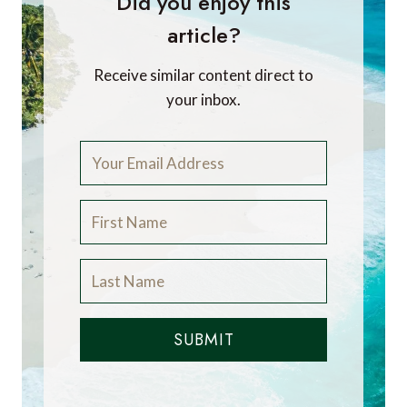
Did you enjoy this
article?
Receive similar content direct to
your inbox.
SUBMIT