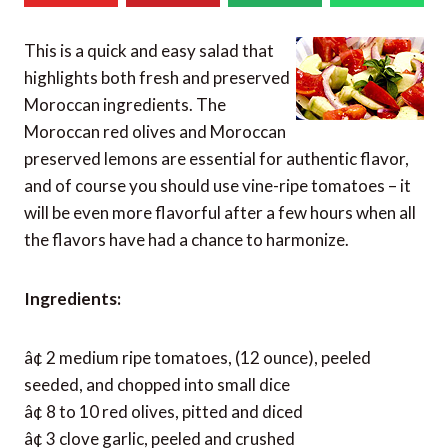
This is a quick and easy salad that
highlights both fresh and preserved
Moroccan ingredients. The
Moroccan red olives and Moroccan
preserved lemons are essential for authentic flavor,
and of course you should use vine-ripe tomatoes – it
will be even more flavorful after a few hours when all
the flavors have had a chance to harmonize.
Ingredients:
â¢ 2 medium ripe tomatoes, (12 ounce), peeled
seeded, and chopped into small dice
â¢ 8 to 10 red olives, pitted and diced
â¢ 3 clove garlic, peeled and crushed