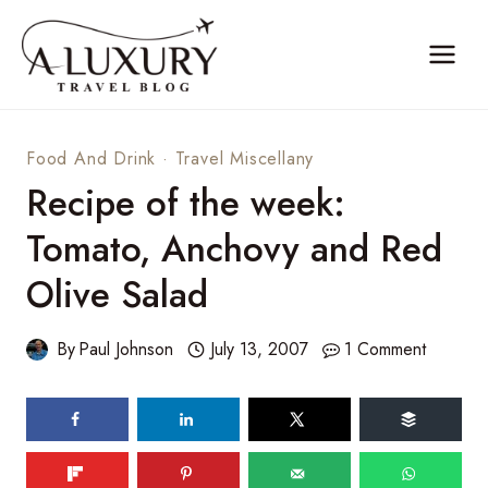
Skip
to
content
Food And Drink
·
Travel Miscellany
Recipe of the week:
Tomato, Anchovy and Red
Olive Salad
By
Paul Johnson
July 13, 2007
1 Comment