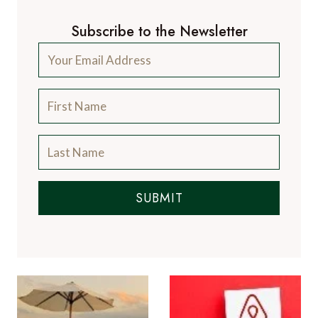
Subscribe to the Newsletter
SUBMIT