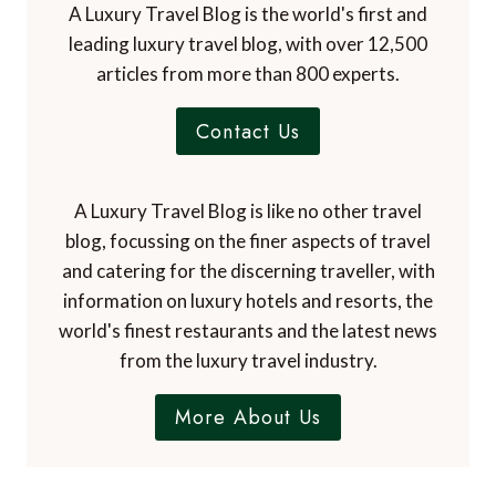
A Luxury Travel Blog is the world's first and
leading luxury travel blog, with over 12,500
articles from more than 800 experts.
Contact Us
A Luxury Travel Blog is like no other travel
blog, focussing on the finer aspects of travel
and catering for the discerning traveller, with
information on luxury hotels and resorts, the
world's finest restaurants and the latest news
from the luxury travel industry.
More About Us