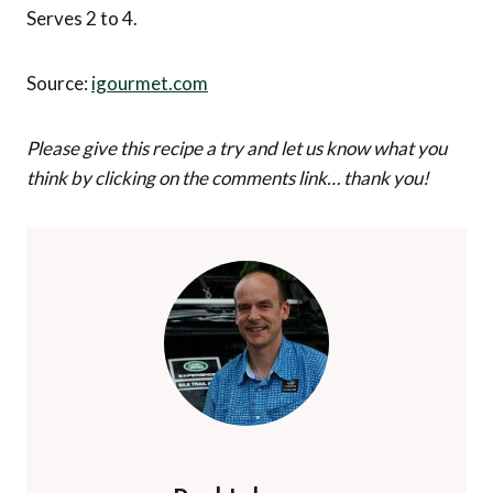
Serves 2 to 4.
Source:
igourmet.com
Please give this recipe a try and let us know what you
think by clicking on the comments link… thank you!