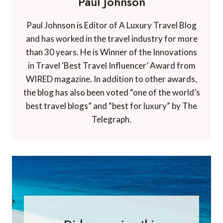
Paul Johnson
Paul Johnson is Editor of A Luxury Travel Blog
and has worked in the travel industry for more
than 30 years. He is Winner of the Innovations
in Travel ‘Best Travel Influencer’ Award from
WIRED magazine. In addition to other awards,
the blog has also been voted “one of the world’s
best travel blogs” and “best for luxury” by The
Telegraph.