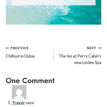
Post
PREVIOUS
NEXT
navigation
Chillout in Dubai
The Inn at Perry Cabin’s
new Linden Spa
One Comment
Travor
says: