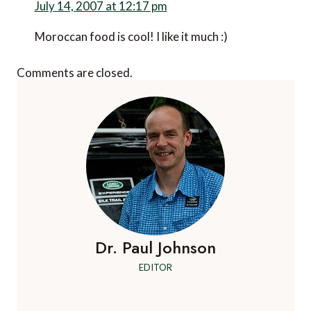
July 14, 2007 at 12:17 pm
Moroccan food is cool! I like it much :)
Comments are closed.
Dr. Paul Johnson
EDITOR