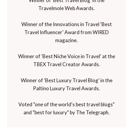
Winner of 'Best Travel Blog' in the
Travelmole Web Awards.
Winner of the Innovations in Travel 'Best
Travel Influencer' Award from WIRED
magazine.
Winner of 'Best Niche Voice in Travel' at the
TBEX Travel Creator Awards.
Winner of 'Best Luxury Travel Blog' in the
Paltino Luxury Travel Awards.
Voted "one of the world's best travel blogs"
and "best for luxury" by The Telegraph.