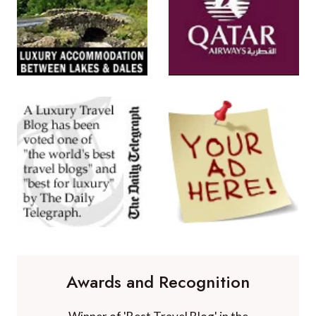
Awards and Recognition