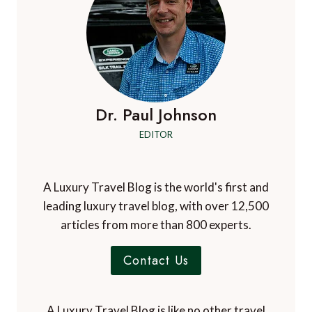
Dr. Paul Johnson
EDITOR
A Luxury Travel Blog is the world's first and
leading luxury travel blog, with over 12,500
articles from more than 800 experts.
Contact Us
A Luxury Travel Blog is like no other travel