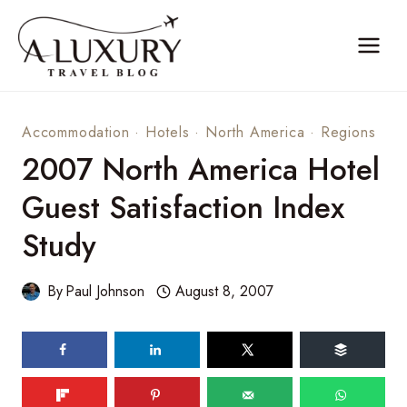
Skip
to
content
Accommodation
·
Hotels
·
North America
·
Regions
2007 North America Hotel
Guest Satisfaction Index
Study
By
Paul Johnson
August 8, 2007