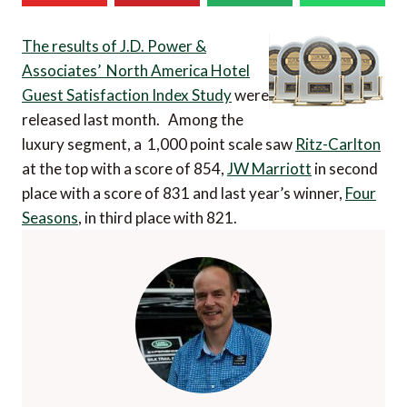
The results of J.D. Power &
Associates’ North America Hotel
Guest Satisfaction Index Study
were
released last month. Among the
luxury segment, a 1,000 point scale saw
Ritz-Carlton
at the top with a score of 854,
JW Marriott
in second
place with a score of 831 and last year’s winner,
Four
Seasons
, in third place with 821.