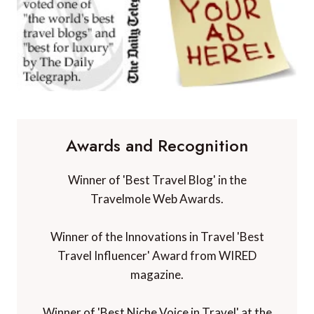
Awards and Recognition
Winner of 'Best Travel Blog' in the
Travelmole Web Awards.
Winner of the Innovations in Travel 'Best
Travel Influencer' Award from WIRED
magazine.
Winner of 'Best Niche Voice in Travel' at the