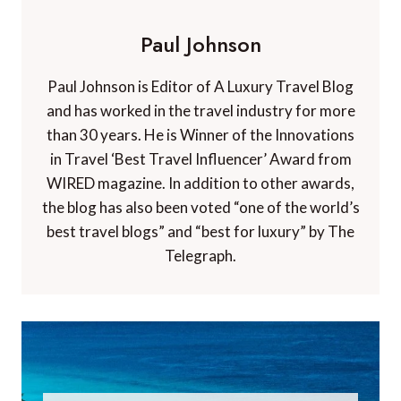
Paul Johnson
Paul Johnson is Editor of A Luxury Travel Blog
and has worked in the travel industry for more
than 30 years. He is Winner of the Innovations
in Travel ‘Best Travel Influencer’ Award from
WIRED magazine. In addition to other awards,
the blog has also been voted “one of the world’s
best travel blogs” and “best for luxury” by The
Telegraph.