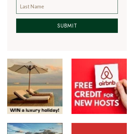
SUBMIT