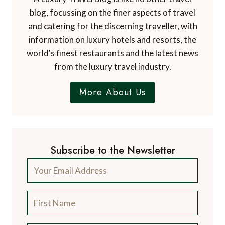
blog, focussing on the finer aspects of travel
and catering for the discerning traveller, with
information on luxury hotels and resorts, the
world's finest restaurants and the latest news
from the luxury travel industry.
More About Us
Subscribe to the Newsletter