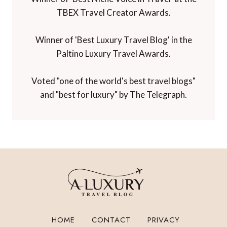
TBEX Travel Creator Awards.
Winner of 'Best Luxury Travel Blog' in the
Paltino Luxury Travel Awards.
Voted "one of the world's best travel blogs"
and "best for luxury" by The Telegraph.
HOME
CONTACT
PRIVACY