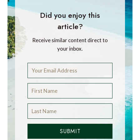
Did you enjoy this
article?
Receive similar content direct to
your inbox.
SUBMIT