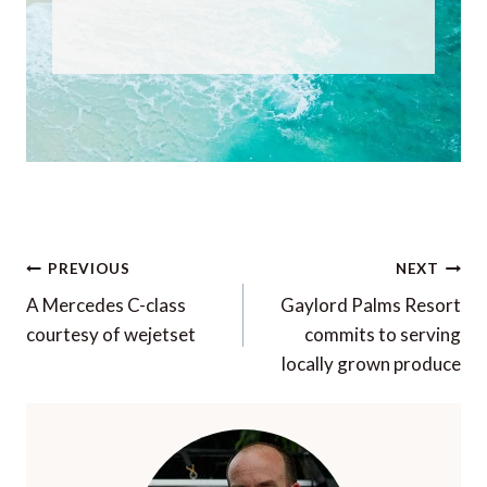
Post
PREVIOUS
NEXT
navigation
A Mercedes C-class
Gaylord Palms Resort
courtesy of wejetset
commits to serving
locally grown produce