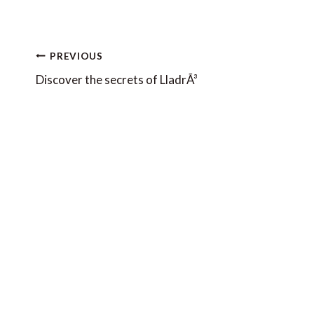
Post
PREVIOUS
navigation
Discover the secrets of LladrÃ³