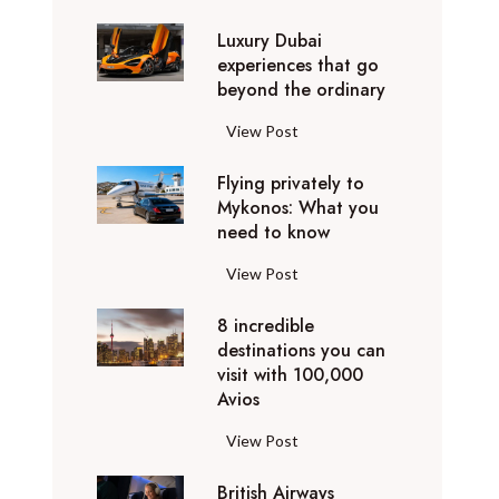
0
Luxury Dubai
W
experiences that go
i
beyond the ordinary
n
t
L
View Post
e
u
r
Flying privately to
x
h
Mykonos: What you
u
o
need to know
r
l
y
F
View Post
i
D
l
d
u
8 incredible
y
a
b
destinations you can
i
y
a
visit with 100,000
n
d
Avios
i
g
e
e
p
8
View Post
s
x
r
i
t
p
i
British Airways
n
i