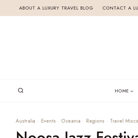
Skip
ABOUT A LUXURY TRAVEL BLOG
CONTACT A LU
to
content
HOME
Australia
·
Events
·
Oceania
·
Regions
·
Travel Misce
Noosa Jazz Festiv