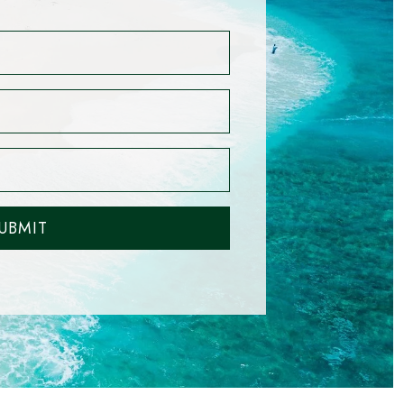
UBMIT