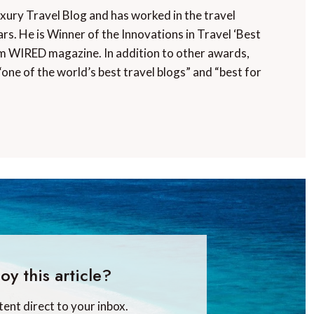
uxury Travel Blog and has worked in the travel
rs. He is Winner of the Innovations in Travel ‘Best
m WIRED magazine. In addition to other awards,
“one of the world’s best travel blogs” and “best for
oy this article?
tent direct to your inbox.