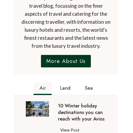
travel blog, focussing on the finer
aspects of travel and catering for the
discerning traveller, with information on
luxury hotels and resorts, the world's
finest restaurants and the latest news
from the luxury travel industry.
More About Us
Air
Land
Sea
10 Winter holiday
destinations you can
reach with your Avios
1
View Post