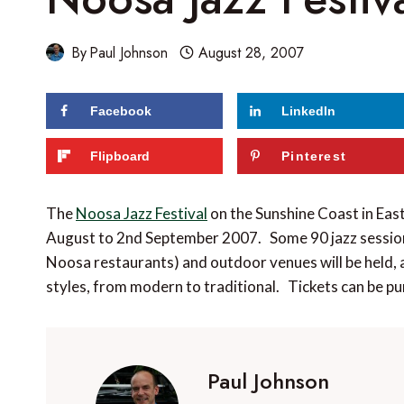
By
Paul Johnson
August 28, 2007
Facebook
LinkedIn
Flipboard
Pinterest
The
Noosa Jazz Festival
on the Sunshine Coast in Eas
August to 2nd September 2007. Some 90 jazz sessions
Noosa restaurants) and outdoor venues will be held, a
styles, from modern to traditional. Tickets can be pu
Paul Johnson