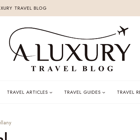
XURY TRAVEL BLOG
TRAVEL ARTICLES
TRAVEL GUIDES
TRAVEL 
llany
al