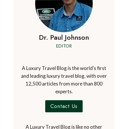
Dr. Paul Johnson
EDITOR
A Luxury Travel Blog is the world's first
and leading luxury travel blog, with over
12,500 articles from more than 800
experts.
Contact Us
A Luxury Travel Blog is like no other