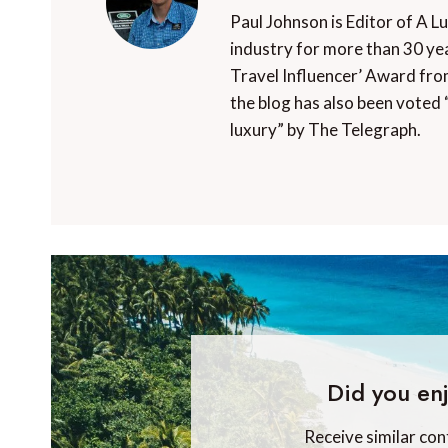
Paul Johnson is Editor of A L
industry for more than 30 yea
Travel Influencer’ Award fro
the blog has also been voted 
luxury” by The Telegraph.
Did you enj
Receive similar con