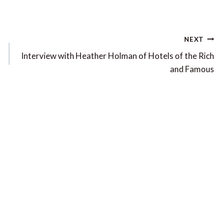
NEXT
Interview with Heather Holman of Hotels of the Rich
and Famous