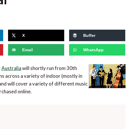
X
Buffer
Email
WhatsApp
t
Australia
will shortly run from 30th
 across a variety of indoor (mostly in
nd will cover a variety of different music
rchased online.