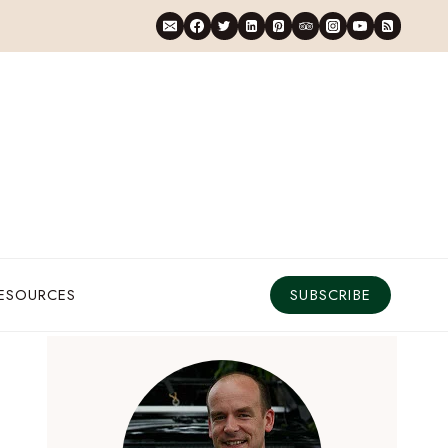
RESOURCES
SUBSCRIBE