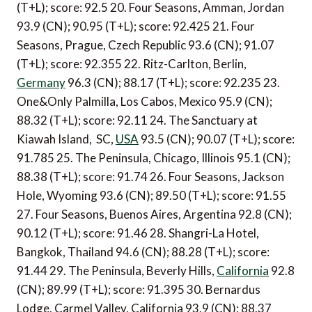
(T+L); score: 92.5 20. Four Seasons, Amman, Jordan
93.9 (CN); 90.95 (T+L); score: 92.425 21. Four
Seasons, Prague, Czech Republic 93.6 (CN); 91.07
(T+L); score: 92.355 22. Ritz-Carlton, Berlin,
Germany
96.3 (CN); 88.17 (T+L); score: 92.235 23.
One&Only Palmilla, Los Cabos, Mexico 95.9 (CN);
88.32 (T+L); score: 92.11 24. The Sanctuary at
Kiawah Island, SC,
USA
93.5 (CN); 90.07 (T+L); score:
91.785 25. The Peninsula, Chicago, Illinois 95.1 (CN);
88.38 (T+L); score: 91.74 26. Four Seasons, Jackson
Hole, Wyoming 93.6 (CN); 89.50 (T+L); score: 91.55
27. Four Seasons, Buenos Aires, Argentina 92.8 (CN);
90.12 (T+L); score: 91.46 28. Shangri-La Hotel,
Bangkok, Thailand 94.6 (CN); 88.28 (T+L); score:
91.44 29. The Peninsula, Beverly Hills,
California
92.8
(CN); 89.99 (T+L); score: 91.395 30. Bernardus
Lodge, Carmel Valley, California 93.9 (CN); 88.37