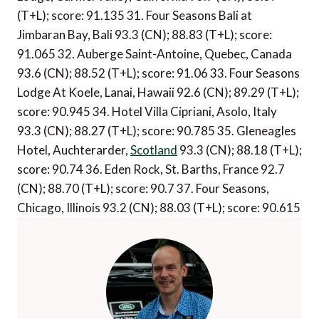
(T+L); score: 91.135 31. Four Seasons Bali at
Jimbaran Bay, Bali 93.3 (CN); 88.83 (T+L); score:
91.065 32. Auberge Saint-Antoine, Quebec, Canada
93.6 (CN); 88.52 (T+L); score: 91.06 33. Four Seasons
Lodge At Koele, Lanai, Hawaii 92.6 (CN); 89.29 (T+L);
score: 90.945 34. Hotel Villa Cipriani, Asolo, Italy
93.3 (CN); 88.27 (T+L); score: 90.785 35. Gleneagles
Hotel, Auchterarder,
Scotland
93.3 (CN); 88.18 (T+L);
score: 90.74 36. Eden Rock, St. Barths, France 92.7
(CN); 88.70 (T+L); score: 90.7 37. Four Seasons,
Chicago, Illinois 93.2 (CN); 88.03 (T+L); score: 90.615