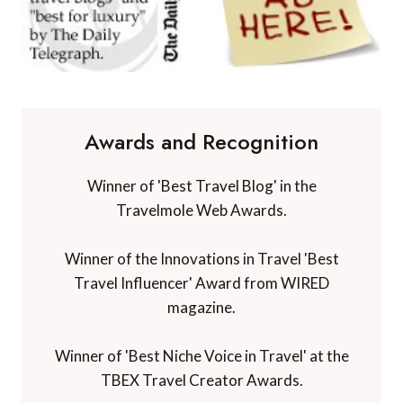
Awards and Recognition
Winner of 'Best Travel Blog' in the
Travelmole Web Awards.
Winner of the Innovations in Travel 'Best
Travel Influencer' Award from WIRED
magazine.
Winner of 'Best Niche Voice in Travel' at the
TBEX Travel Creator Awards.