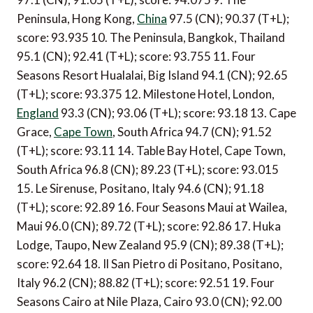
Peninsula, Hong Kong,
China
97.5 (CN); 90.37 (T+L);
score: 93.935 10. The Peninsula, Bangkok, Thailand
95.1 (CN); 92.41 (T+L); score: 93.755 11. Four
Seasons Resort Hualalai, Big Island 94.1 (CN); 92.65
(T+L); score: 93.375 12. Milestone Hotel, London,
England
93.3 (CN); 93.06 (T+L); score: 93.18 13. Cape
Grace,
Cape Town
, South Africa 94.7 (CN); 91.52
(T+L); score: 93.11 14. Table Bay Hotel, Cape Town,
South Africa 96.8 (CN); 89.23 (T+L); score: 93.015
15. Le Sirenuse, Positano, Italy 94.6 (CN); 91.18
(T+L); score: 92.89 16. Four Seasons Maui at Wailea,
Maui 96.0 (CN); 89.72 (T+L); score: 92.86 17. Huka
Lodge, Taupo, New Zealand 95.9 (CN); 89.38 (T+L);
score: 92.64 18. Il San Pietro di Positano, Positano,
Italy 96.2 (CN); 88.82 (T+L); score: 92.51 19. Four
Seasons Cairo at Nile Plaza, Cairo 93.0 (CN); 92.00