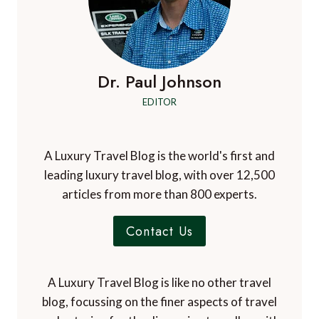
Dr. Paul Johnson
EDITOR
A Luxury Travel Blog is the world's first and
leading luxury travel blog, with over 12,500
articles from more than 800 experts.
Contact Us
A Luxury Travel Blog is like no other travel
blog, focussing on the finer aspects of travel