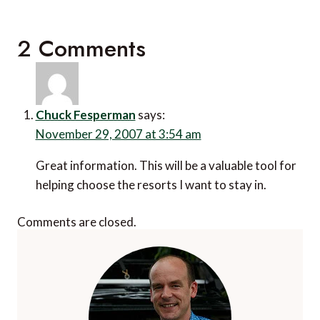
2 Comments
Chuck Fesperman
says:
November 29, 2007 at 3:54 am
Great information. This will be a valuable tool for
helping choose the resorts I want to stay in.
Comments are closed.