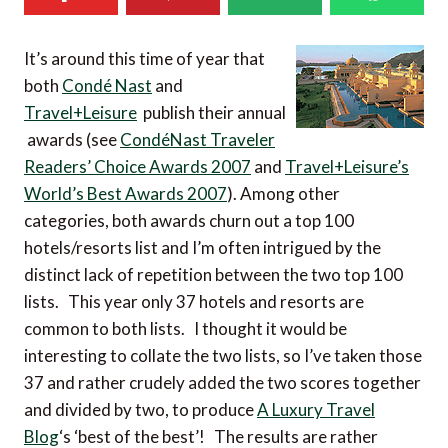
It’s around this time of year that
both
Condé Nast
and
Travel+Leisure
publish their annual
awards (see
CondéNast Traveler
Readers’ Choice Awards 2007
and
Travel+Leisure’s
World’s Best Awards 2007
). Among other
categories, both awards churn out a top 100
hotels/resorts list and I’m often intrigued by the
distinct lack of repetition between the two top 100
lists. This year only 37 hotels and resorts are
common to both lists. I thought it would be
interesting to collate the two lists, so I’ve taken those
37 and rather crudely added the two scores together
and divided by two, to produce
A Luxury Travel
Blog
‘s ‘best of the best’! The results are rather