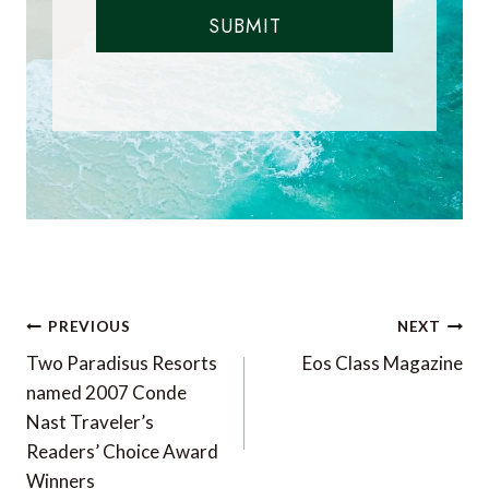
SUBMIT
Post
PREVIOUS
NEXT
navigation
Two Paradisus Resorts
Eos Class Magazine
named 2007 Conde
Nast Traveler’s
Readers’ Choice Award
Winners