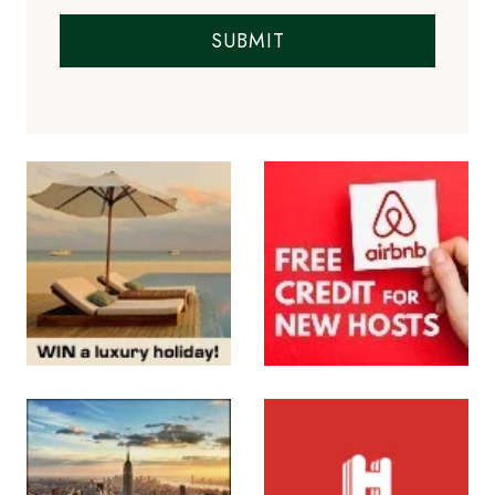
SUBMIT