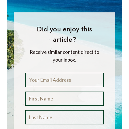
Did you enjoy this
article?
Receive similar content direct to
your inbox.