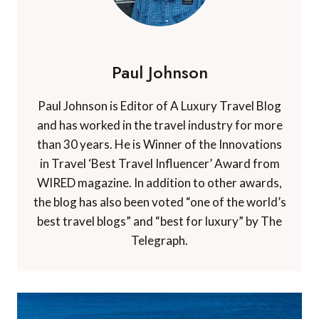
Paul Johnson
Paul Johnson is Editor of A Luxury Travel Blog
and has worked in the travel industry for more
than 30 years. He is Winner of the Innovations
in Travel ‘Best Travel Influencer’ Award from
WIRED magazine. In addition to other awards,
the blog has also been voted “one of the world’s
best travel blogs” and “best for luxury” by The
Telegraph.