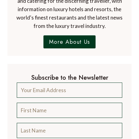
and catering for the discerning traveller, with
information on luxury hotels and resorts, the
world's finest restaurants and the latest news
from the luxury travel industry.
More About Us
Subscribe to the Newsletter