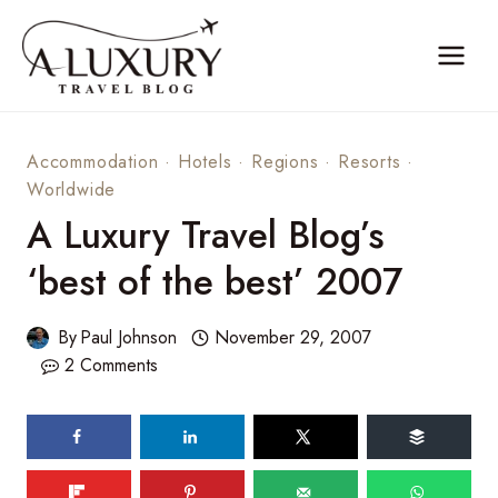
Skip
to
content
Accommodation
·
Hotels
·
Regions
·
Resorts
·
Worldwide
A Luxury Travel Blog’s
‘best of the best’ 2007
By
Paul Johnson
November 29, 2007
2 Comments