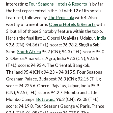
interesting:
Four Seasons Hotels & Resorts
is by far
the best represented in the list with 12 of its hotels
featured, followed by
The Peninsula
with 4. Also
worthy of a mention is
Oberoi Hotels & Resorts
with
3, but all of those 3 notably feature within the top 6.
Here’s the final list: 1. Oberoi Udaivilas, Udaipur,
India
99.6 (CN); 94.36 (T+L); score: 96.98 2. Singita Sabi
Sand,
South Africa
95.7 (CN); 94.3 (T+L); score: 95.0
3. Oberoi Amarvilas, Agra, India 97.3 (CN); 92.56
(T+L); score: 94.93 4. The Oriental, Bangkok,
Thailand 95.4 (CN); 94.23 = 94.815 5. Four Seasons
Gresham Palace, Budapest 96.3 (CN); 92.15 (T+L);
score: 94.225 6. Oberoi Rajvilas, Jaipur, India 95.9
(CN); 92.5 (T+L); score: 94.2 7. Mombo and Little
Mombo Camps,
Botswana
96.3 (CN); 92.08 (T+L);
score: 94.19 8. Four Seasons George V, Paris, France
97.1 (CN); 91.05 (T+L); score: 94.075 9. The