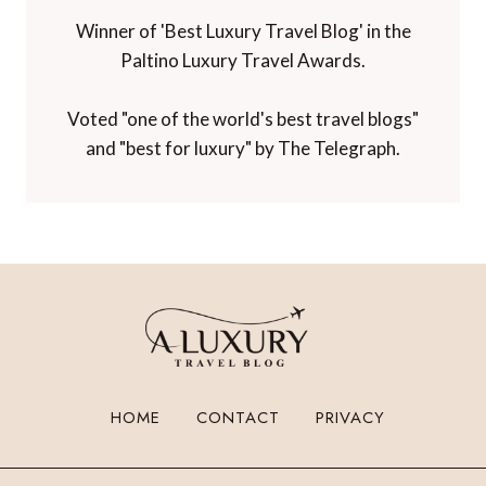
Winner of 'Best Luxury Travel Blog' in the
Paltino Luxury Travel Awards.
Voted "one of the world's best travel blogs"
and "best for luxury" by The Telegraph.
HOME
CONTACT
PRIVACY